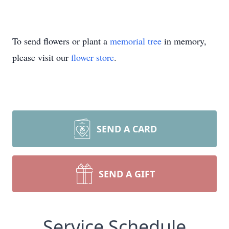
To send flowers or plant a
memorial tree
in memory,
please visit our
flower store
.
SEND A CARD
SEND A GIFT
Service Schedule