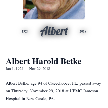
Albert
1924
2018
Albert Harold Betke
Jan 1, 1924 — Nov 29, 2018
Albert Betke, age 94 of Okeechobee, FL, passed away
on Thursday, November 29, 2018 at UPMC Jameson
Hospital in New Castle, PA.