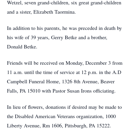
Wetzel, seven grand-children, six great grand-children
and a sister, Elizabeth Taormina.
In addition to his parents, he was preceded in death by
his wife of 39 years, Gerry Betke and a brother,
Donald Betke.
Friends will be received on Monday, December 3 from
11 a.m. until the time of service at 12 p.m. in the A.D
Campbell Funeral Home, 1326 8th Avenue, Beaver
Falls, PA 15010 with Pastor Susan Irons officiating.
In lieu of flowers, donations if desired may be made to
the Disabled American Veterans organization, 1000
Liberty Avenue, Rm 1606, Pittsburgh, PA 15222.