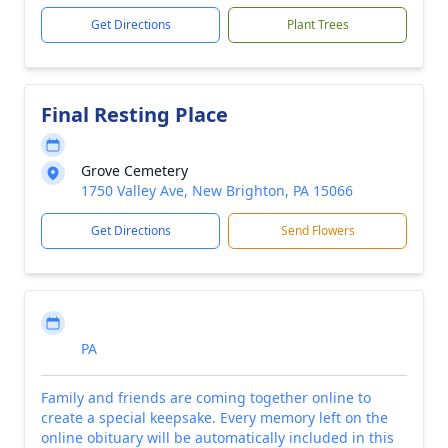
Get Directions
Plant Trees
Final Resting Place
Grove Cemetery
1750 Valley Ave, New Brighton, PA 15066
Get Directions
Send Flowers
PA
Family and friends are coming together online to
create a special keepsake. Every memory left on the
online obituary will be automatically included in this