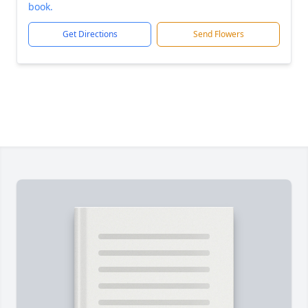
book.
Get Directions
Send Flowers