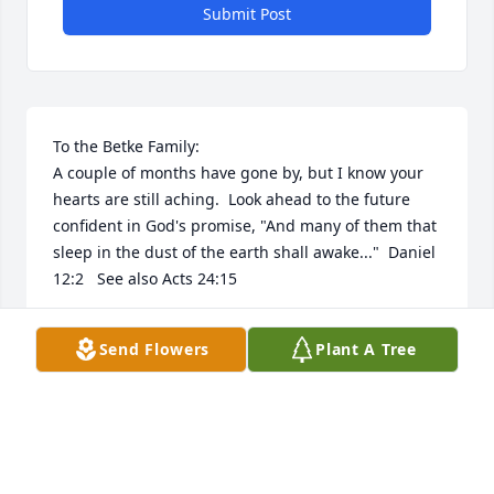
Submit Post
To the Betke Family:

A couple of months have gone by, but I know your 
hearts are still aching.  Look ahead to the future 
confident in God's promise, "And many of them that 
sleep in the dust of the earth shall awake..."  Daniel 
12:2   See also Acts 24:15
W.J.
Send Flowers
Plant A Tree
Jan 04, 2019
We would like to express our deepest sympathy. 
May those precious memories be foremost in your 