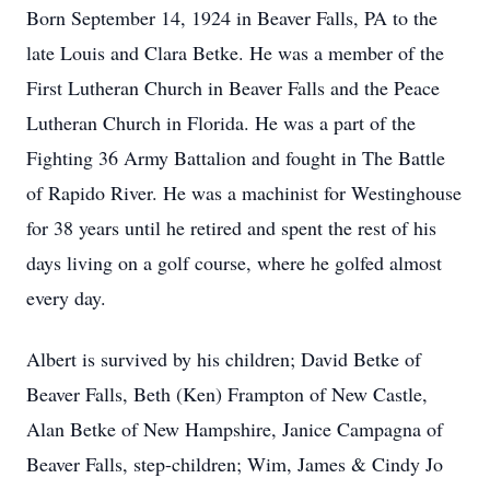
Born September 14, 1924 in Beaver Falls, PA to the
late Louis and Clara Betke. He was a member of the
First Lutheran Church in Beaver Falls and the Peace
Lutheran Church in Florida. He was a part of the
Fighting 36 Army Battalion and fought in The Battle
of Rapido River. He was a machinist for Westinghouse
for 38 years until he retired and spent the rest of his
days living on a golf course, where he golfed almost
every day.
Albert is survived by his children; David Betke of
Beaver Falls, Beth (Ken) Frampton of New Castle,
Alan Betke of New Hampshire, Janice Campagna of
Beaver Falls, step-children; Wim, James & Cindy Jo