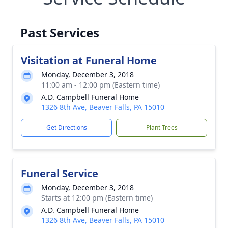
Past Services
Visitation at Funeral Home
Monday, December 3, 2018
11:00 am - 12:00 pm (Eastern time)
A.D. Campbell Funeral Home
1326 8th Ave, Beaver Falls, PA 15010
Get Directions
Plant Trees
Funeral Service
Monday, December 3, 2018
Starts at 12:00 pm (Eastern time)
A.D. Campbell Funeral Home
1326 8th Ave, Beaver Falls, PA 15010