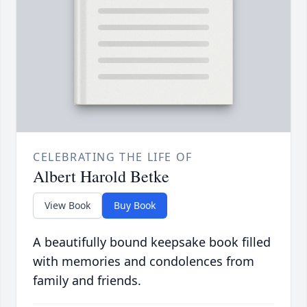
CELEBRATING THE LIFE OF
Albert Harold Betke
View Book
Buy Book
A beautifully bound keepsake book filled
with memories and condolences from
family and friends.