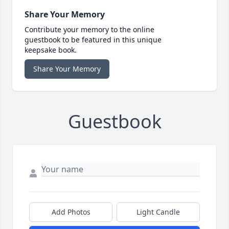
Share Your Memory
Contribute your memory to the online
guestbook to be featured in this unique
keepsake book.
Share Your Memory
Guestbook
Add Photos
Light Candle