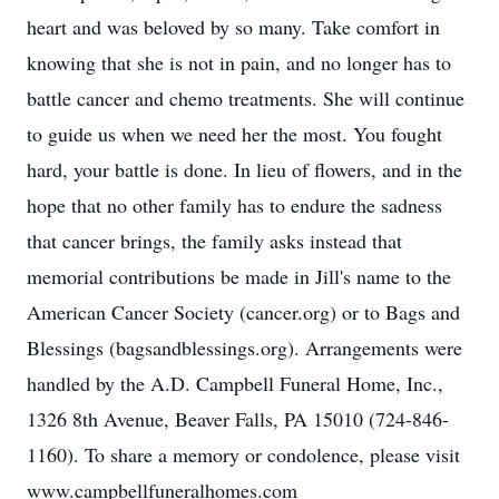
heart and was beloved by so many. Take comfort in
knowing that she is not in pain, and no longer has to
battle cancer and chemo treatments. She will continue
to guide us when we need her the most. You fought
hard, your battle is done. In lieu of flowers, and in the
hope that no other family has to endure the sadness
that cancer brings, the family asks instead that
memorial contributions be made in Jill's name to the
American Cancer Society (cancer.org) or to Bags and
Blessings (bagsandblessings.org). Arrangements were
handled by the A.D. Campbell Funeral Home, Inc.,
1326 8th Avenue, Beaver Falls, PA 15010 (724-846-
1160). To share a memory or condolence, please visit
www.campbellfuneralhomes.com