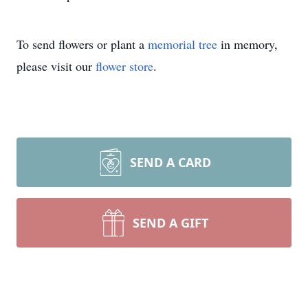
To send flowers or plant a
memorial tree
in memory,
please visit our
flower store
.
SEND A CARD
SEND A GIFT