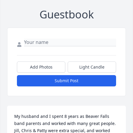
Guestbook
Add Photos
Light Candle
Submit Post
My husband and I spent 8 years as Beaver Falls 
band parents and worked with many great people. 
Jill, Chris & Patty were extra special, and worked 