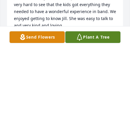
very hard to see that the kids got everything they 
needed to have a wonderful experience in band. We 
enjoyed getting to know Jill. She was easy to talk to 
and very kind and loving. 

Send Flowers
Plant A Tree
Doug and I send our sympathy and prayers for 
comfort and strength to Chris, Frank, Scott and all 
of Jill's close and loving family. A very large void in 
your family now. May you feel the legacy of Jill's love 
in your grieving  and recovery.
RUTH & DOUG ALEY
Jun 08, 2023
Jilly Bean will be greatly missed. You were 
grandmother to all.  Our deepest condolences to 
her family.