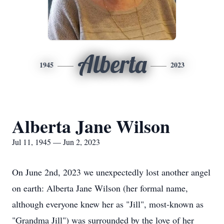
Alberta
1945
2023
Alberta Jane Wilson
Jul 11, 1945 — Jun 2, 2023
On June 2nd, 2023 we unexpectedly lost another angel
on earth: Alberta Jane Wilson (her formal name,
although everyone knew her as "Jill", most-known as
"Grandma Jill") was surrounded by the love of her