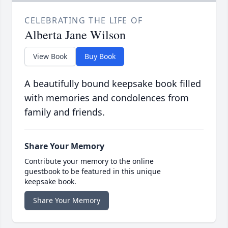
CELEBRATING THE LIFE OF
Alberta Jane Wilson
View Book
Buy Book
A beautifully bound keepsake book filled
with memories and condolences from
family and friends.
Share Your Memory
Contribute your memory to the online
guestbook to be featured in this unique
keepsake book.
Share Your Memory