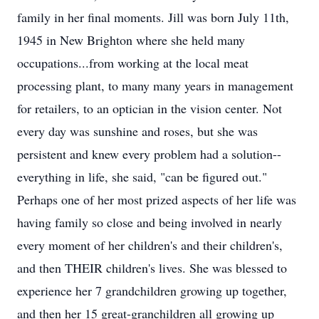
family in her final moments. Jill was born July 11th,
1945 in New Brighton where she held many
occupations...from working at the local meat
processing plant, to many many years in management
for retailers, to an optician in the vision center. Not
every day was sunshine and roses, but she was
persistent and knew every problem had a solution--
everything in life, she said, "can be figured out."
Perhaps one of her most prized aspects of her life was
having family so close and being involved in nearly
every moment of her children's and their children's,
and then THEIR children's lives. She was blessed to
experience her 7 grandchildren growing up together,
and then her 15 great-granchildren all growing up