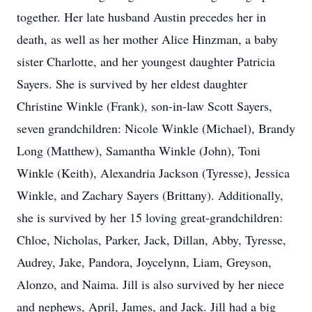
together. Her late husband Austin precedes her in
death, as well as her mother Alice Hinzman, a baby
sister Charlotte, and her youngest daughter Patricia
Sayers. She is survived by her eldest daughter
Christine Winkle (Frank), son-in-law Scott Sayers,
seven grandchildren: Nicole Winkle (Michael), Brandy
Long (Matthew), Samantha Winkle (John), Toni
Winkle (Keith), Alexandria Jackson (Tyresse), Jessica
Winkle, and Zachary Sayers (Brittany). Additionally,
she is survived by her 15 loving great-grandchildren:
Chloe, Nicholas, Parker, Jack, Dillan, Abby, Tyresse,
Audrey, Jake, Pandora, Joycelynn, Liam, Greyson,
Alonzo, and Naima. Jill is also survived by her niece
and nephews, April, James, and Jack. Jill had a big