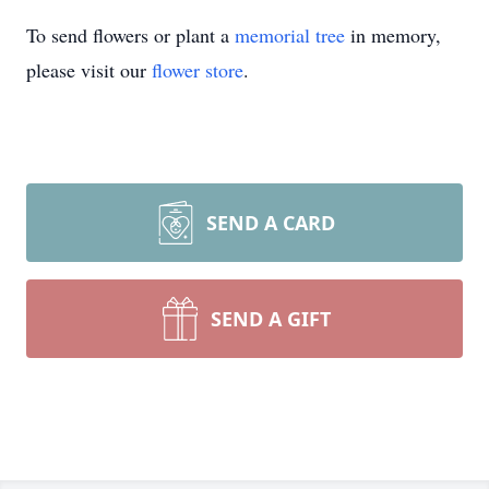
To send flowers or plant a
memorial tree
in memory,
please visit our
flower store
.
SEND A CARD
SEND A GIFT