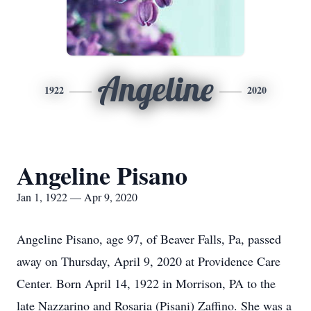
Angeline
1922
2020
Angeline Pisano
Jan 1, 1922 — Apr 9, 2020
Angeline Pisano, age 97, of Beaver Falls, Pa, passed
away on Thursday, April 9, 2020 at Providence Care
Center. Born April 14, 1922 in Morrison, PA to the
late Nazzarino and Rosaria (Pisani) Zaffino. She was a