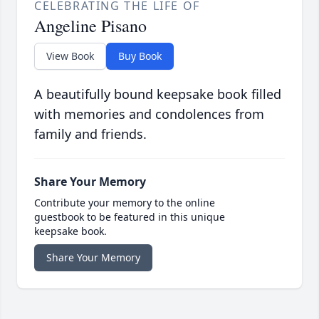
CELEBRATING THE LIFE OF
Angeline Pisano
View Book
Buy Book
A beautifully bound keepsake book filled
with memories and condolences from
family and friends.
Share Your Memory
Contribute your memory to the online
guestbook to be featured in this unique
keepsake book.
Share Your Memory