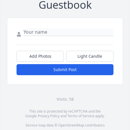
Guestbook
Add Photos
Light Candle
Submit Post
Visits: 58
This site is protected by reCAPTCHA and the
Google
Privacy Policy
and
Terms of Service
apply.
Service map data ©
OpenStreetMap
contributors