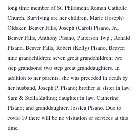
long time member of St. Philomena Roman Catholic
Church. Surviving are her children, Marie (Joseph)
Oldaker, Beaver Falls, Joseph (Carol) Pisano, Jr.,
Beaver Falls, Anthony Pisano, Patterson Twp., Ronald
Pisano, Beaver Falls, Robert (Kelly) Pisano, Beaver;
nine grandchildren; seven great grandchildren; two
step grandsons; two step great granddaughters. In
addition to her parents, she was preceded in death by
her husband, Joseph P. Pisano; brother & sister in law,
Sam & Stella Zaffino; daughter in law, Catherine
Pisano; and granddaughter, Jessica Pisano. Due to
covid-19 there will be no visitation or services at this
time.