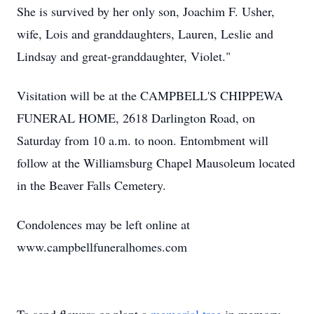
She is survived by her only son, Joachim F. Usher,
wife, Lois and granddaughters, Lauren, Leslie and
Lindsay and great-granddaughter, Violet."
Visitation will be at the CAMPBELL'S CHIPPEWA
FUNERAL HOME, 2618 Darlington Road, on
Saturday from 10 a.m. to noon. Entombment will
follow at the Williamsburg Chapel Mausoleum located
in the Beaver Falls Cemetery.
Condolences may be left online at
www.campbellfuneralhomes.com