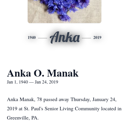
Anka
1940
2019
Anka O. Manak
Jan 1, 1940 — Jan 24, 2019
Anka Manak, 78 passed away Thursday, January 24,
2019 at St. Paul's Senior Living Community located in
Greenville, PA.