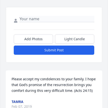
Add Photos
Light Candle
Submit Post
Please accept my condolences to your family. I hope 
that God’s promise of the resurrection brings you 
comfort during this very difficult time. (Acts 24:15)
TAMRA
Feb 07, 2019