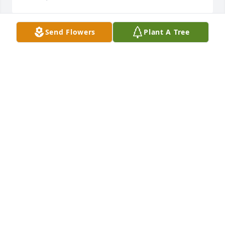
Send Flowers
Plant A Tree
Friends and Family uploaded 1 to the gallery.
FRIENDS AND FAMILY