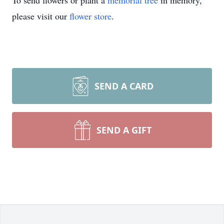
To send flowers or plant a
memorial tree
in memory,
please visit our
flower store
.
SEND A CARD
SEND A GIFT