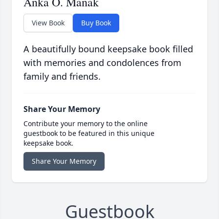
Anka O. Manak
View Book
Buy Book
A beautifully bound keepsake book filled
with memories and condolences from
family and friends.
Share Your Memory
Contribute your memory to the online
guestbook to be featured in this unique
keepsake book.
Share Your Memory
Guestbook