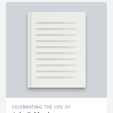
CELEBRATING THE LIFE OF