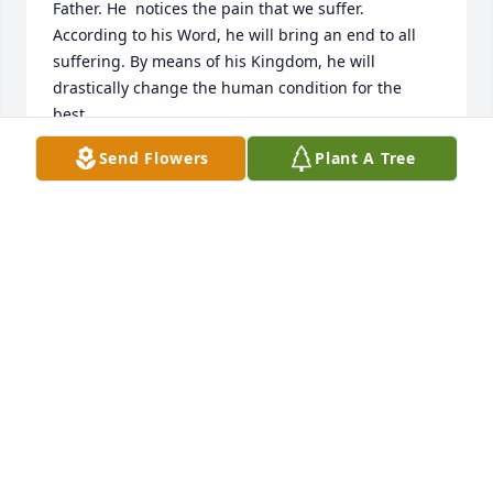
Father. He  notices the pain that we suffer. 
According to his Word, he will bring an end to all 
suffering. By means of his Kingdom, he will 
drastically change the human condition for the 
best.

Send Flowers
Plant A Tree
ANNETTE
Dec 18, 2017
Kari Nothstein lit a candle for
KARI NOTHSTEIN
Nov 30, 2017