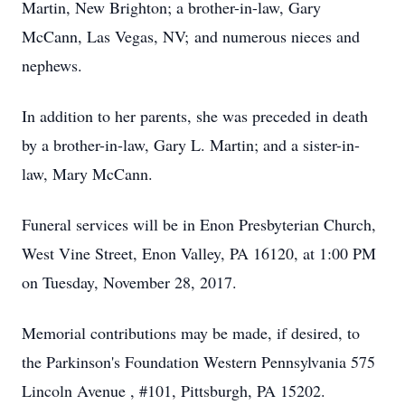
Martin, New Brighton; a brother-in-law, Gary
McCann, Las Vegas, NV; and numerous nieces and
nephews.
In addition to her parents, she was preceded in death
by a brother-in-law, Gary L. Martin; and a sister-in-
law, Mary McCann.
Funeral services will be in Enon Presbyterian Church,
West Vine Street, Enon Valley, PA 16120, at 1:00 PM
on Tuesday, November 28, 2017.
Memorial contributions may be made, if desired, to
the Parkinson's Foundation Western Pennsylvania 575
Lincoln Avenue , #101, Pittsburgh, PA 15202.