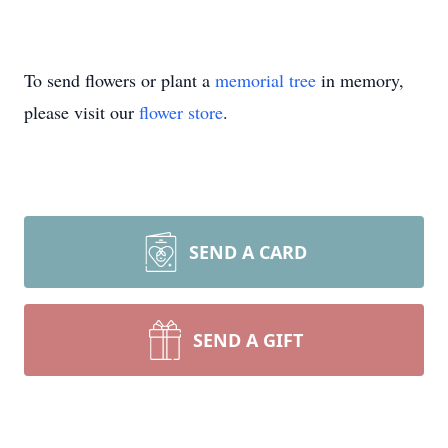
To send flowers or plant a
memorial tree
in memory,
please visit our
flower store
.
SEND A CARD
SEND A GIFT