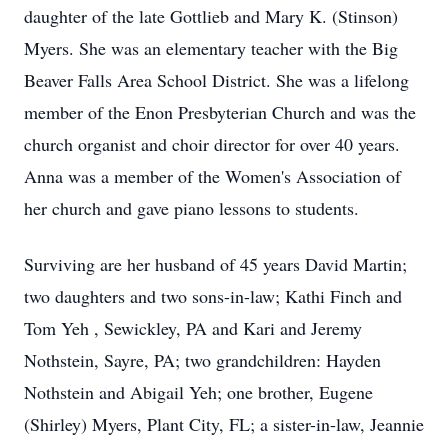
daughter of the late Gottlieb and Mary K. (Stinson)
Myers. She was an elementary teacher with the Big
Beaver Falls Area School District. She was a lifelong
member of the Enon Presbyterian Church and was the
church organist and choir director for over 40 years.
Anna was a member of the Women's Association of
her church and gave piano lessons to students.
Surviving are her husband of 45 years David Martin;
two daughters and two sons-in-law; Kathi Finch and
Tom Yeh , Sewickley, PA and Kari and Jeremy
Nothstein, Sayre, PA; two grandchildren: Hayden
Nothstein and Abigail Yeh; one brother, Eugene
(Shirley) Myers, Plant City, FL; a sister-in-law, Jeannie