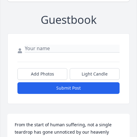
Guestbook
Add Photos
Light Candle
Submit Post
From the start of human suffering, not a single 
teardrop has gone unnoticed by our heavenly 