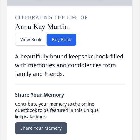
CELEBRATING THE LIFE OF
Anna Kay Martin
View Book
Buy Book
A beautifully bound keepsake book filled
with memories and condolences from
family and friends.
Share Your Memory
Contribute your memory to the online
guestbook to be featured in this unique
keepsake book.
Share Your Memory