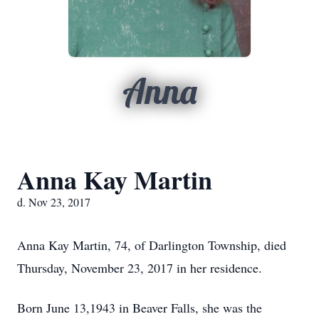
Anna
Anna Kay Martin
d. Nov 23, 2017
Anna Kay Martin, 74, of Darlington Township, died
Thursday, November 23, 2017 in her residence.
Born June 13,1943 in Beaver Falls, she was the