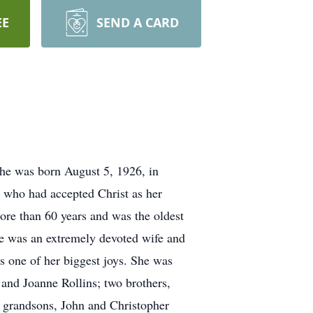
EE
SEND A CARD
he was born August 5, 1926, in
, who had accepted Christ as her
re than 60 years and was the oldest
he was an extremely devoted wife and
 one of her biggest joys. She was
 and Joanne Rollins; two brothers,
d grandsons, John and Christopher