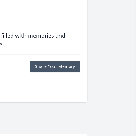
 filled with memories and
s.
Share Your Memory