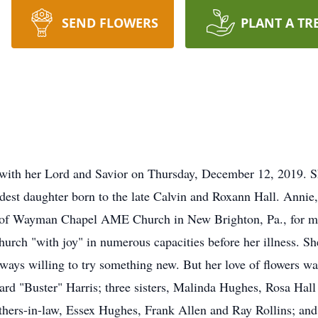
SEND FLOWERS
PLANT A TR
e with her Lord and Savior on Thursday, December 12, 2019. S
ldest daughter born to the late Calvin and Roxann Hall. Annie
r of Wayman Chapel AME Church in New Brighton, Pa., for mo
hurch "with joy" in numerous capacities before her illness. S
ys willing to try something new. But her love of flowers was
rd "Buster" Harris; three sisters, Malinda Hughes, Rosa Hall
thers-in-law, Essex Hughes, Frank Allen and Ray Rollins; an