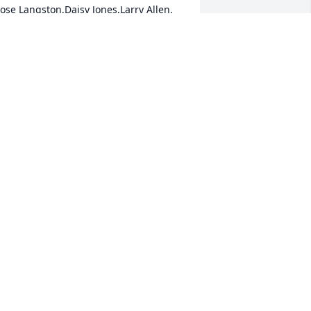
ose Langston,Daisy Jones,Larry Allen, 
nd Maurice Allen
AISYJONES1951@YAHOO,COM
ec 14, 2019