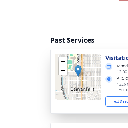
Past Services
Visitati
+
Monda
−
12:00
A.D. 
1326 
1501
Text Dire