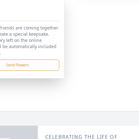
friends are coming together
reate a special keepsake.
y left on the online
ll be automatically included
.
Send Flowers
CELEBRATING THE LIFE OF