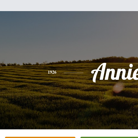
Anni
1926