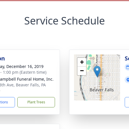
Service Schedule
on
S
+
y, December 16, 2019
−
 - 1:00 pm (Eastern time)
Campbell Funeral Home, Inc.
8th Ave, Beaver Falls, PA
0
ctions
Plant Trees