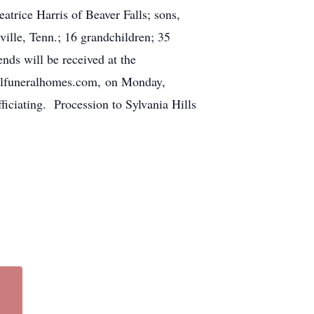
atrice Harris of Beaver Falls; sons,
ville, Tenn.; 16 grandchildren; 35
ends will be received at the
uneralhomes.com, on Monday,
iciating. Procession to Sylvania Hills