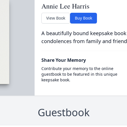
Annie Lee Harris
View Book
Buy Book
A beautifully bound keepsake book
condolences from family and friend
Share Your Memory
Contribute your memory to the online
guestbook to be featured in this unique
keepsake book.
Guestbook