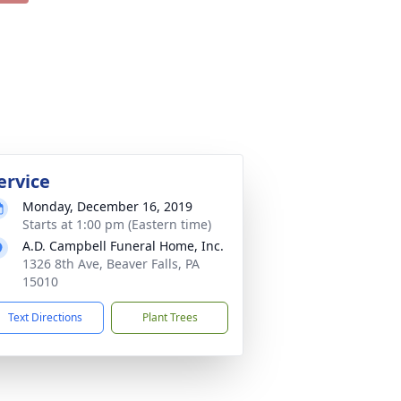
ervice
Monday, December 16, 2019
Starts at 1:00 pm (Eastern time)
A.D. Campbell Funeral Home, Inc.
1326 8th Ave, Beaver Falls, PA
15010
Text Directions
Plant Trees