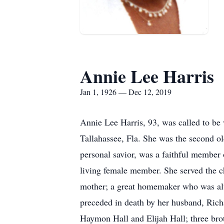
Annie Lee Harris
Jan 1, 1926 — Dec 12, 2019
Annie Lee Harris, 93, was called to b
Tallahassee, Fla. She was the second o
personal savior, was a faithful membe
living female member. She served the c
mother; a great homemaker who was alwa
preceded in death by her husband, Richa
Haymon Hall and Elijah Hall; three bro