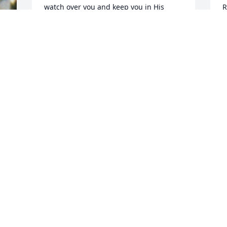
watch over you and keep you in His 
R
Care.
a
AGNES V. MURPHY
D
Dec 14, 2019
D