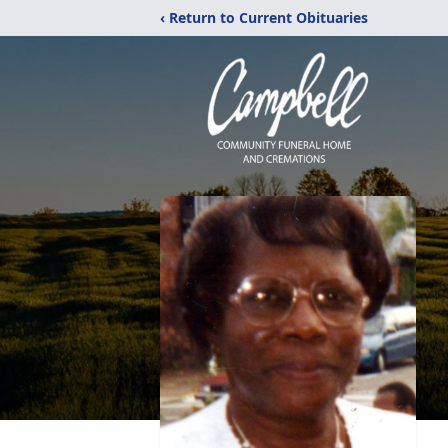
‹ Return to Current Obituaries