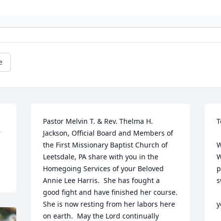
e
Pastor Melvin T. & Rev. Thelma H. 
T
r
Jackson, Official Board and Members of 
the First Missionary Baptist Church of 
W
Leetsdale, PA share with you in the 
W
Homegoing Services of your Beloved 
p
Annie Lee Harris.  She has fought a 
s
good fight and have finished her course.  
She is now resting from her labors here 
y
on earth.  May the Lord continually 