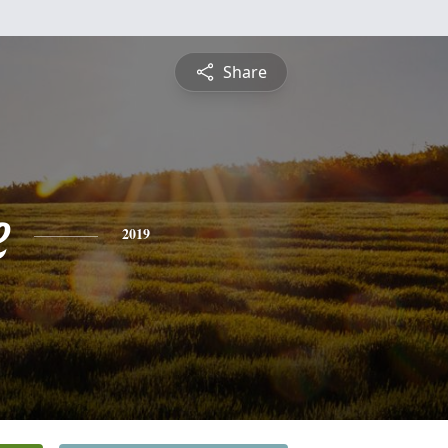
Share
e
2019