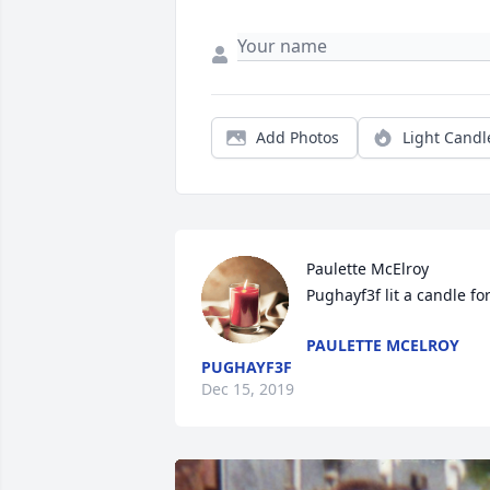
Add Photos
Light Candl
Paulette McElroy 
Pughayf3f lit a candle fo
PAULETTE MCELROY
PUGHAYF3F
Dec 15, 2019