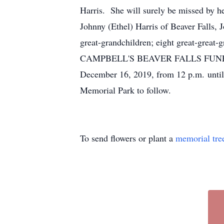
Harris. She will surely be missed by he
Johnny (Ethel) Harris of Beaver Falls, 
great-grandchildren; eight great-great-g
CAMPBELL'S BEAVER FALLS FUNERAL 
December 16, 2019, from 12 p.m. until 
Memorial Park to follow.
To send flowers or plant a
memorial tre