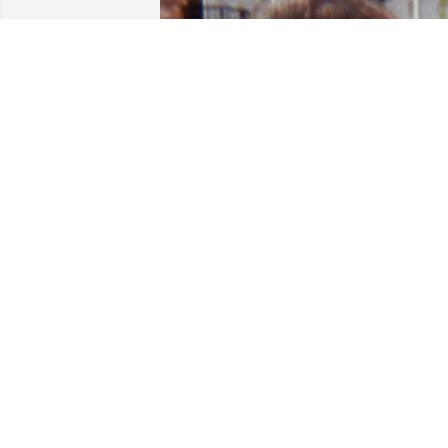
Friends and Family uploaded 2 to the 
gallery.
FRIENDS AND FAMILY
Dec 12, 2019