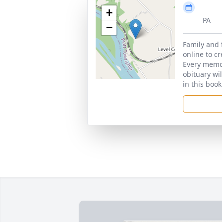
+
PA
−
Family and 
online to c
Every memor
obituary wi
in this book