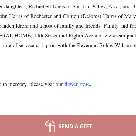
r daughters, Richiebell Davis of San Tan Valley, Ariz., and Be
John Harris of Rochester and Clinton (Delores) Harris of Mary
randchildren; and a host of family and friends. Family and fri
HOME, 14th Street and Eighth Avenue, www.campbellf
time of service at 1 p.m. with the Reverend Bobby Wilson off
e
in memory, please visit our
flower store
.
SEND A GIFT