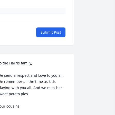
Submit Post
o the Harris family,

e send a respect and Love to you all. 
e remember all the time as kids 
laying with you all. And we miss her 
weet potato pies. 

our cousins 
