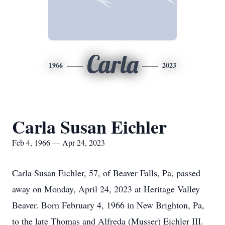
Carla
1966
2023
Carla Susan Eichler
Feb 4, 1966 — Apr 24, 2023
Carla Susan Eichler, 57, of Beaver Falls, Pa, passed
away on Monday, April 24, 2023 at Heritage Valley
Beaver. Born February 4, 1966 in New Brighton, Pa,
to the late Thomas and Alfreda (Musser) Eichler III.