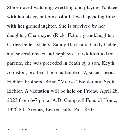
She enjoyed watching wrestling and playing Yahtzee
with her sister, but most of all, loved spending time
with her granddaughter. She is survived by her
daughter, Charmayne (Rick) Fetter; granddaughter,
Carlee Fetter; sisters, Sandy Havis and Cindy Cable;
and several nieces and nephews. In addition to her
parents, she was preceded in death by a son, Keyth
Johnston; brother, Thomas Eichler IV, sister, Teena
Eichler; brothers, Brian “Moose” Eichler and Scott
Eichler. A visitation will be held on Friday, April 28,
2023 from 6-7 pm at A.D. Campbell Funeral Home,
1326 8th Avenue, Beaver Falls, Pa 15010.