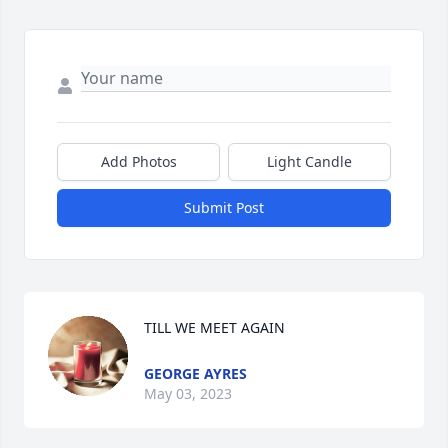
Add Photos
Light Candle
Submit Post
TILL WE MEET AGAIN
GEORGE AYRES
May 03, 2023