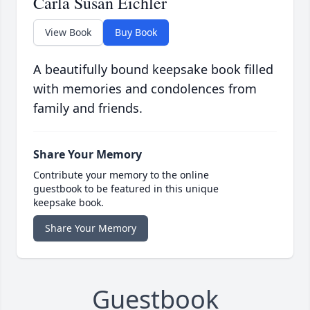
Carla Susan Eichler
View Book
Buy Book
A beautifully bound keepsake book filled
with memories and condolences from
family and friends.
Share Your Memory
Contribute your memory to the online
guestbook to be featured in this unique
keepsake book.
Share Your Memory
Guestbook