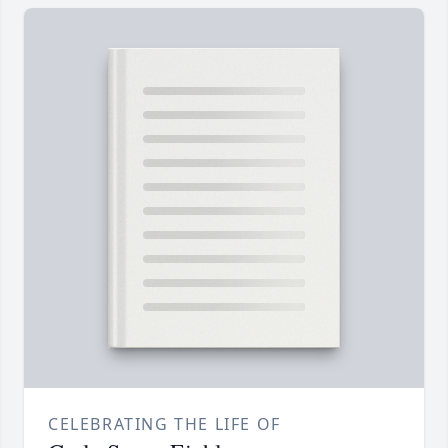
CELEBRATING THE LIFE OF