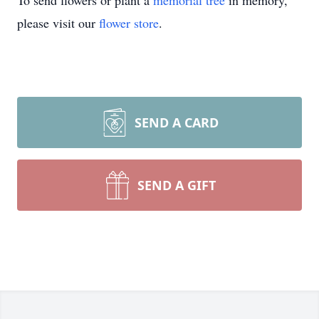
To send flowers or plant a
memorial tree
in memory,
please visit our
flower store
.
SEND A CARD
SEND A GIFT