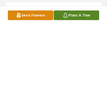
Sending my thoughts, prayers, and love to the 
Send Flowers
Plant A Tree
whole mily
DEEANNA MCFARLAND BOEHM
Apr 30, 2023
My deepest sympathies.  May Carla's 
beautiful soul live eternally in 
paradise.  Until we meet again.
PRECIOUS GRECO
Apr 27, 2023
Visits: 769