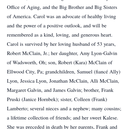
Office of Aging, and the Big Brother and Big Sisters
of America. Carol was an advocate of healthy living
and the power of a positive outlook, and will be
remembered as a kind, loving, and generous heart.
Carol is survived by her loving husband of 53 years,
Robert McClain, Jr.; her daughter, Amy Lyon-Galvin
of Wadsworth, Oh; son, Robert (Kara) McClain of
Ellwood City, Pa; grandchildren, Samuel (fiancé Ally)
Lyon, Jessica Lyon, Jonathan McClain, Alli McClain,
Margaret Galvin, and James Galvin; brother, Frank
Pruski (Janice Hornbek); sister, Colleen (Frank)
Lamberto; several nieces and a nephew; many cousins;
a lifetime collection of friends; and her sweet Kalese.
She was preceded in death by her parents, Frank and