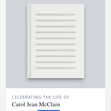
CELEBRATING THE LIFE OF
Carol Jean McClain