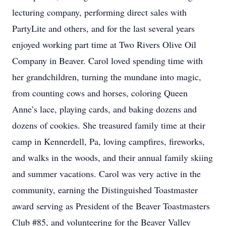
lecturing company, performing direct sales with
PartyLite and others, and for the last several years
enjoyed working part time at Two Rivers Olive Oil
Company in Beaver. Carol loved spending time with
her grandchildren, turning the mundane into magic,
from counting cows and horses, coloring Queen
Anne’s lace, playing cards, and baking dozens and
dozens of cookies. She treasured family time at their
camp in Kennerdell, Pa, loving campfires, fireworks,
and walks in the woods, and their annual family skiing
and summer vacations. Carol was very active in the
community, earning the Distinguished Toastmaster
award serving as President of the Beaver Toastmasters
Club #85, and volunteering for the Beaver Valley