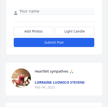
Add Photos
Light Candle
Submit Post
Heartfelt sympathies 🙏🏻
LORRAINE LUDWICO STEVENS
Feb 04, 2023