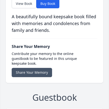
View Book
Buy Book
A beautifully bound keepsake book filled
with memories and condolences from
family and friends.
Share Your Memory
Contribute your memory to the online
guestbook to be featured in this unique
keepsake book.
Share Your Memory
Guestbook