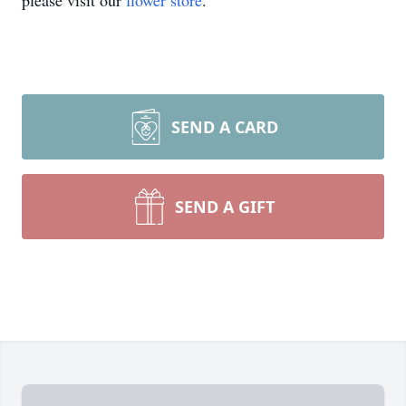
please visit our
flower store
.
SEND A CARD
SEND A GIFT