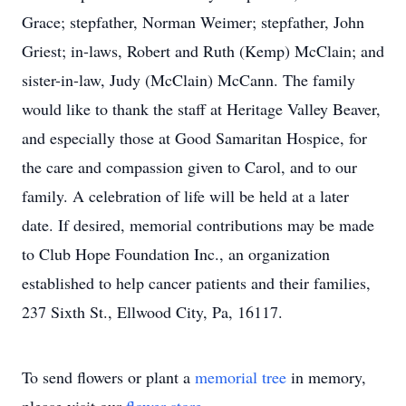
Grace; stepfather, Norman Weimer; stepfather, John
Griest; in-laws, Robert and Ruth (Kemp) McClain; and
sister-in-law, Judy (McClain) McCann. The family
would like to thank the staff at Heritage Valley Beaver,
and especially those at Good Samaritan Hospice, for
the care and compassion given to Carol, and to our
family. A celebration of life will be held at a later
date. If desired, memorial contributions may be made
to Club Hope Foundation Inc., an organization
established to help cancer patients and their families,
237 Sixth St., Ellwood City, Pa, 16117.
To send flowers or plant a
memorial tree
in memory,