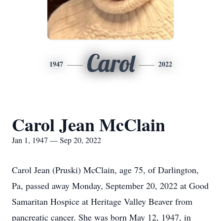
Carol
1947
2022
Carol Jean McClain
Jan 1, 1947 — Sep 20, 2022
Carol Jean (Pruski) McClain, age 75, of Darlington,
Pa, passed away Monday, September 20, 2022 at Good
Samaritan Hospice at Heritage Valley Beaver from
pancreatic cancer. She was born May 12, 1947, in