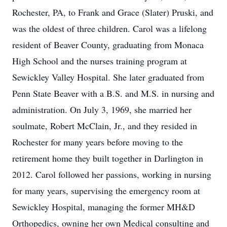
Rochester, PA, to Frank and Grace (Slater) Pruski, and
was the oldest of three children. Carol was a lifelong
resident of Beaver County, graduating from Monaca
High School and the nurses training program at
Sewickley Valley Hospital. She later graduated from
Penn State Beaver with a B.S. and M.S. in nursing and
administration. On July 3, 1969, she married her
soulmate, Robert McClain, Jr., and they resided in
Rochester for many years before moving to the
retirement home they built together in Darlington in
2012. Carol followed her passions, working in nursing
for many years, supervising the emergency room at
Sewickley Hospital, managing the former MH&D
Orthopedics, owning her own Medical consulting and