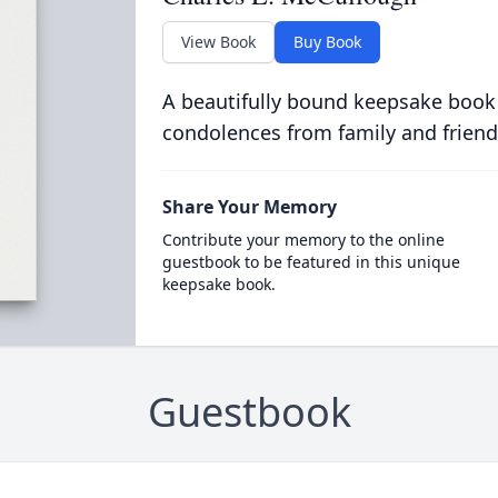
View Book
Buy Book
A beautifully bound keepsake book
condolences from family and friend
Share Your Memory
Contribute your memory to the online
guestbook to be featured in this unique
keepsake book.
Guestbook