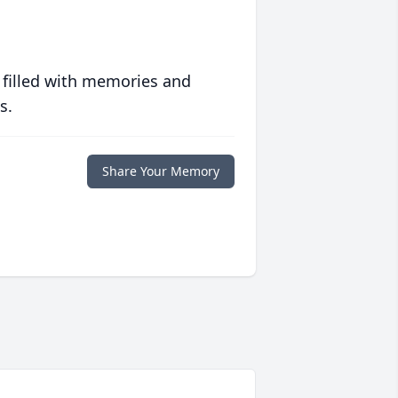
 filled with memories and
s.
Share Your Memory