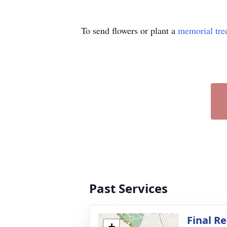
To send flowers or plant a
memorial tre
Past Services
Final Re
+