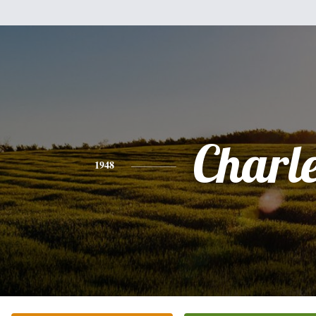
Charl
1948