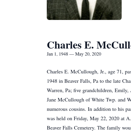
Charles E. McCul
Jan 1, 1948 — May 20, 2020
Charles E. McCullough, Jr., age 71, p
1948 in Beaver Falls, Pa to the late Ch
Warren, Pa; five grandchildren, Emily,
Jane McCullough of White Twp. and Wil
numerous cousins. In addition to his par
was held on Friday, May 22, 2020 at A
Beaver Falls Cemetery. The family would 