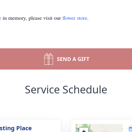
e
in memory, please visit our
flower store
.
SEND A GIFT
Service Schedule
sting Place
+