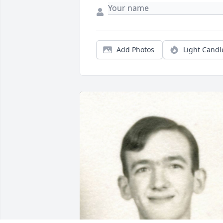
Add Photos
Light Candl