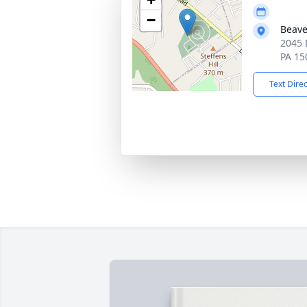
−
Beave
2045 
PA 15
Text Dire