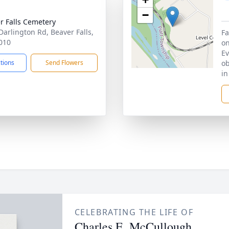
−
r Falls Cemetery
Darlington Rd, Beaver Falls,
Fa
010
on
Ev
ctions
Send Flowers
ob
in
CELEBRATING THE LIFE OF
Charles E. McCullough