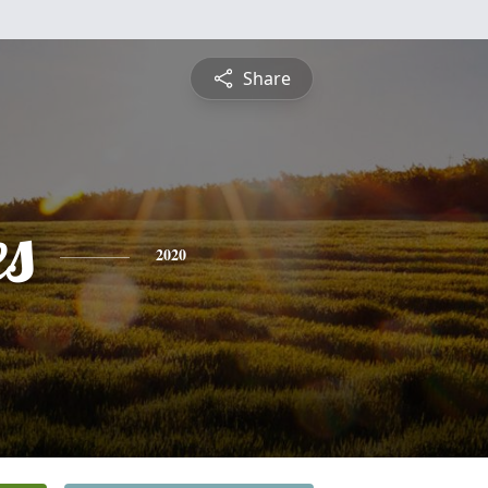
Share
es
2020