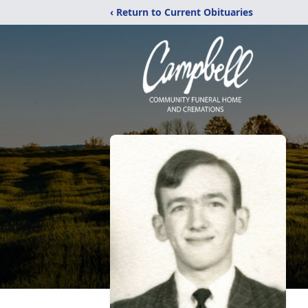
‹ Return to Current Obituaries