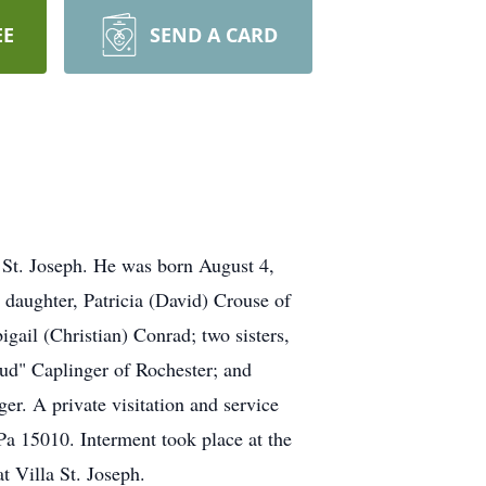
EE
SEND A CARD
 St. Joseph. He was born August 4,
 daughter, Patricia (David) Crouse of
ail (Christian) Conrad; two sisters,
d" Caplinger of Rochester; and
er. A private visitation and service
a 15010. Interment took place at the
t Villa St. Joseph.