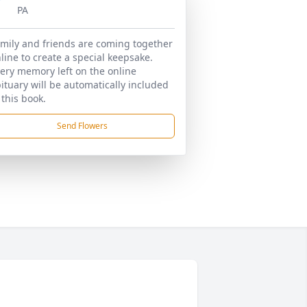
PA
mily and friends are coming together
line to create a special keepsake.
ery memory left on the online
ituary will be automatically included
 this book.
Send Flowers