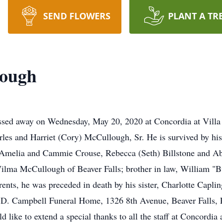
SEND FLOWERS
PLANT A TR
lough
assed away on Wednesday, May 20, 2020 at Concordia at Villa
arles and Harriet (Cory) McCullough, Sr. He is survived by his
 Amelia and Cammie Crouse, Rebecca (Seth) Billstone and Abig
ma McCullough of Beaver Falls; brother in law, William "Bu
ents, he was preceded in death by his sister, Charlotte Capling
.D. Campbell Funeral Home, 1326 8th Avenue, Beaver Falls, P
like to extend a special thanks to all the staff at Concordia a