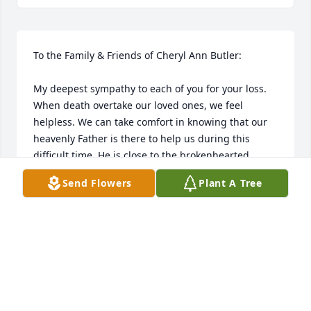
To the Family & Friends of Cheryl Ann Butler:

My deepest sympathy to each of you for your loss. 
When death overtake our loved ones, we feel 
helpless. We can take comfort in knowing that our 
heavenly Father is there to help us during this 
difficult time. He is close to the brokenhearted. 

Send Flowers
Plant A Tree
ANNETTE
Nov 24, 2018