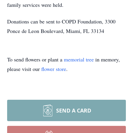
family services were held.
Donations can be sent to COPD Foundation, 3300
Ponce de Leon Boulevard, Miami, FL 33134
To send flowers or plant a
memorial tree
in memory,
please visit our
flower store
.
SEND A CARD