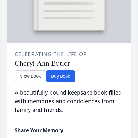
CELEBRATING THE LIFE OF
Cheryl Ann Butler
View Book
Buy Book
A beautifully bound keepsake book filled
with memories and condolences from
family and friends.
Share Your Memory