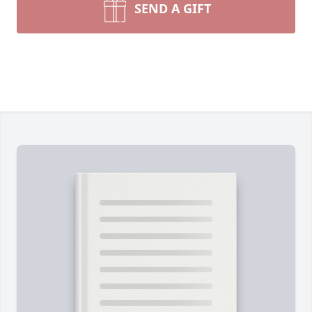
SEND A GIFT