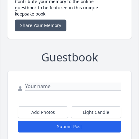
Contribute your memory to the online
guestbook to be featured in this unique
keepsake book.
Share Your Memory
Guestbook
Add Photos
Light Candle
Submit Post