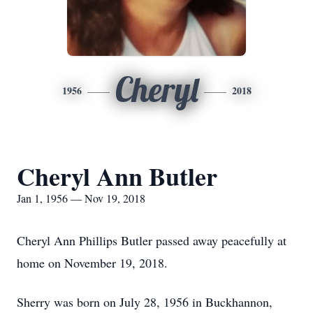
Cheryl
1956
2018
Cheryl Ann Butler
Jan 1, 1956 — Nov 19, 2018
Cheryl Ann Phillips Butler passed away peacefully at
home on November 19, 2018.
Sherry was born on July 28, 1956 in Buckhannon,