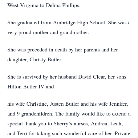
West Virginia to Delma Phillips.
She graduated from Ambridge High School. She was a
very proud mother and grandmother.
She was preceded in death by her parents and her
daughter, Christy Butler.
She is survived by her husband David Clear, her sons
Hilton Butler IV and
his wife Christine, Justen Butler and his wife Jennifer,
and 9 grandchildren. The family would like to extend a
special thank you to Sherry’s nurses, Andrea, Leah,
and Terri for taking such wonderful care of her. Private