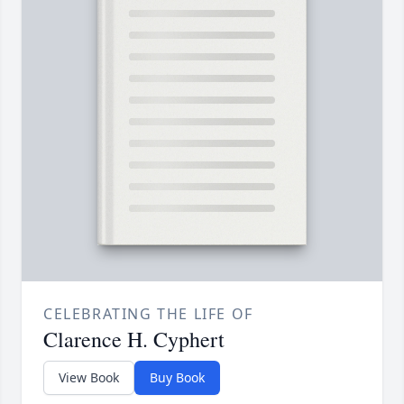
CELEBRATING THE LIFE OF
Clarence H. Cyphert
View Book
Buy Book