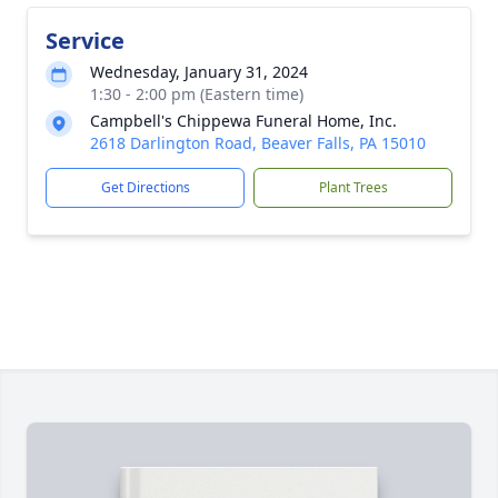
Service
Wednesday, January 31, 2024
1:30 - 2:00 pm (Eastern time)
Campbell's Chippewa Funeral Home, Inc.
2618 Darlington Road, Beaver Falls, PA 15010
Get Directions
Plant Trees