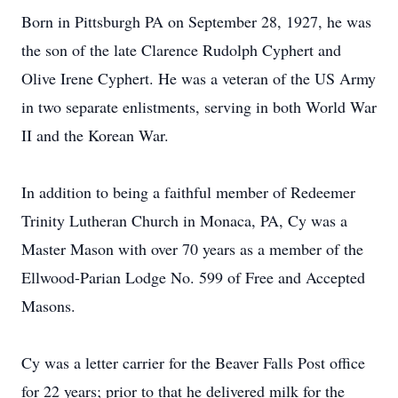
Born in Pittsburgh PA on September 28, 1927, he was
the son of the late Clarence Rudolph Cyphert and
Olive Irene Cyphert. He was a veteran of the US Army
in two separate enlistments, serving in both World War
II and the Korean War.
In addition to being a faithful member of Redeemer
Trinity Lutheran Church in Monaca, PA, Cy was a
Master Mason with over 70 years as a member of the
Ellwood-Parian Lodge No. 599 of Free and Accepted
Masons.
Cy was a letter carrier for the Beaver Falls Post office
for 22 years; prior to that he delivered milk for the