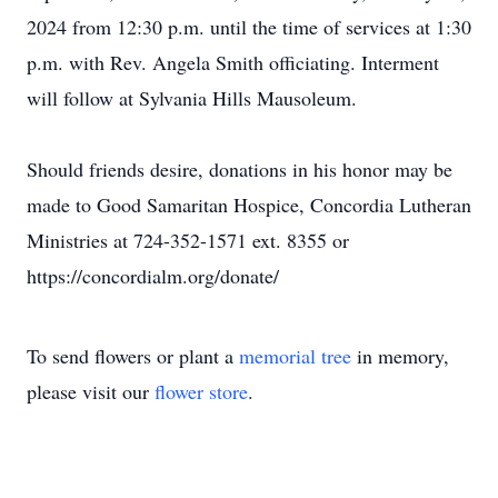
2024 from 12:30 p.m. until the time of services at 1:30
p.m. with Rev. Angela Smith officiating. Interment
will follow at Sylvania Hills Mausoleum.
Should friends desire, donations in his honor may be
made to Good Samaritan Hospice, Concordia Lutheran
Ministries at 724-352-1571 ext. 8355 or
https://concordialm.org/donate/
To send flowers or plant a
memorial tree
in memory,
please visit our
flower store
.