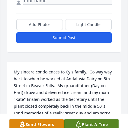
Add Photos
Light Candle
Submit Post
My sincere condolences to Cy's family.  Go way way 
back to when he worked at Andalusia Dairy on 5th 
Street in Beaver Falls.  My graandfather (Dayton 
Hart) drove and delivered ice cream and my mom 
"Kate" Enslen worked as the Secretary until the 
plant closed completely back in the middle 50"s.  
Fond memories of a really great guy and am sorry 
that we all lost tract.  The company and those who 
Send Flowers
Plant A Tree
worked there were really a big loving family way 