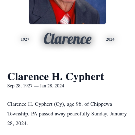
Clarence
1927
2024
Clarence H. Cyphert
Sep 28, 1927 — Jan 28, 2024
Clarence H. Cyphert (Cy), age 96, of Chippewa
Township, PA passed away peacefully Sunday, January
28, 2024.