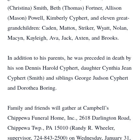
(Christina) Smith, Beth (Thomas) Fortner, Allison
(Mason) Powell, Kimberly Cyphert, and eleven great-
grandchildren: Caden, Mattox, Striker, Wyatt, Nolan,
Macyn, Kayleigh, Ava, Jack, Axten, and Brooks.
In addition to his parents, he was preceded in death by
his son Dennis Harold Cyphert, daughter Cynthia Jean
Cyphert (Smith) and siblings George Judson Cyphert
and Dorothea Boring.
Family and friends will gather at Campbell’s
Chippewa Funeral Home, Inc., 2618 Darlington Road,
Chippewa Twp., PA 15010 (Randy R. Wheeler,
supervisor, 724-843-2500) on Wednesday, January 31,