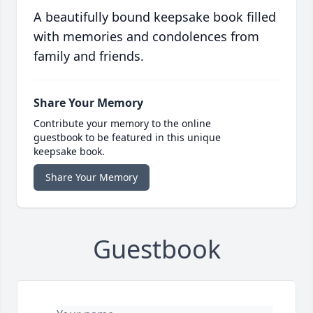
A beautifully bound keepsake book filled
with memories and condolences from
family and friends.
Share Your Memory
Contribute your memory to the online
guestbook to be featured in this unique
keepsake book.
Share Your Memory
Guestbook