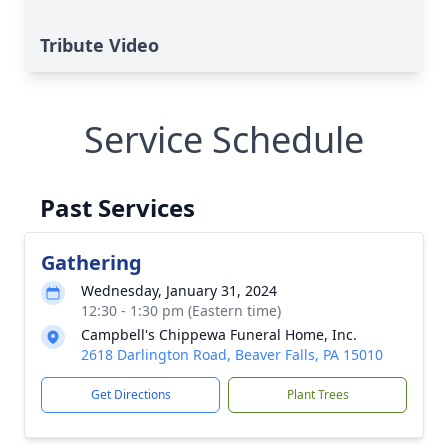
Tribute Video
Service Schedule
Past Services
Gathering
Wednesday, January 31, 2024
12:30 - 1:30 pm (Eastern time)
Campbell's Chippewa Funeral Home, Inc.
2618 Darlington Road, Beaver Falls, PA 15010
Get Directions
Plant Trees