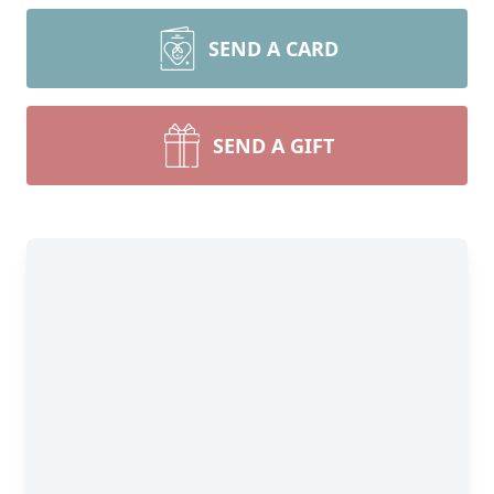
SEND A CARD
SEND A GIFT