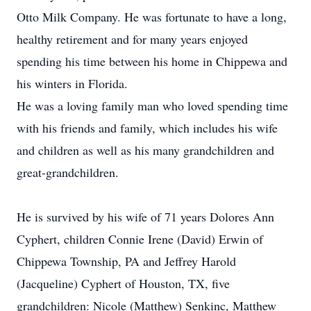
Otto Milk Company. He was fortunate to have a long,
healthy retirement and for many years enjoyed
spending his time between his home in Chippewa and
his winters in Florida.
He was a loving family man who loved spending time
with his friends and family, which includes his wife
and children as well as his many grandchildren and
great-grandchildren.
He is survived by his wife of 71 years Dolores Ann
Cyphert, children Connie Irene (David) Erwin of
Chippewa Township, PA and Jeffrey Harold
(Jacqueline) Cyphert of Houston, TX, five
grandchildren: Nicole (Matthew) Senkinc, Matthew