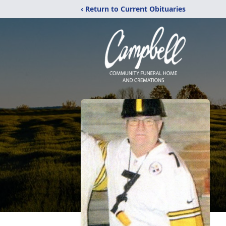
‹ Return to Current Obituaries