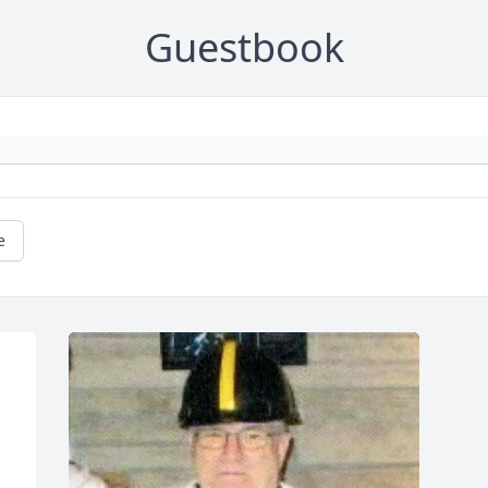
Guestbook
e