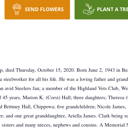
SEND FLOWERS
PLANT A TR
p, died Thursday, October 15, 2020. Born June 2, 1943 in Bea
 steelworker for all his life. He was a loving father and gra
, an avid Steelers fan; a member of the Highland Vets Club, W
of 45 years, Marion K. (Corsi) Hall; three daughters; Theres
d Brittney Hall, Chippewa; five grandchildren; Nicole James
; and one great granddaughter, Ariella James. Clark being su
d sisters and many nieces, nephews and cousins. A Memorial 