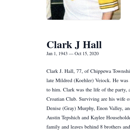
Clark J Hall
Jan 1, 1943 — Oct 15, 2020
Clark J. Hall, 77, of Chippewa Townshi
late Mildred (Koehler) Veiock. He was a
to him. Clark was the life of the party
Croatian Club. Surviving are his wife 
Denise (Gray) Murphy, Enon Valley, an
Austin Tepshich and Kaylee Householder
family and leaves behind 8 brothers an