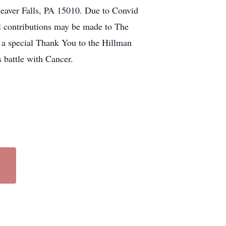
aver Falls, PA 15010. Due to Convid
l contributions may be made to The
 a special Thank You to the Hillman
battle with Cancer.