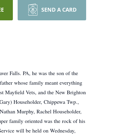
EE
SEND A CARD
ver Falls. PA, he was the son of the
ndfather whose family meant everything
est Mayfield Vets, and the New Brighton
a (Gary) Householder, Chippewa Twp.,
, Nathan Murphy, Rachel Householder,
per family oriented was the rock of his
Service will be held on Wednesday,