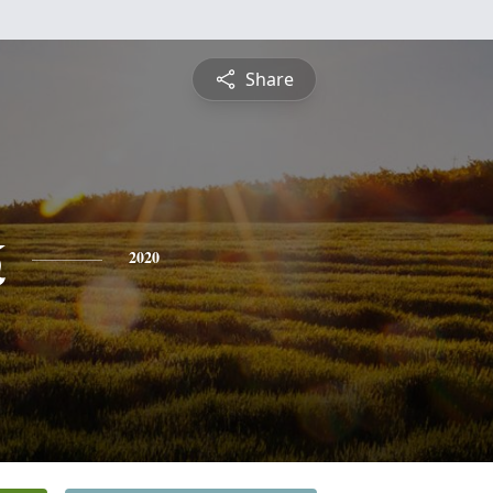
Share
k
2020