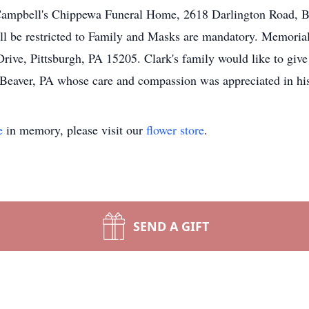
Campbell's Chippewa Funeral Home, 2618 Darlington Road, Be
ill be restricted to Family and Masks are mandatory. Memoria
ive, Pittsburgh, PA 15205. Clark's family would like to give
eaver, PA whose care and compassion was appreciated in his 
e
in memory, please visit our
flower store
.
SEND A GIFT