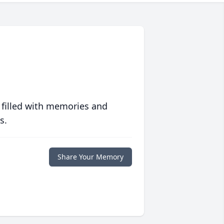
 filled with memories and
s.
Share Your Memory