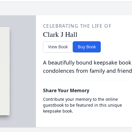
CELEBRATING THE LIFE OF
Clark J Hall
View Book
Buy Book
A beautifully bound keepsake book
condolences from family and friend
Share Your Memory
Contribute your memory to the online
guestbook to be featured in this unique
keepsake book.