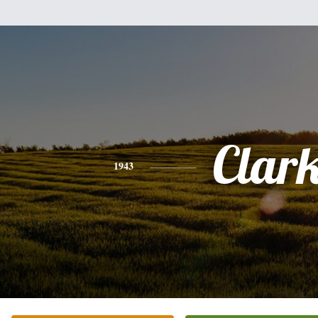
Clar
1943