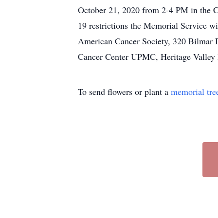
October 21, 2020 from 2-4 PM in the 
19 restrictions the Memorial Service w
American Cancer Society, 320 Bilmar Dr
Cancer Center UPMC, Heritage Valley B
To send flowers or plant a
memorial tre