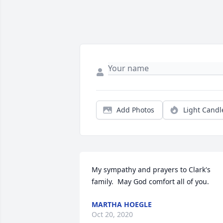
Add Photos
Light Candl
My sympathy and prayers to Clark's 
family.  May God comfort all of you.
MARTHA HOEGLE
Oct 20, 2020