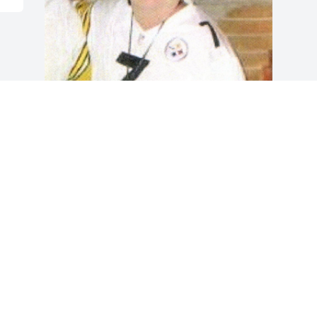
Friends and Family uploaded 1 to the 
gallery.
FRIENDS AND FAMILY
Oct 15, 2020
Visits: 28
This site is protected by reCAPTCHA and the
Google
Privacy Policy
and
Terms of Service
apply.