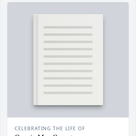
CELEBRATING THE LIFE OF