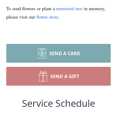
To send flowers or plant a
memorial tree
in memory,
please visit our
flower store
.
SEND A CARD
SEND A GIFT
Service Schedule