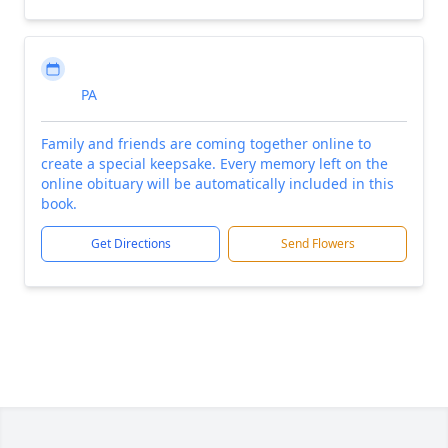
PA
Family and friends are coming together online to
create a special keepsake. Every memory left on the
online obituary will be automatically included in this
book.
Get Directions
Send Flowers