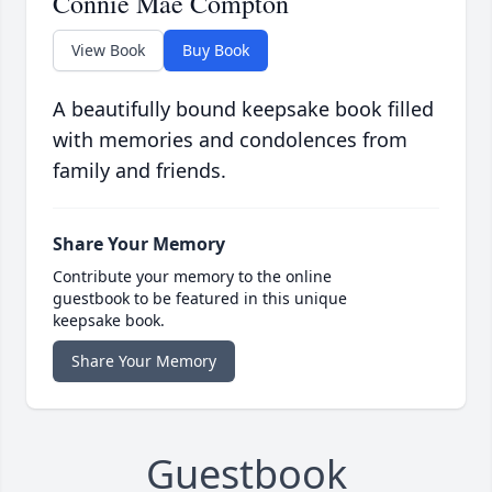
Connie Mae Compton
View Book
Buy Book
A beautifully bound keepsake book filled
with memories and condolences from
family and friends.
Share Your Memory
Contribute your memory to the online
guestbook to be featured in this unique
keepsake book.
Share Your Memory
Guestbook