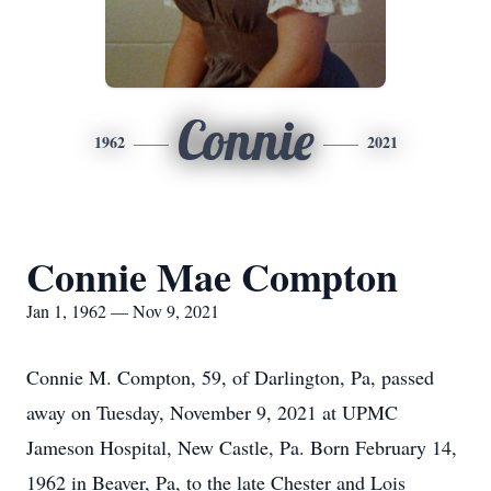
Connie
1962
2021
Connie Mae Compton
Jan 1, 1962 — Nov 9, 2021
Connie M. Compton, 59, of Darlington, Pa, passed
away on Tuesday, November 9, 2021 at UPMC
Jameson Hospital, New Castle, Pa. Born February 14,
1962 in Beaver, Pa, to the late Chester and Lois