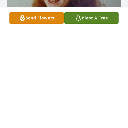
Send Flowers
Plant A Tree
Friends and Family uploaded 1 to the gallery.
FRIENDS AND FAMILY
Nov 09, 2021
Visits: 136
This site is protected by reCAPTCHA and the
Google
Privacy Policy
and
Terms of Service
apply.
Service map data ©
OpenStreetMap
contributors