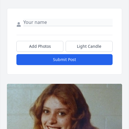
Add Photos
Light Candle
Submit Post