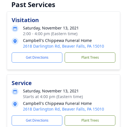
Past Services
Visitation
Saturday, November 13, 2021
2:00 - 4:00 pm (Eastern time)
Campbell's Chippewa Funeral Home
2618 Darlington Rd, Beaver Falls, PA 15010
Get Directions
Plant Trees
Service
Saturday, November 13, 2021
Starts at 4:00 pm (Eastern time)
Campbell's Chippewa Funeral Home
2618 Darlington Rd, Beaver Falls, PA 15010
Get Directions
Plant Trees