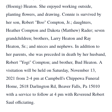
(Hoenig) Heaton. She enjoyed working outside,
planting flowers, and drawing. Connie is survived by
her son, Robert "Boo" Compton, Jr.; daughters,
Heather Compton and Dakota (Matthew) Rader; seven
grandchildren; brothers, Larry Heaton and Ray
Heaton, Sr.; and nieces and nephews. In addition to
her parents, she was preceded in death by her husband,
Robert "Yogi" Compton; and brother, Bud Heaton. A
visitation will be held on Saturday, November 13,
2021 from 2-4 pm at Campbell's Chippewa Funeral
Home, 2618 Darlington Rd, Beaver Falls, Pa 15010
with a service to follow at 4 pm with Reverend Robert
Saul officiating.