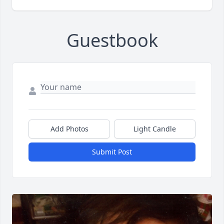
Guestbook
Add Photos
Light Candle
Submit Post