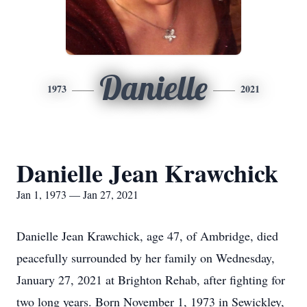
Danielle
1973
2021
Danielle Jean Krawchick
Jan 1, 1973 — Jan 27, 2021
Danielle Jean Krawchick, age 47, of Ambridge, died
peacefully surrounded by her family on Wednesday,
January 27, 2021 at Brighton Rehab, after fighting for
two long years. Born November 1, 1973 in Sewickley,