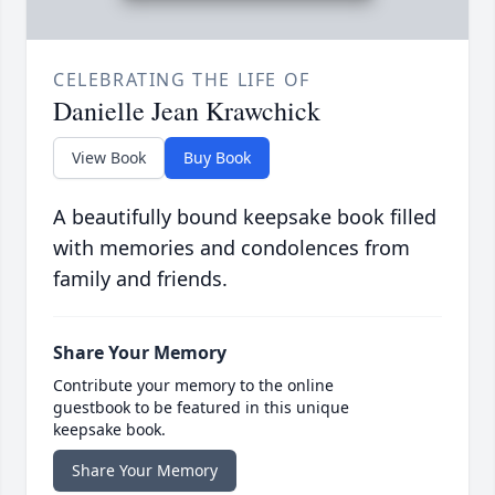
CELEBRATING THE LIFE OF
Danielle Jean Krawchick
View Book
Buy Book
A beautifully bound keepsake book filled
with memories and condolences from
family and friends.
Share Your Memory
Contribute your memory to the online
guestbook to be featured in this unique
keepsake book.
Share Your Memory