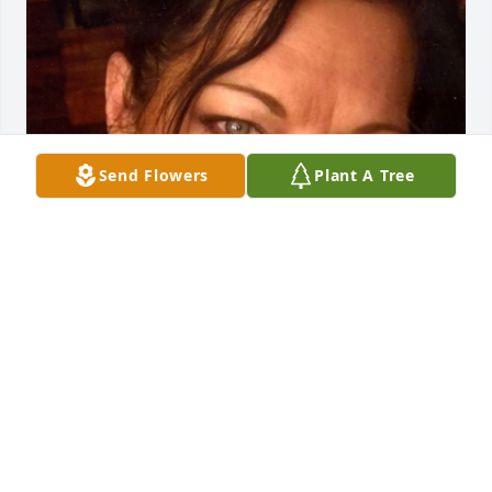
Send Flowers
Plant A Tree
Friends and Family uploaded 1 to the gallery.
FRIENDS AND FAMILY
Jan 27, 2021
Visits: 70