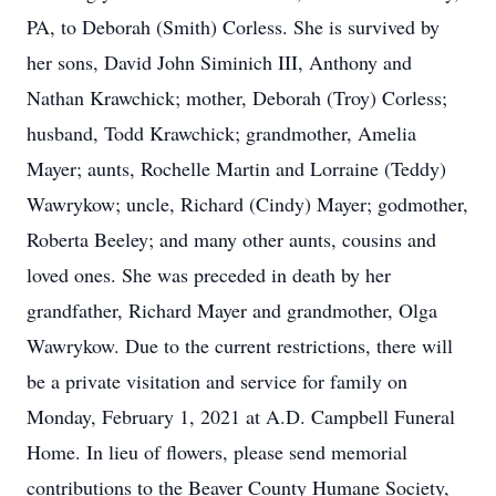
PA, to Deborah (Smith) Corless. She is survived by
her sons, David John Siminich III, Anthony and
Nathan Krawchick; mother, Deborah (Troy) Corless;
husband, Todd Krawchick; grandmother, Amelia
Mayer; aunts, Rochelle Martin and Lorraine (Teddy)
Wawrykow; uncle, Richard (Cindy) Mayer; godmother,
Roberta Beeley; and many other aunts, cousins and
loved ones. She was preceded in death by her
grandfather, Richard Mayer and grandmother, Olga
Wawrykow. Due to the current restrictions, there will
be a private visitation and service for family on
Monday, February 1, 2021 at A.D. Campbell Funeral
Home. In lieu of flowers, please send memorial
contributions to the Beaver County Humane Society,