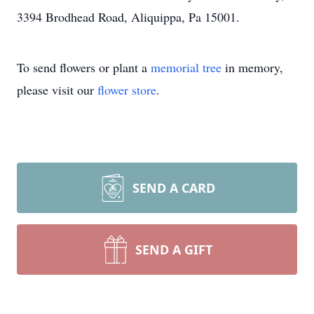
3394 Brodhead Road, Aliquippa, Pa 15001.
To send flowers or plant a
memorial tree
in memory,
please visit our
flower store
.
SEND A CARD
SEND A GIFT