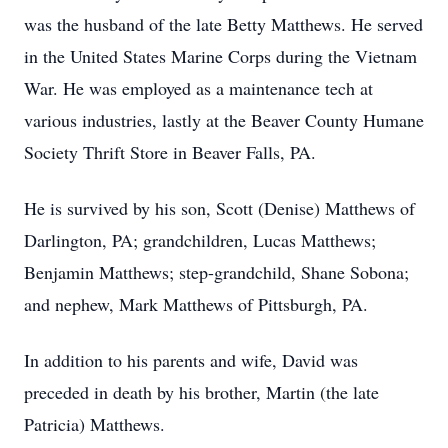
was the husband of the late Betty Matthews. He served
in the United States Marine Corps during the Vietnam
War. He was employed as a maintenance tech at
various industries, lastly at the Beaver County Humane
Society Thrift Store in Beaver Falls, PA.
He is survived by his son, Scott (Denise) Matthews of
Darlington, PA; grandchildren, Lucas Matthews;
Benjamin Matthews; step-grandchild, Shane Sobona;
and nephew, Mark Matthews of Pittsburgh, PA.
In addition to his parents and wife, David was
preceded in death by his brother, Martin (the late
Patricia) Matthews.