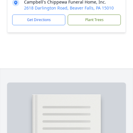
Campbell's Chippewa Funeral Home, Inc.
2618 Darlington Road, Beaver Falls, PA 15010
Get Directions
Plant Trees