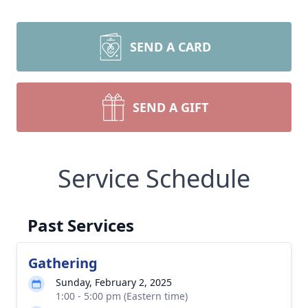
SEND A CARD
SEND A GIFT
Service Schedule
Past Services
Gathering
Sunday, February 2, 2025
1:00 - 5:00 pm (Eastern time)