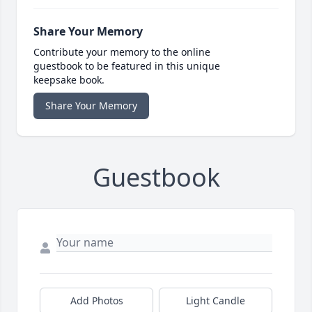
Share Your Memory
Contribute your memory to the online
guestbook to be featured in this unique
keepsake book.
Share Your Memory
Guestbook
Add Photos
Light Candle