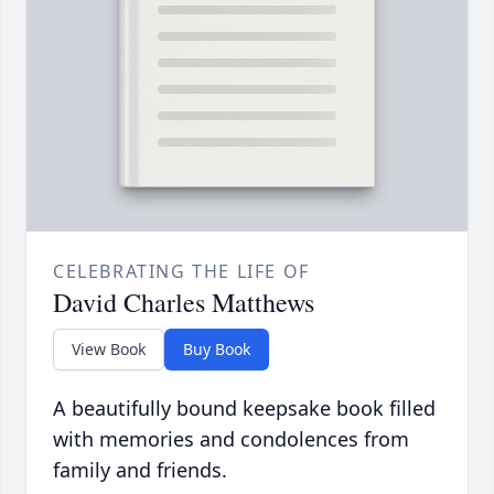
CELEBRATING THE LIFE OF
David Charles Matthews
View Book
Buy Book
A beautifully bound keepsake book filled
with memories and condolences from
family and friends.