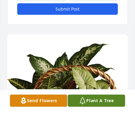
Submit Post
Send Flowers
Plant A Tree