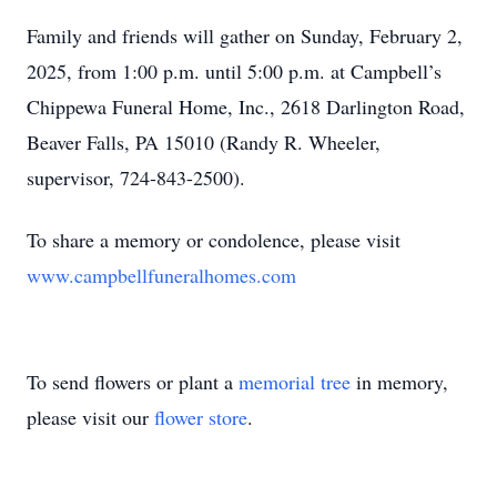
Family and friends will gather on Sunday, February 2,
2025, from 1:00 p.m. until 5:00 p.m. at Campbell’s
Chippewa Funeral Home, Inc., 2618 Darlington Road,
Beaver Falls, PA 15010 (Randy R. Wheeler,
supervisor, 724-843-2500).
To share a memory or condolence, please visit
www.campbellfuneralhomes.com
To send flowers or plant a
memorial tree
in memory,
please visit our
flower store
.