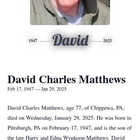
David
1947
2025
David Charles Matthews
Feb 17, 1947 — Jan 29, 2025
David Charles Matthews, age 77, of Chippewa, PA,
died on Wednesday, January 29, 2025. He was born in
Pittsburgh, PA on February 17, 1947, and is the son of
the late Harry and Edna Wynkoop Matthews. David