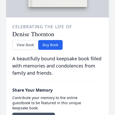
CELEBRATING THE LIFE OF
Denise Thornton
View Book
Buy Book
A beautifully bound keepsake book filled
with memories and condolences from
family and friends.
Share Your Memory
Contribute your memory to the online
guestbook to be featured in this unique
keepsake book.