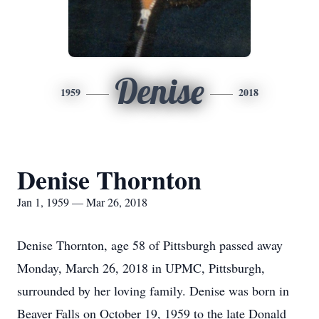
Denise
1959
2018
Denise Thornton
Jan 1, 1959 — Mar 26, 2018
Denise Thornton, age 58 of Pittsburgh passed away
Monday, March 26, 2018 in UPMC, Pittsburgh,
surrounded by her loving family. Denise was born in
Beaver Falls on October 19, 1959 to the late Donald