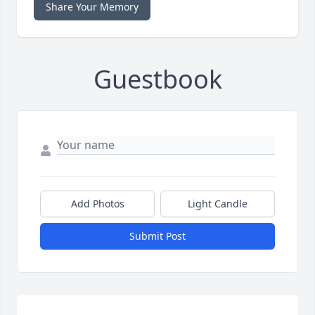
Share Your Memory
Guestbook
Add Photos
Light Candle
Submit Post