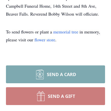
Campbell Funeral Home, 14th Street and 8th Ave,
Beaver Falls. Reverend Bobby Wilson will officiate.
To send flowers or plant a
memorial tree
in memory,
please visit our
flower store
.
SEND A CARD
SEND A GIFT