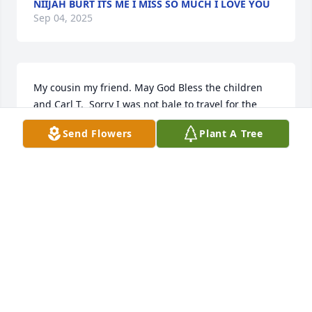
NIIJAH BURT ITS ME I MISS SO MUCH I LOVE YOU
Sep 04, 2025
My cousin my friend. May God Bless the children 
and Carl T.  Sorry I was not bale to travel for the 
going away ceremony.  I will always cherish our 
Send Flowers
Plant A Tree
special bond.,

God Bless!
DENISE BIGSTAFF-SHELTON
Apr 02, 2018