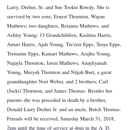
Larry, Dreher, Sr. and Sue Tookie Rowdy. She is
survived by two sons, Ernest Thornton, Wayne
Mathews; two daughters, Reianna Mathews, and
Ashley Young; 13 Grandchildren, Kashius Harris,
Amari Harris, Ajah Young, Tre'zeir Epps, Teeya Epps,
Tremaine Epps, Kamari Mathews, Arajha Young,
Najayla Thornton, Javen Mathews, Anayliyanah
Young, Meryah Thornton and Niijah Burt, a great
granddaughter Nori Weber, and 2 brothers; Carl
(Jacki) Thornton, and James Thomas. Besides her
parents she was preceded in death by a brother,
Donald Larry Dreher Jr. and an uncle, Butch Thomas.
Friends will be received, Saturday March 31, 2018,
2pm until the time of service at 4pm in the A. D.