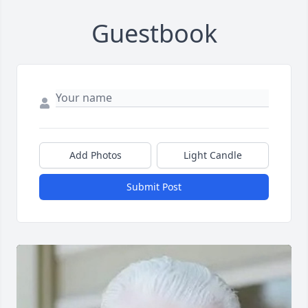
Guestbook
Add Photos
Light Candle
Submit Post