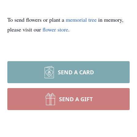
To send flowers or plant a
memorial tree
in memory,
please visit our
flower store
.
SEND A CARD
SEND A GIFT