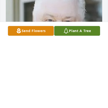
Send Flowers
Plant A Tree
Friends and Family uploaded 1 to the gallery.
FRIENDS AND FAMILY
Sep 22, 2022
Visits: 106