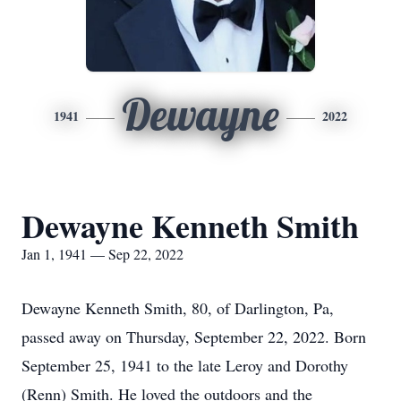
Dewayne
1941
2022
Dewayne Kenneth Smith
Jan 1, 1941 — Sep 22, 2022
Dewayne Kenneth Smith, 80, of Darlington, Pa,
passed away on Thursday, September 22, 2022. Born
September 25, 1941 to the late Leroy and Dorothy
(Renn) Smith. He loved the outdoors and the