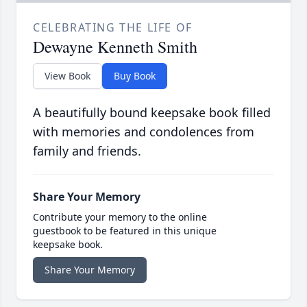
CELEBRATING THE LIFE OF
Dewayne Kenneth Smith
View Book
Buy Book
A beautifully bound keepsake book filled
with memories and condolences from
family and friends.
Share Your Memory
Contribute your memory to the online
guestbook to be featured in this unique
keepsake book.
Share Your Memory