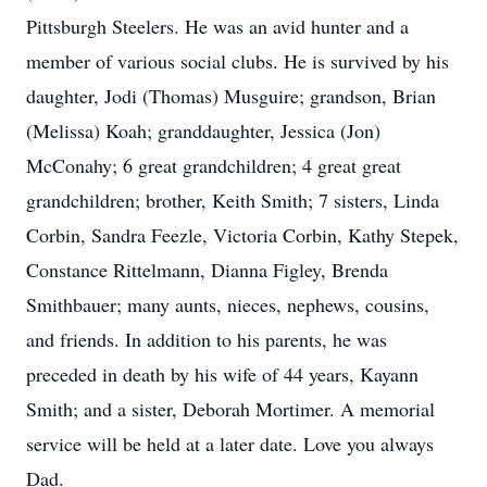
Pittsburgh Steelers. He was an avid hunter and a
member of various social clubs. He is survived by his
daughter, Jodi (Thomas) Musguire; grandson, Brian
(Melissa) Koah; granddaughter, Jessica (Jon)
McConahy; 6 great grandchildren; 4 great great
grandchildren; brother, Keith Smith; 7 sisters, Linda
Corbin, Sandra Feezle, Victoria Corbin, Kathy Stepek,
Constance Rittelmann, Dianna Figley, Brenda
Smithbauer; many aunts, nieces, nephews, cousins,
and friends. In addition to his parents, he was
preceded in death by his wife of 44 years, Kayann
Smith; and a sister, Deborah Mortimer. A memorial
service will be held at a later date. Love you always
Dad.