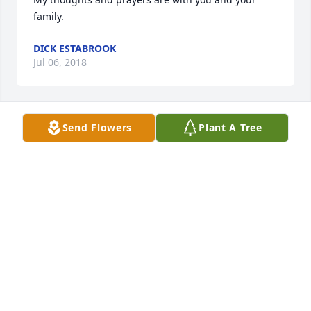
family.
DICK ESTABROOK
Jul 06, 2018
Send Flowers
Plant A Tree