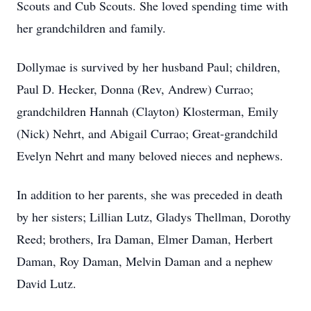
Scouts and Cub Scouts. She loved spending time with
her grandchildren and family.
Dollymae is survived by her husband Paul; children,
Paul D. Hecker, Donna (Rev, Andrew) Currao;
grandchildren Hannah (Clayton) Klosterman, Emily
(Nick) Nehrt, and Abigail Currao; Great-grandchild
Evelyn Nehrt and many beloved nieces and nephews.
In addition to her parents, she was preceded in death
by her sisters; Lillian Lutz, Gladys Thellman, Dorothy
Reed; brothers, Ira Daman, Elmer Daman, Herbert
Daman, Roy Daman, Melvin Daman and a nephew
David Lutz.