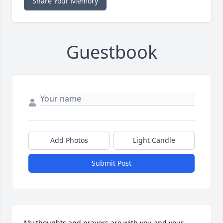
Share Your Memory
Guestbook
Add Photos
Light Candle
Submit Post
My thoughts and prayers are with you and your 