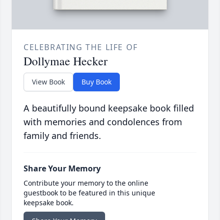
CELEBRATING THE LIFE OF
Dollymae Hecker
View Book
Buy Book
A beautifully bound keepsake book filled
with memories and condolences from
family and friends.
Share Your Memory
Contribute your memory to the online
guestbook to be featured in this unique
keepsake book.