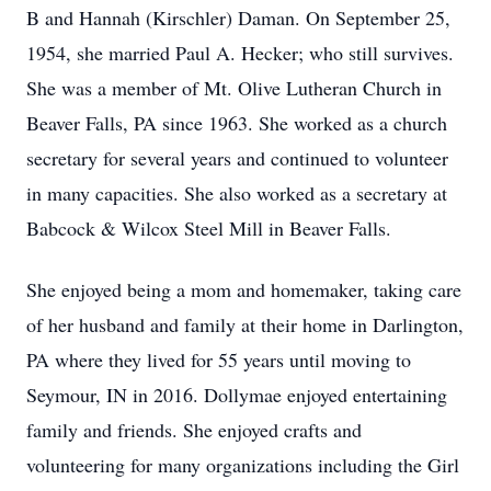
B and Hannah (Kirschler) Daman. On September 25,
1954, she married Paul A. Hecker; who still survives.
She was a member of Mt. Olive Lutheran Church in
Beaver Falls, PA since 1963. She worked as a church
secretary for several years and continued to volunteer
in many capacities. She also worked as a secretary at
Babcock & Wilcox Steel Mill in Beaver Falls.
She enjoyed being a mom and homemaker, taking care
of her husband and family at their home in Darlington,
PA where they lived for 55 years until moving to
Seymour, IN in 2016. Dollymae enjoyed entertaining
family and friends. She enjoyed crafts and
volunteering for many organizations including the Girl