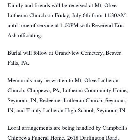
Family and friends will be received at Mt. Olive
Lutheran Church on Friday, July 6th from 11:30AM
until time of service at 1:00PM with Reverend Eric
Ash officiating.
Burial will follow at Grandview Cemetery, Beaver
Falls, PA.
Memorials may be written to Mt. Olive Lutheran
Church, Chippewa, PA; Lutheran Community Home,
Seymour, IN; Redeemer Lutheran Church, Seymour,
IN, and Trinity Lutheran High School, Seymour, IN.
Local arrangements are being handled by Campbell's
Chippewa Funeral Home, 2618 Darlington Road,