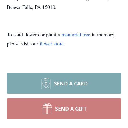
Beaver Falls, PA 15010.
To send flowers or plant a
memorial tree
in memory,
please visit our
flower store
.
SEND A CARD
SEND A GIFT