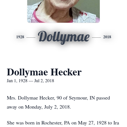
Dollymae
1928
2018
Dollymae Hecker
Jan 1, 1928 — Jul 2, 2018
Mrs. Dollymae Hecker, 90 of Seymour, IN passed
away on Monday, July 2, 2018.
She was born in Rochester, PA on May 27, 1928 to Ira