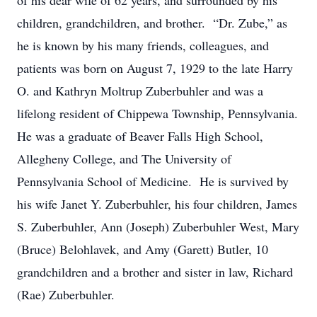
of his dear wife of 62 years, and surrounded by his
children, grandchildren, and brother. “Dr. Zube,” as
he is known by his many friends, colleagues, and
patients was born on August 7, 1929 to the late Harry
O. and Kathryn Moltrup Zuberbuhler and was a
lifelong resident of Chippewa Township, Pennsylvania.
He was a graduate of Beaver Falls High School,
Allegheny College, and The University of
Pennsylvania School of Medicine. He is survived by
his wife Janet Y. Zuberbuhler, his four children, James
S. Zuberbuhler, Ann (Joseph) Zuberbuhler West, Mary
(Bruce) Belohlavek, and Amy (Garett) Butler, 10
grandchildren and a brother and sister in law, Richard
(Rae) Zuberbuhler.