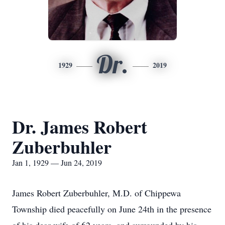
Dr.
1929
2019
Dr. James Robert
Zuberbuhler
Jan 1, 1929 — Jun 24, 2019
James Robert Zuberbuhler, M.D. of Chippewa
Township died peacefully on June 24th in the presence