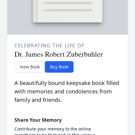
CELEBRATING THE LIFE OF
Dr. James Robert Zuberbuhler
View Book
Buy Book
A beautifully bound keepsake book filled
with memories and condolences from
family and friends.
Share Your Memory
Contribute your memory to the online
guestbook to be featured in this unique