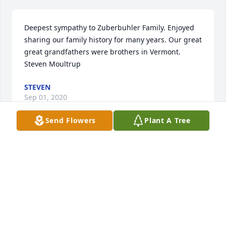
Deepest sympathy to Zuberbuhler Family. Enjoyed 
sharing our family history for many years. Our great 
great grandfathers were brothers in Vermont.            
Steven Moultrup
STEVEN
Sep 01, 2020
Send Flowers
Plant A Tree
As my son mentioned just today, we as a family 
were all in awe of Dr. Zuberbuhler.  I took Richard to 
Children's Hospital in 1969, shortly after we had 
moved to Pennsylvania from Texas, where he had 
been previously treated for Congenital Heart 
Disease.  Dr. Zuberbuhler was always the smiling, 
cordial doctor who saw Rich for many years as he 