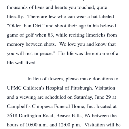
thousands of lives and hearts you touched, quite
literally. There are few who can wear a hat labeled
“Older than Dirt,” and shoot their age in his beloved
game of golf when 83, while reciting limericks from
memory between shots. We love you and know that
you will rest in peace.” His life was the epitome of a
life well-lived.
In lieu of flowers, please make donations to
UPMC Children’s Hospital of Pittsburgh. Visitation
and a viewing are scheduled on Saturday, June 29 at
Campbell’s Chippewa Funeral Home, Inc. located at
2618 Darlington Road, Beaver Falls, PA between the
hours of 10:00 a.m. and 12:00 p.m. Visitation will be