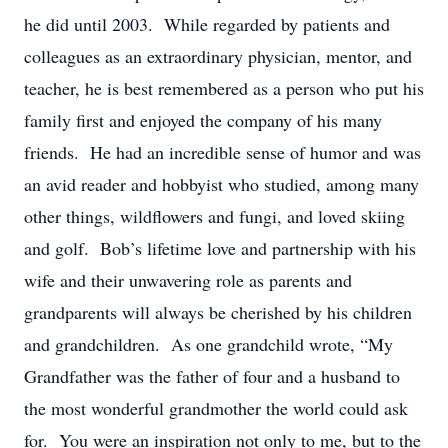
he did until 2003. While regarded by patients and
colleagues as an extraordinary physician, mentor, and
teacher, he is best remembered as a person who put his
family first and enjoyed the company of his many
friends. He had an incredible sense of humor and was
an avid reader and hobbyist who studied, among many
other things, wildflowers and fungi, and loved skiing
and golf. Bob’s lifetime love and partnership with his
wife and their unwavering role as parents and
grandparents will always be cherished by his children
and grandchildren. As one grandchild wrote, “My
Grandfather was the father of four and a husband to
the most wonderful grandmother the world could ask
for. You were an inspiration not only to me, but to the