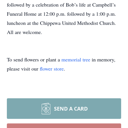
followed by a celebration of Bob’s life at Campbell’s
Funeral Home at 12:00 p.m. followed by a 1:00 p.m.
luncheon at the Chippewa United Methodist Church.
All are welcome.
To send flowers or plant a
memorial tree
in memory,
please visit our
flower store
.
SEND A CARD