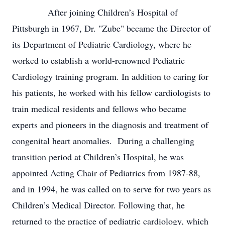
After joining Children’s Hospital of
Pittsburgh in 1967, Dr. "Zube" became the Director of
its Department of Pediatric Cardiology, where he
worked to establish a world-renowned Pediatric
Cardiology training program. In addition to caring for
his patients, he worked with his fellow cardiologists to
train medical residents and fellows who became
experts and pioneers in the diagnosis and treatment of
congenital heart anomalies. During a challenging
transition period at Children’s Hospital, he was
appointed Acting Chair of Pediatrics from 1987-88,
and in 1994, he was called on to serve for two years as
Children’s Medical Director. Following that, he
returned to the practice of pediatric cardiology, which