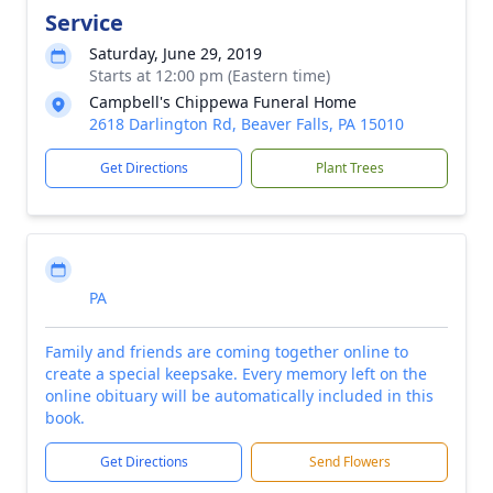
Service
Saturday, June 29, 2019
Starts at 12:00 pm (Eastern time)
Campbell's Chippewa Funeral Home
2618 Darlington Rd, Beaver Falls, PA 15010
Get Directions
Plant Trees
PA
Family and friends are coming together online to
create a special keepsake. Every memory left on the
online obituary will be automatically included in this
book.
Get Directions
Send Flowers