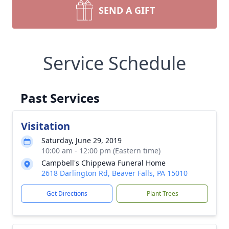
SEND A GIFT
Service Schedule
Past Services
Visitation
Saturday, June 29, 2019
10:00 am - 12:00 pm (Eastern time)
Campbell's Chippewa Funeral Home
2618 Darlington Rd, Beaver Falls, PA 15010
Get Directions
Plant Trees