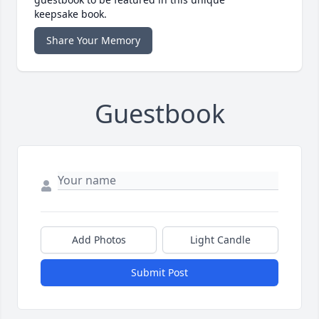
keepsake book.
Share Your Memory
Guestbook
Add Photos
Light Candle
Submit Post