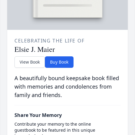
CELEBRATING THE LIFE OF
Elsie J. Maier
View Book
Buy Book
A beautifully bound keepsake book filled
with memories and condolences from
family and friends.
Share Your Memory
Contribute your memory to the online
guestbook to be featured in this unique