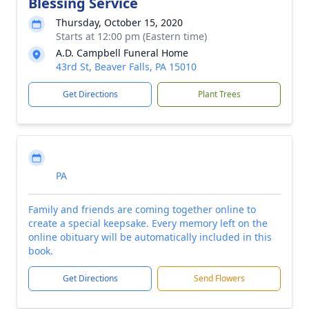
Blessing Service
Thursday, October 15, 2020
Starts at 12:00 pm (Eastern time)
A.D. Campbell Funeral Home
43rd St, Beaver Falls, PA 15010
Get Directions
Plant Trees
PA
Family and friends are coming together online to
create a special keepsake. Every memory left on the
online obituary will be automatically included in this
book.
Get Directions
Send Flowers