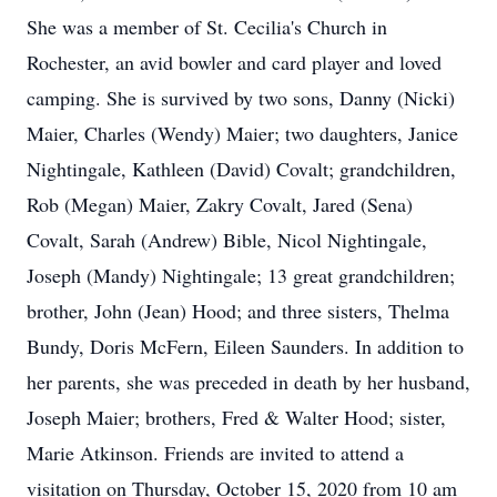
She was a member of St. Cecilia's Church in
Rochester, an avid bowler and card player and loved
camping. She is survived by two sons, Danny (Nicki)
Maier, Charles (Wendy) Maier; two daughters, Janice
Nightingale, Kathleen (David) Covalt; grandchildren,
Rob (Megan) Maier, Zakry Covalt, Jared (Sena)
Covalt, Sarah (Andrew) Bible, Nicol Nightingale,
Joseph (Mandy) Nightingale; 13 great grandchildren;
brother, John (Jean) Hood; and three sisters, Thelma
Bundy, Doris McFern, Eileen Saunders. In addition to
her parents, she was preceded in death by her husband,
Joseph Maier; brothers, Fred & Walter Hood; sister,
Marie Atkinson. Friends are invited to attend a
visitation on Thursday, October 15, 2020 from 10 am