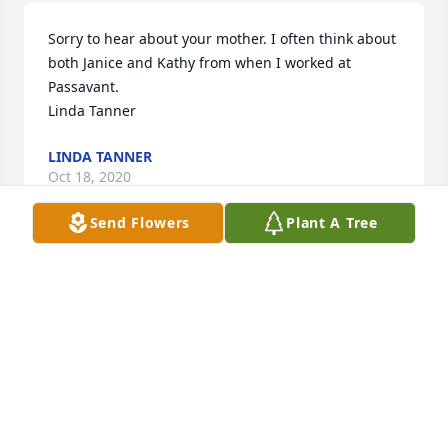
Sorry to hear about your mother. I often think about 
both Janice and Kathy from when I worked at 
Passavant. 

Linda Tanner
LINDA TANNER
Oct 18, 2020
Send Flowers
Plant A Tree