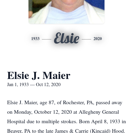
Elsie
1933
2020
Elsie J. Maier
Jan 1, 1933 — Oct 12, 2020
Elsie J. Maier, age 87, of Rochester, PA, passed away
on Monday, October 12, 2020 at Allegheny General
Hospital due to multiple strokes. Born April 8, 1933 in
Beaver, PA to the late James & Carrie (Kincaid) Hood.