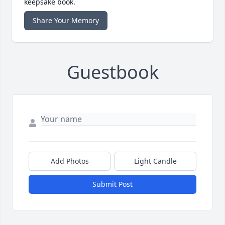
keepsake book.
Share Your Memory
Guestbook
Add Photos
Light Candle
Submit Post