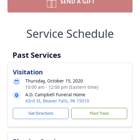
SEND A GIFT
Service Schedule
Past Services
Visitation
Thursday, October 15, 2020
10:00 am - 12:00 pm (Eastern time)
A.D. Campbell Funeral Home
43rd St, Beaver Falls, PA 15010
Get Directions
Plant Trees