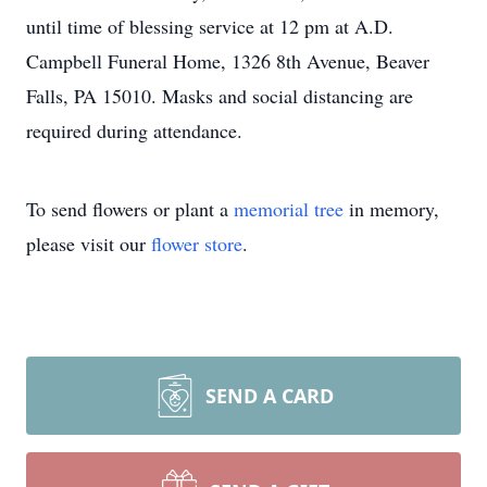
until time of blessing service at 12 pm at A.D.
Campbell Funeral Home, 1326 8th Avenue, Beaver
Falls, PA 15010. Masks and social distancing are
required during attendance.
To send flowers or plant a
memorial tree
in memory,
please visit our
flower store
.
SEND A CARD