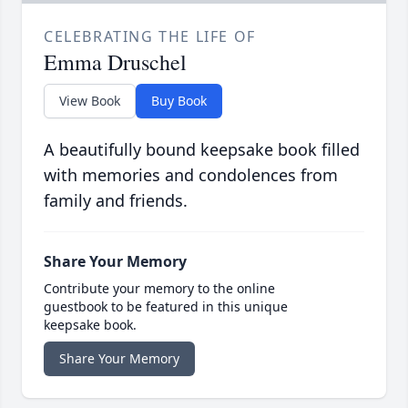
CELEBRATING THE LIFE OF
Emma Druschel
View Book
Buy Book
A beautifully bound keepsake book filled
with memories and condolences from
family and friends.
Share Your Memory
Contribute your memory to the online
guestbook to be featured in this unique
keepsake book.
Share Your Memory