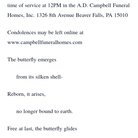
time of service at 12PM in the A.D. Campbell Funeral
Homes, Inc. 1326 8th Avenue Beaver Falls, PA 15010
Condolences may be left online at
www.campbellfuneralhomes.com
The butterfly emerges
from its silken shell-
Reborn, it arises,
no longer bound to earth.
Free at last, the butterfly glides