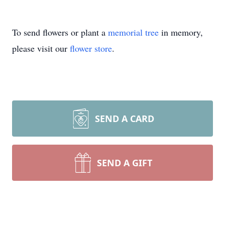
To send flowers or plant a
memorial tree
in memory,
please visit our
flower store
.
SEND A CARD
SEND A GIFT