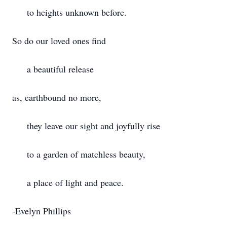
to heights unknown before.
So do our loved ones find
a beautiful release
as, earthbound no more,
they leave our sight and joyfully rise
to a garden of matchless beauty,
a place of light and peace.
-Evelyn Phillips