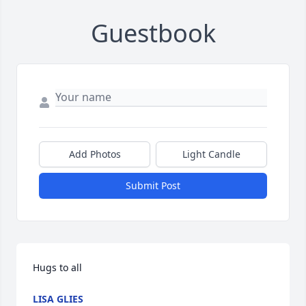
Guestbook
Add Photos
Light Candle
Submit Post
Hugs to all 
LISA GLIES