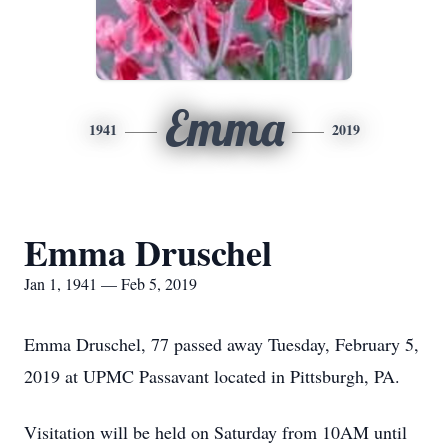
Emma
1941
2019
Emma Druschel
Jan 1, 1941 — Feb 5, 2019
Emma Druschel, 77 passed away Tuesday, February 5,
2019 at UPMC Passavant located in Pittsburgh, PA.
Visitation will be held on Saturday from 10AM until