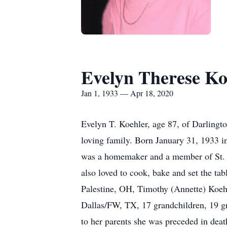
Evelyn Therese Ko
Jan 1, 1933 — Apr 18, 2020
Evelyn T. Koehler, age 87, of Darlingt
loving family. Born January 31, 1933 i
was a homemaker and a member of St. M
also loved to cook, bake and set the ta
Palestine, OH, Timothy (Annette) Koeh
Dallas/FW, TX, 17 grandchildren, 19 gr
to her parents she was preceded in deat