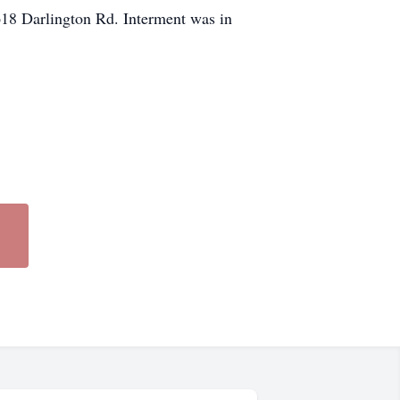
618 Darlington Rd. Interment was in