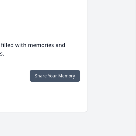
 filled with memories and
s.
Share Your Memory