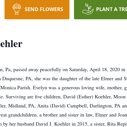
SEND FLOWERS
PLANT A TR
ehler
on, Pa, passed away peacefully on Saturday, April 18, 2020 i
n Duquesne, PA, she was the daughter of the late Elmer and S
onica Parish. Evelyn was a generous loving wife, mother, g
ble. Surviving are five children, David (Esther) Koehler, Moo
ler, Midland, PA, Anita (David) Campbell, Darlington, PA a
eat grandchildren, a brother and sister in law, Elmer and Joa
h by her husband David J. Koehler in 2015, a sister, Rita Rep