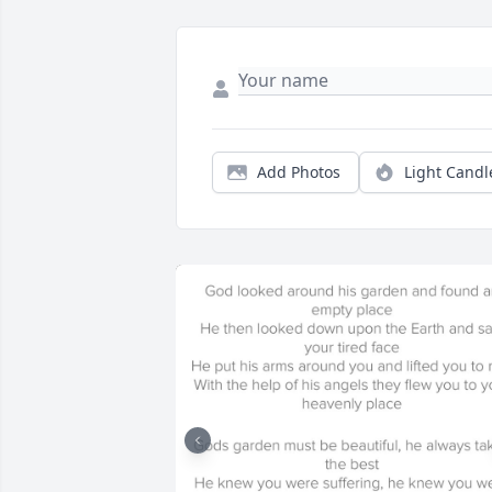
Add Photos
Light Candl