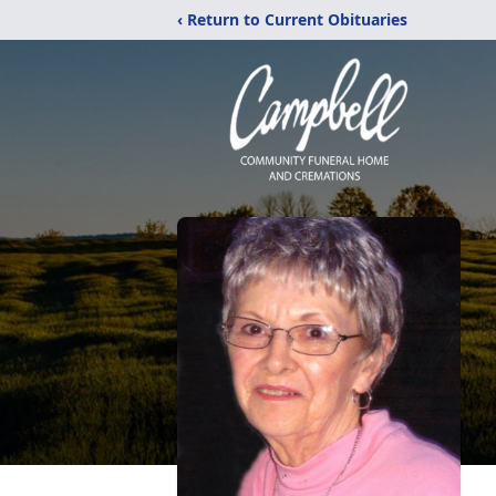
‹ Return to Current Obituaries