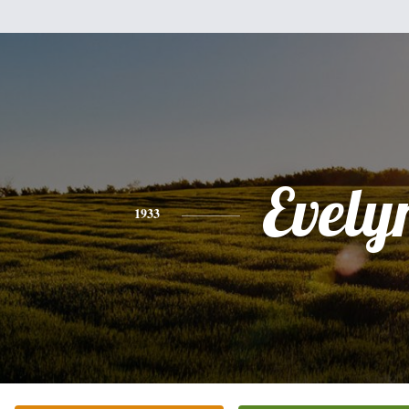
Evely
1933