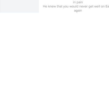
Friends and Family uploaded 4 to the 
gallery.
FRIENDS AND FAMILY
Apr 18, 2020