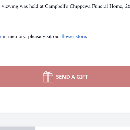
ily viewing was held at Campbell's Chippewa Funeral Home, 2
.
e
in memory, please visit our
flower store
.
SEND A GIFT