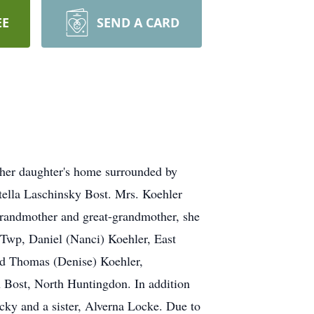
EE
SEND A CARD
n her daughter's home surrounded by
tella Laschinsky Bost. Mrs. Koehler
randmother and great-grandmother, she
n Twp, Daniel (Nanci) Koehler, East
nd Thomas (Denise) Koehler,
n Bost, North Huntingdon. In addition
icky and a sister, Alverna Locke. Due to