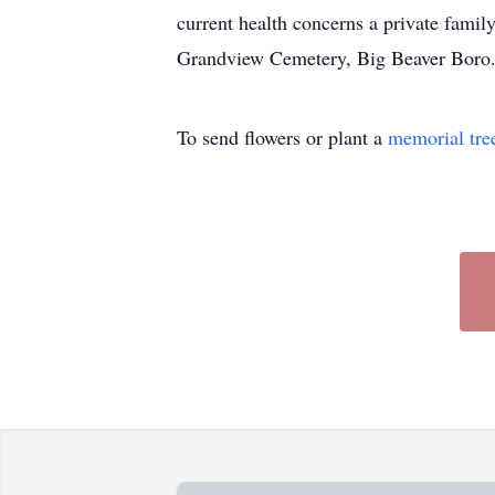
current health concerns a private fam
Grandview Cemetery, Big Beaver Boro
To send flowers or plant a
memorial tre