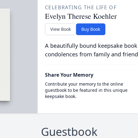
CELEBRATING THE LIFE OF
Evelyn Therese Koehler
View Book
Buy Book
A beautifully bound keepsake book
condolences from family and friend
Share Your Memory
Contribute your memory to the online
guestbook to be featured in this unique
keepsake book.
Guestbook