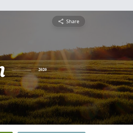
Share
n
2020