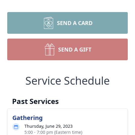
SEND A CARD
SEND A GIFT
Service Schedule
Past Services
Gathering
Thursday, June 29, 2023
5:00 - 7:00 pm (Eastern time)