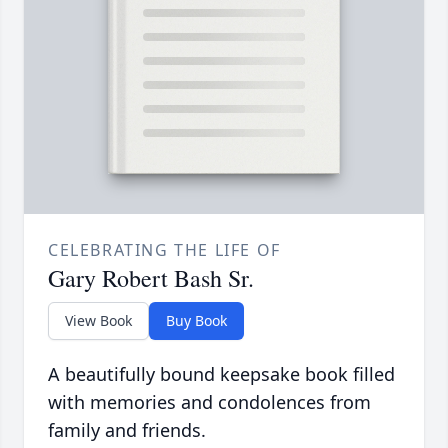
CELEBRATING THE LIFE OF
Gary Robert Bash Sr.
View Book
Buy Book
A beautifully bound keepsake book filled
with memories and condolences from
family and friends.