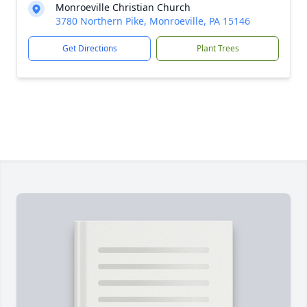
Monroeville Christian Church
3780 Northern Pike, Monroeville, PA 15146
Get Directions
Plant Trees