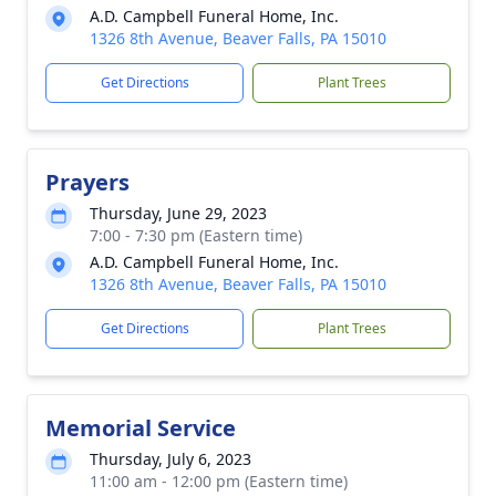
A.D. Campbell Funeral Home, Inc.
1326 8th Avenue, Beaver Falls, PA 15010
Get Directions
Plant Trees
Prayers
Thursday, June 29, 2023
7:00 - 7:30 pm (Eastern time)
A.D. Campbell Funeral Home, Inc.
1326 8th Avenue, Beaver Falls, PA 15010
Get Directions
Plant Trees
Memorial Service
Thursday, July 6, 2023
11:00 am - 12:00 pm (Eastern time)