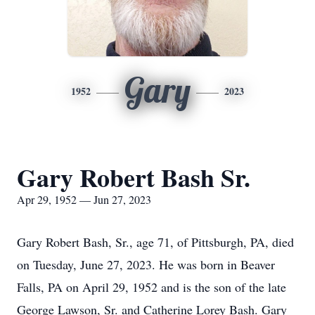
Gary
1952
2023
Gary Robert Bash Sr.
Apr 29, 1952 — Jun 27, 2023
Gary Robert Bash, Sr., age 71, of Pittsburgh, PA, died
on Tuesday, June 27, 2023. He was born in Beaver
Falls, PA on April 29, 1952 and is the son of the late
George Lawson, Sr. and Catherine Lorey Bash. Gary