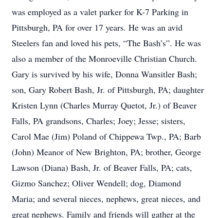
was employed as a valet parker for K-7 Parking in
Pittsburgh, PA for over 17 years. He was an avid
Steelers fan and loved his pets, “The Bash’s”. He was
also a member of the Monroeville Christian Church.
Gary is survived by his wife, Donna Wansitler Bash;
son, Gary Robert Bash, Jr. of Pittsburgh, PA; daughter
Kristen Lynn (Charles Murray Quetot, Jr.) of Beaver
Falls, PA grandsons, Charles; Joey; Jesse; sisters,
Carol Mae (Jim) Poland of Chippewa Twp., PA; Barb
(John) Meanor of New Brighton, PA; brother, George
Lawson (Diana) Bash, Jr. of Beaver Falls, PA; cats,
Gizmo Sanchez; Oliver Wendell; dog, Diamond
Maria; and several nieces, nephews, great nieces, and
great nephews. Family and friends will gather at the