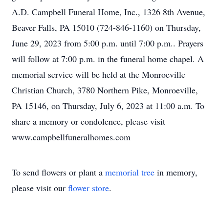
A.D. Campbell Funeral Home, Inc., 1326 8th Avenue,
Beaver Falls, PA 15010 (724-846-1160) on Thursday,
June 29, 2023 from 5:00 p.m. until 7:00 p.m.. Prayers
will follow at 7:00 p.m. in the funeral home chapel. A
memorial service will be held at the Monroeville
Christian Church, 3780 Northern Pike, Monroeville,
PA 15146, on Thursday, July 6, 2023 at 11:00 a.m. To
share a memory or condolence, please visit
www.campbellfuneralhomes.com
To send flowers or plant a
memorial tree
in memory,
please visit our
flower store
.