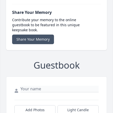
Share Your Memory
Contribute your memory to the online
guestbook to be featured in this unique
keepsake book.
Share Your Memory
Guestbook
Add Photos
Light Candle