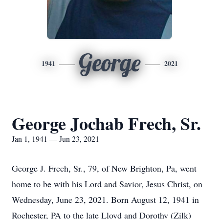
George
1941
2021
George Jochab Frech, Sr.
Jan 1, 1941 — Jun 23, 2021
George J. Frech, Sr., 79, of New Brighton, Pa, went
home to be with his Lord and Savior, Jesus Christ, on
Wednesday, June 23, 2021. Born August 12, 1941 in
Rochester, PA to the late Lloyd and Dorothy (Zilk)