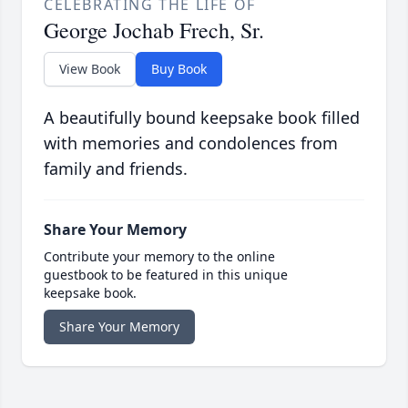
CELEBRATING THE LIFE OF
George Jochab Frech, Sr.
View Book
Buy Book
A beautifully bound keepsake book filled
with memories and condolences from
family and friends.
Share Your Memory
Contribute your memory to the online
guestbook to be featured in this unique
keepsake book.
Share Your Memory