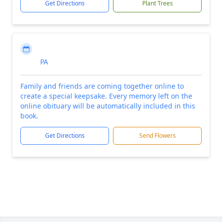
Get Directions
Plant Trees
PA
Family and friends are coming together online to
create a special keepsake. Every memory left on the
online obituary will be automatically included in this
book.
Get Directions
Send Flowers