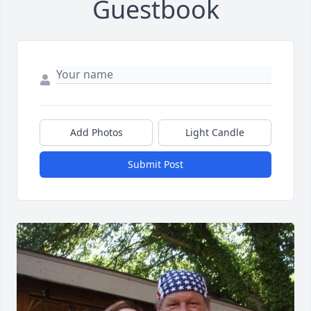
Guestbook
Add Photos
Light Candle
Submit Post