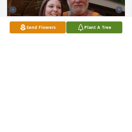
Send Flowers
Plant A Tree
Friends and Family uploaded 2 to the gallery.
FRIENDS AND FAMILY
Jun 23, 2021
Visits: 62
This site is protected by reCAPTCHA and the
Google
Privacy Policy
and
Terms of Service
apply.