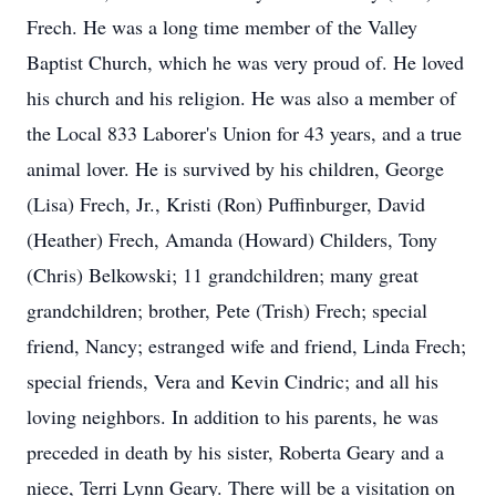
Frech. He was a long time member of the Valley
Baptist Church, which he was very proud of. He loved
his church and his religion. He was also a member of
the Local 833 Laborer's Union for 43 years, and a true
animal lover. He is survived by his children, George
(Lisa) Frech, Jr., Kristi (Ron) Puffinburger, David
(Heather) Frech, Amanda (Howard) Childers, Tony
(Chris) Belkowski; 11 grandchildren; many great
grandchildren; brother, Pete (Trish) Frech; special
friend, Nancy; estranged wife and friend, Linda Frech;
special friends, Vera and Kevin Cindric; and all his
loving neighbors. In addition to his parents, he was
preceded in death by his sister, Roberta Geary and a
niece, Terri Lynn Geary. There will be a visitation on