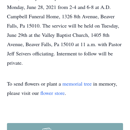
Monday, June 28, 2021 from 2-4 and 6-8 at A.D.
Campbell Funeral Home, 1326 8th Avenue, Beaver
Falls, Pa 15010. The service will be held on Tuesday,
June 29th at the Valley Baptist Church, 1405 8th
Avenue, Beaver Falls, Pa 15010 at 11 a.m. with Pastor
Jeff Seivers officiating. Interment to follow will be
private.
To send flowers or plant a
memorial tree
in memory,
please visit our
flower store
.