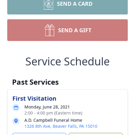
SEND A CARD
SEND A GIFT
Service Schedule
Past Services
First Visitation
Monday, June 28, 2021
2:00 - 4:00 pm (Eastern time)
A.D. Campbell Funeral Home
1326 8th Ave, Beaver Falls, PA 15010