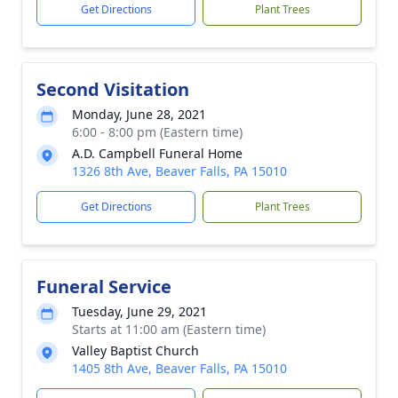
Get Directions
Plant Trees
Second Visitation
Monday, June 28, 2021
6:00 - 8:00 pm (Eastern time)
A.D. Campbell Funeral Home
1326 8th Ave, Beaver Falls, PA 15010
Get Directions
Plant Trees
Funeral Service
Tuesday, June 29, 2021
Starts at 11:00 am (Eastern time)
Valley Baptist Church
1405 8th Ave, Beaver Falls, PA 15010