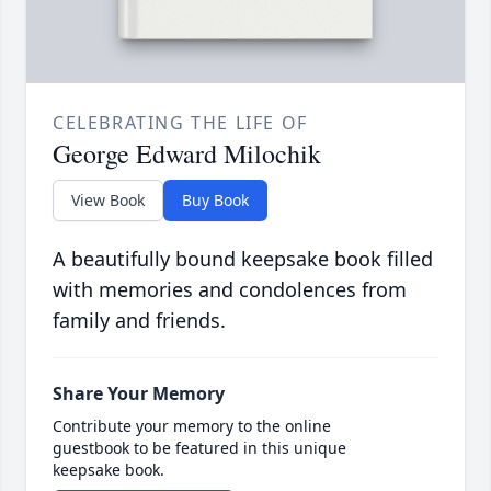
CELEBRATING THE LIFE OF
George Edward Milochik
View Book
Buy Book
A beautifully bound keepsake book filled
with memories and condolences from
family and friends.
Share Your Memory
Contribute your memory to the online
guestbook to be featured in this unique
keepsake book.