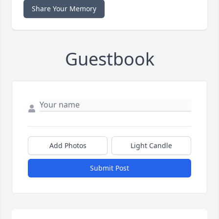
Share Your Memory
Guestbook
Add Photos
Light Candle
Submit Post