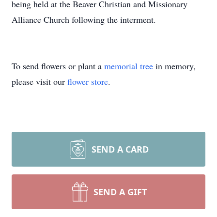
being held at the Beaver Christian and Missionary
Alliance Church following the interment.
To send flowers or plant a
memorial tree
in memory,
please visit our
flower store
.
SEND A CARD
SEND A GIFT