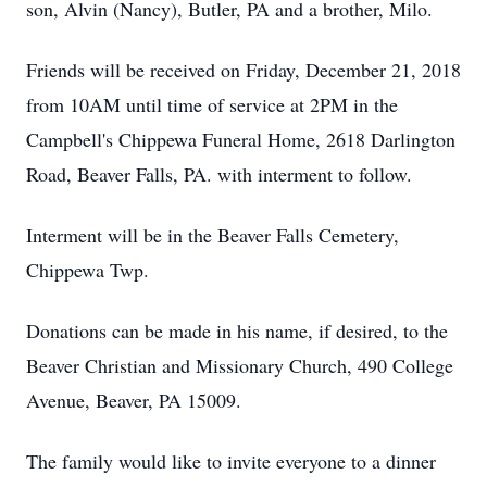
son, Alvin (Nancy), Butler, PA and a brother, Milo.
Friends will be received on Friday, December 21, 2018
from 10AM until time of service at 2PM in the
Campbell's Chippewa Funeral Home, 2618 Darlington
Road, Beaver Falls, PA. with interment to follow.
Interment will be in the Beaver Falls Cemetery,
Chippewa Twp.
Donations can be made in his name, if desired, to the
Beaver Christian and Missionary Church, 490 College
Avenue, Beaver, PA 15009.
The family would like to invite everyone to a dinner