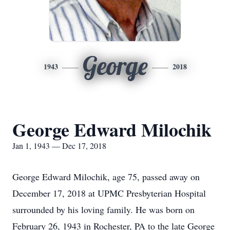
George
1943
2018
George Edward Milochik
Jan 1, 1943 — Dec 17, 2018
George Edward Milochik, age 75, passed away on
December 17, 2018 at UPMC Presbyterian Hospital
surrounded by his loving family. He was born on
February 26, 1943 in Rochester, PA to the late George