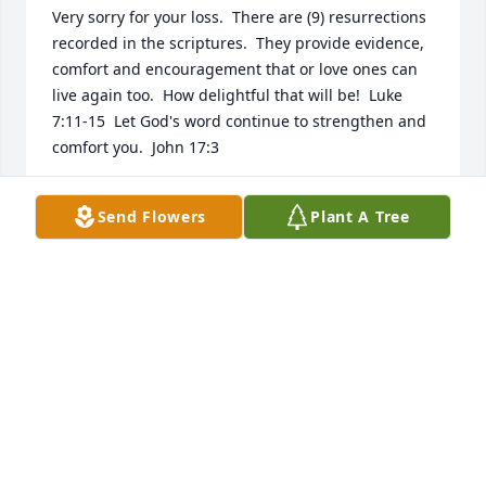
Very sorry for your loss.  There are (9) resurrections 
recorded in the scriptures.  They provide evidence, 
comfort and encouragement that or love ones can 
live again too.  How delightful that will be!  Luke 
7:11-15  Let God's word continue to strengthen and 
comfort you.  John 17:3
W.J.
Send Flowers
Plant A Tree
Jan 04, 2019
 My deepest sympathy to each of you. May the love 
and the memories that you shared be of comfort to 
you. Our heavenly Father promises that he will 
restore life to many who have fallen asleep in 
death.  He assures us that the day is soon to come 
in which the tears of sorrow of death  will be no 
more.
