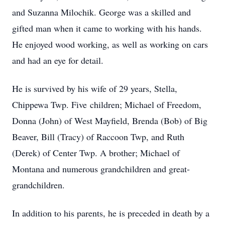
and Suzanna Milochik. George was a skilled and
gifted man when it came to working with his hands.
He enjoyed wood working, as well as working on cars
and had an eye for detail.
He is survived by his wife of 29 years, Stella,
Chippewa Twp. Five children; Michael of Freedom,
Donna (John) of West Mayfield, Brenda (Bob) of Big
Beaver, Bill (Tracy) of Raccoon Twp, and Ruth
(Derek) of Center Twp. A brother; Michael of
Montana and numerous grandchildren and great-
grandchildren.
In addition to his parents, he is preceded in death by a