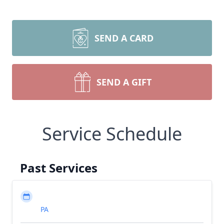
SEND A CARD
SEND A GIFT
Service Schedule
Past Services
PA