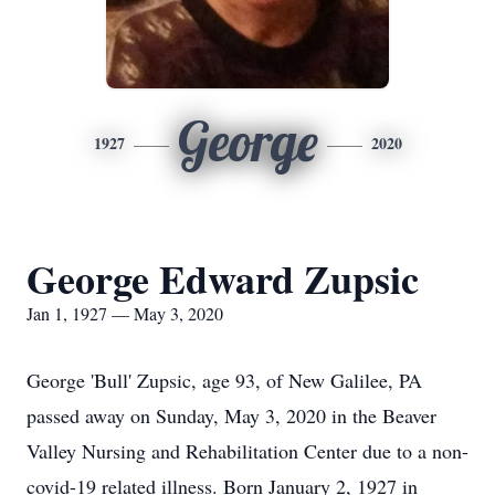
George
1927
2020
George Edward Zupsic
Jan 1, 1927 — May 3, 2020
George 'Bull' Zupsic, age 93, of New Galilee, PA
passed away on Sunday, May 3, 2020 in the Beaver
Valley Nursing and Rehabilitation Center due to a non-
covid-19 related illness. Born January 2, 1927 in