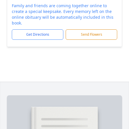
Family and friends are coming together online to
create a special keepsake. Every memory left on the
online obituary will be automatically included in this
book.
Get Directions
Send Flowers