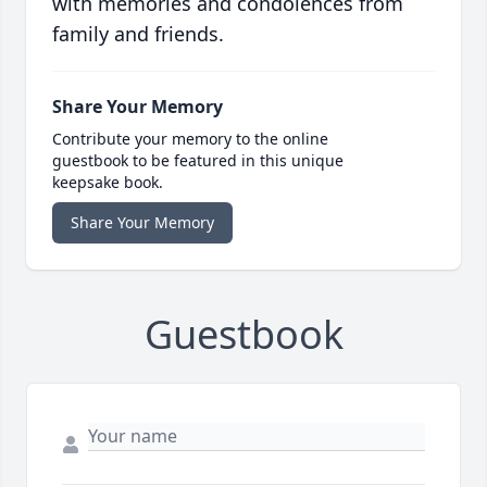
with memories and condolences from
family and friends.
Share Your Memory
Contribute your memory to the online
guestbook to be featured in this unique
keepsake book.
Share Your Memory
Guestbook