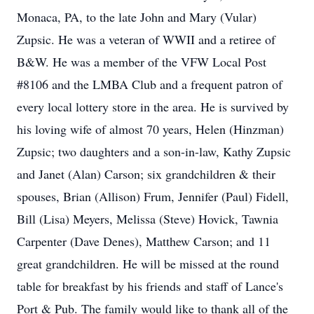
Monaca, PA, to the late John and Mary (Vular)
Zupsic. He was a veteran of WWII and a retiree of
B&W. He was a member of the VFW Local Post
#8106 and the LMBA Club and a frequent patron of
every local lottery store in the area. He is survived by
his loving wife of almost 70 years, Helen (Hinzman)
Zupsic; two daughters and a son-in-law, Kathy Zupsic
and Janet (Alan) Carson; six grandchildren & their
spouses, Brian (Allison) Frum, Jennifer (Paul) Fidell,
Bill (Lisa) Meyers, Melissa (Steve) Hovick, Tawnia
Carpenter (Dave Denes), Matthew Carson; and 11
great grandchildren. He will be missed at the round
table for breakfast by his friends and staff of Lance's
Port & Pub. The family would like to thank all of the