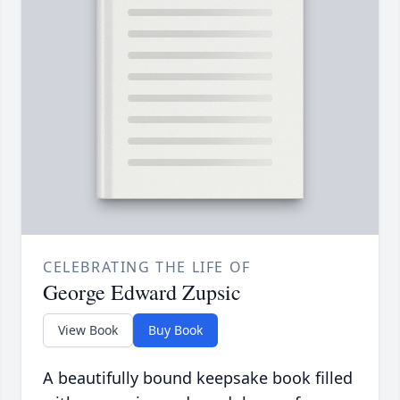
CELEBRATING THE LIFE OF
George Edward Zupsic
View Book
Buy Book
A beautifully bound keepsake book filled