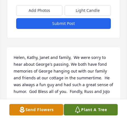
Add Photos
Light Candle
Submit Post
Helen, Kathy, Janet and family,  We were sorry to 
hear about George's passing. We both have fond 
memories of George hanging out with our family 
and friends at our cottage in the summertime.  He 
was always a fun guy and had such a great sense of 
humor.  God Bless all of you.  Fondly, Russ and JoJo
MARY JO PASWELL
Send Flowers
Plant A Tree
May 10, 2020