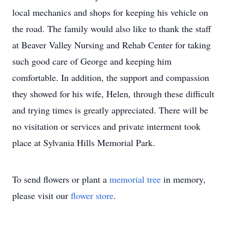
local mechanics and shops for keeping his vehicle on
the road. The family would also like to thank the staff
at Beaver Valley Nursing and Rehab Center for taking
such good care of George and keeping him
comfortable. In addition, the support and compassion
they showed for his wife, Helen, through these difficult
and trying times is greatly appreciated. There will be
no visitation or services and private interment took
place at Sylvania Hills Memorial Park.
To send flowers or plant a
memorial tree
in memory,
please visit our
flower store
.