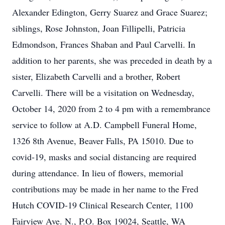
Alexander Edington, Gerry Suarez and Grace Suarez;
siblings, Rose Johnston, Joan Fillipelli, Patricia
Edmondson, Frances Shaban and Paul Carvelli. In
addition to her parents, she was preceded in death by a
sister, Elizabeth Carvelli and a brother, Robert
Carvelli. There will be a visitation on Wednesday,
October 14, 2020 from 2 to 4 pm with a remembrance
service to follow at A.D. Campbell Funeral Home,
1326 8th Avenue, Beaver Falls, PA 15010. Due to
covid-19, masks and social distancing are required
during attendance. In lieu of flowers, memorial
contributions may be made in her name to the Fred
Hutch COVID-19 Clinical Research Center, 1100
Fairview Ave. N., P.O. Box 19024, Seattle, WA