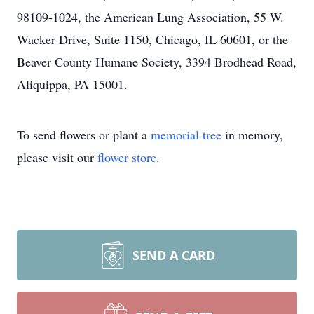
98109-1024, the American Lung Association, 55 W.
Wacker Drive, Suite 1150, Chicago, IL 60601, or the
Beaver County Humane Society, 3394 Brodhead Road,
Aliquippa, PA 15001.
To send flowers or plant a
memorial tree
in memory,
please visit our
flower store
.
SEND A CARD