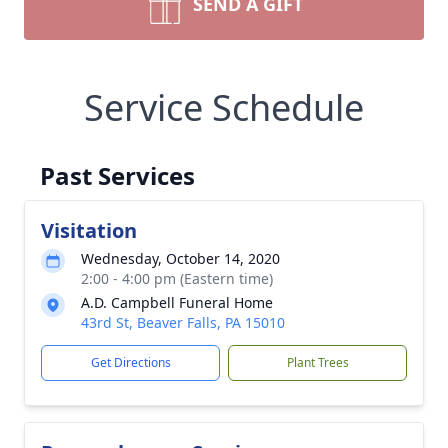
SEND A GIFT
Service Schedule
Past Services
Visitation
Wednesday, October 14, 2020
2:00 - 4:00 pm (Eastern time)
A.D. Campbell Funeral Home
43rd St, Beaver Falls, PA 15010
Get Directions
Plant Trees