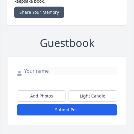
keepsake book.
Share Your Memory
Guestbook
Add Photos
Light Candle
Submit Post