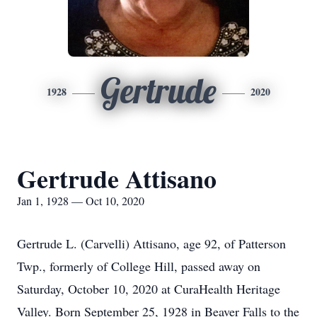
Gertrude
1928
2020
Gertrude Attisano
Jan 1, 1928 — Oct 10, 2020
Gertrude L. (Carvelli) Attisano, age 92, of Patterson
Twp., formerly of College Hill, passed away on
Saturday, October 10, 2020 at CuraHealth Heritage
Valley. Born September 25, 1928 in Beaver Falls to the