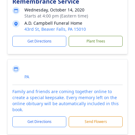
Remembrance Service
Wednesday, October 14, 2020
Starts at 4:00 pm (Eastern time)
A.D. Campbell Funeral Home
43rd St, Beaver Falls, PA 15010
Get Directions
Plant Trees
PA
Family and friends are coming together online to
create a special keepsake. Every memory left on the
online obituary will be automatically included in this
book.
Get Directions
Send Flowers