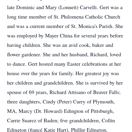
late Dominic and Mary (Lonnett) Carvelli. Gert was a
long time member of St. Philomena Catholic Church
and was a current member of St. Monica's Parish. She
was employed by Mayer China for several years before
having children. She was an avid cook, baker and
flower gardener. She and her husband, Richard, loved
to dance. Gert hosted many Easter celebrations at her
house over the years for family. Her greatest joy was
her children and grandchildren. She is survived by her
spouse of 69 years, Richard Attisano of Beaver Falls;
three daughters, Cindy (Peter) Curry of Plymouth,
MA, Marcy (Dr. Howard) Edington of Pittsburgh,
Carrie Suarez of Baden; five grandchildren, Collin
Edington (fiancé Katie Hart), Phillip Edington,