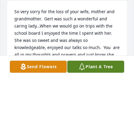
So very sorry for the loss of your wife, mother and 
grandmother.  Gert was such a wonderful and 
caring lady...When we would go on trips with the 
school board I enjoyed the time I spent with her.  
She was so sweet and was always so 
knowledgeable, enjoyed our talks so much.  You  are 
all in my thoughts and prayers and just know she 
was loved by everyone whose path she came a 
Send Flowers
Plant A Tree
crossed.  Just know the Lord has her in the palm of 
his hands.  God bless and I will continue to keep 
you all in my thoughts and in my prayers...
TERRI ELLINWOOD
Oct 14, 2020
Dick, I am so sorry to hear of the passing of your 