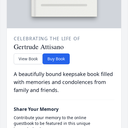
CELEBRATING THE LIFE OF
Gertrude Attisano
View Book
Buy Book
A beautifully bound keepsake book filled
with memories and condolences from
family and friends.
Share Your Memory
Contribute your memory to the online
guestbook to be featured in this unique