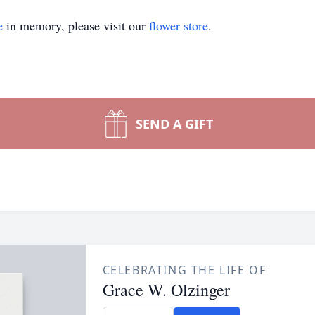
e
in memory, please visit our
flower store
.
SEND A GIFT
CELEBRATING THE LIFE OF
Grace W. Olzinger