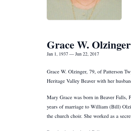
Grace W. Olzinger
Jan 1, 1937 — Jun 22, 2017
Grace W. Olzinger, 79, of Patterson Tw
Heritage Valley Beaver with her husban
Mary Grace was born in Beaver Falls, 
years of marriage to William (Bill) Ol
the church choir. She worked as a secre