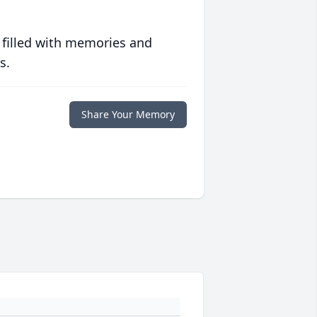
 filled with memories and
s.
Share Your Memory