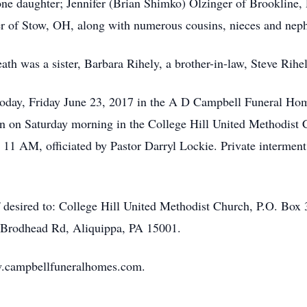
one daughter; Jennifer (Brian Shimko) Olzinger of Brookline, 
er of Stow, OH, along with numerous cousins, nieces and nep
ath was a sister, Barbara Rihely, a brother-in-law, Steve Rihe
 today, Friday June 23, 2017 in the A D Campbell Funeral Ho
n on Saturday morning in the College Hill United Methodist 
 11 AM, officiated by Pastor Darryl Lockie. Private interment 
 desired to: College Hill United Methodist Church, P.O. Box 
Brodhead Rd, Aliquippa, PA 15001.
ww.campbellfuneralhomes.com.