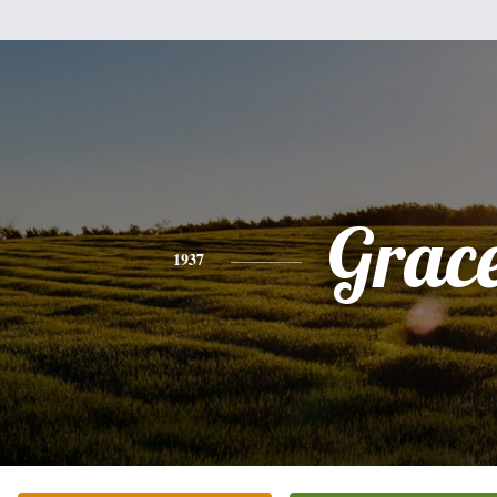
Grac
1937