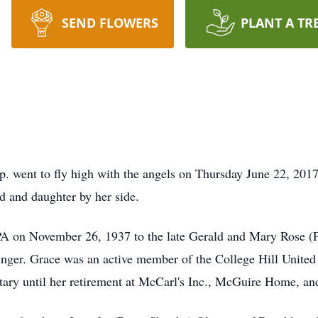
SEND FLOWERS
PLANT A TR
p. went to fly high with the angels on Thursday June 22, 201
d and daughter by her side.
PA on November 26, 1937 to the late Gerald and Mary Rose (P
zinger. Grace was an active member of the College Hill Unite
tary until her retirement at McCarl's Inc., McGuire Home, and