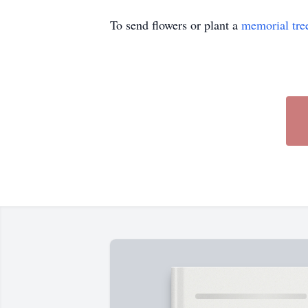
To send flowers or plant a
memorial tre