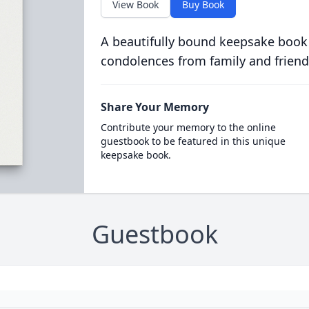
View Book
Buy Book
A beautifully bound keepsake book
condolences from family and friend
Share Your Memory
Contribute your memory to the online
guestbook to be featured in this unique
keepsake book.
Guestbook