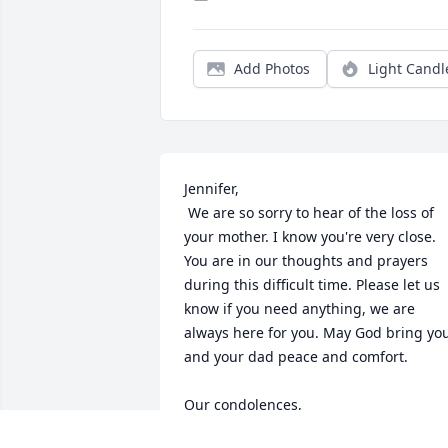
Add Photos
Light Candl
Jennifer,

 We are so sorry to hear of the loss of 
your mother. I know you're very close. 
You are in our thoughts and prayers 
during this difficult time. Please let us 
know if you need anything, we are 
always here for you. May God bring you
and your dad peace and comfort. 

Our condolences,

Jill and Chris Vari 