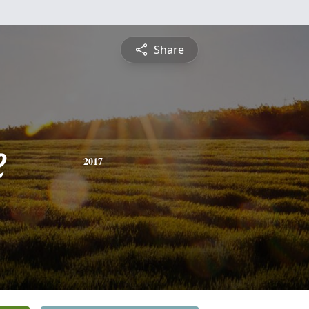
Share
e
2017