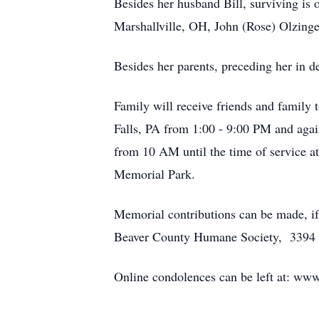
Besides her husband Bill, surviving is 
Marshallville, OH, John (Rose) Olzing
Besides her parents, preceding her in de
Family will receive friends and family
Falls, PA from 1:00 - 9:00 PM and agai
from 10 AM until the time of service at
Memorial Park.
Memorial contributions can be made, if
Beaver County Humane Society, 3394 
Online condolences can be left at: w