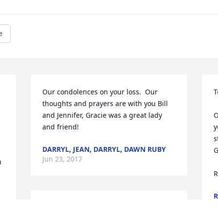
e
Our condolences on your loss.  Our 
T
thoughts and prayers are with you Bill 
and Jennifer, Gracie was a great lady 
O
and friend!
y
s
DARRYL, JEAN, DARRYL, DAWN RUBY
G
Jun 23, 2017
 
R
R
J
Uncle Bill and Jennifer, 
