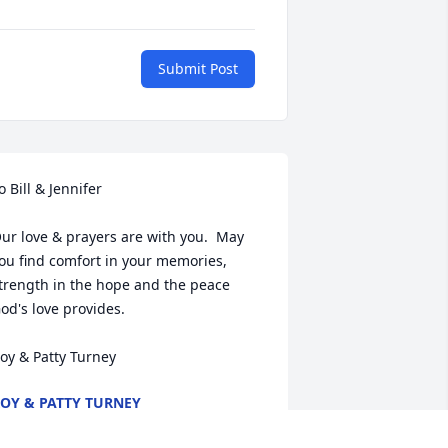
Submit Post
o Bill & Jennifer

ur love & prayers are with you.  May 
ou find comfort in your memories, 
trength in the hope and the peace 
od's love provides.

oy & Patty Turney
OY & PATTY TURNEY
un 23, 2017