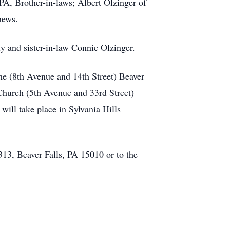
PA, Brother-in-laws; Albert Olzinger of
hews.
ly and sister-in-law Connie Olzinger.
me (8th Avenue and 14th Street) Beaver
Church (5th Avenue and 33rd Street)
will take place in Sylvania Hills
313, Beaver Falls, PA 15010 or to the