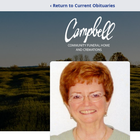
‹ Return to Current Obituaries