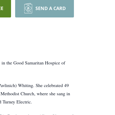
EE
SEND A CARD
7 in the Good Samaritan Hospice of
avlinich) Whiting. She celebrated 49
d Methodist Church, where she sang in
 Turney Electric.