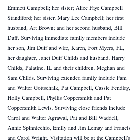
Emmett Campbell; her sister; Alice Faye Campbell
Standiford; her sister, Mary Lee Campbell; her first
husband, Art Brown; and her second husband, Bill
Duff. Surviving immediate family members include
her son, Jim Duff and wife, Karen, Fort Myers, FL,
her daughter, Janet Duff Childs and husband, Harry
Childs, Palatine, IL and their children, Meghan and
Sam Childs. Surviving extended family include Pam
and Walter Gottschalk, Pat Campbell, Cassie Fendlay,
Holly Campbell, Phyllis Coppersmith and Pat
Coppersmith Lewis. Surviving close friends include
Carol and Walter Agrawal, Pat and Bill Waddell,
Annie Spinnicchio, Emily and Jim Lemay and Francis
and Carol Wright. Visitation will be at the Campbell's