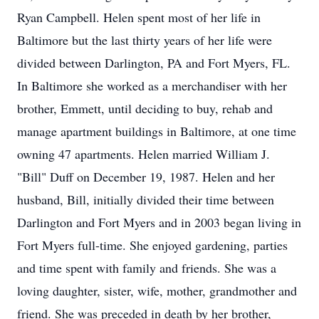
Ryan Campbell. Helen spent most of her life in
Baltimore but the last thirty years of her life were
divided between Darlington, PA and Fort Myers, FL.
In Baltimore she worked as a merchandiser with her
brother, Emmett, until deciding to buy, rehab and
manage apartment buildings in Baltimore, at one time
owning 47 apartments. Helen married William J.
"Bill" Duff on December 19, 1987. Helen and her
husband, Bill, initially divided their time between
Darlington and Fort Myers and in 2003 began living in
Fort Myers full-time. She enjoyed gardening, parties
and time spent with family and friends. She was a
loving daughter, sister, wife, mother, grandmother and
friend. She was preceded in death by her brother,