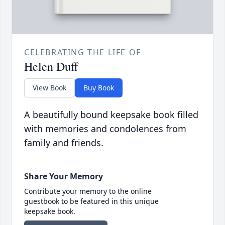
CELEBRATING THE LIFE OF
Helen Duff
View Book
Buy Book
A beautifully bound keepsake book filled
with memories and condolences from
family and friends.
Share Your Memory
Contribute your memory to the online
guestbook to be featured in this unique
keepsake book.