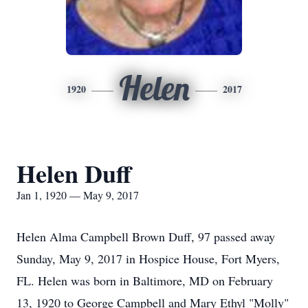
Helen
1920
2017
Helen Duff
Jan 1, 1920 — May 9, 2017
Helen Alma Campbell Brown Duff, 97 passed away
Sunday, May 9, 2017 in Hospice House, Fort Myers,
FL. Helen was born in Baltimore, MD on February
13, 1920 to George Campbell and Mary Ethyl "Molly"