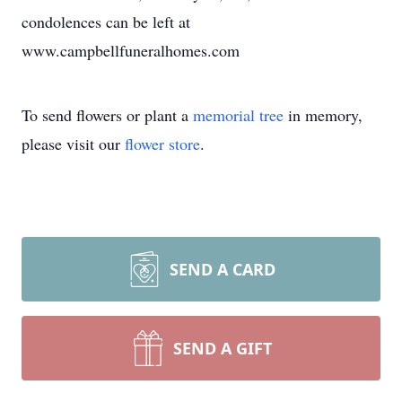
condolences can be left at
www.campbellfuneralhomes.com
To send flowers or plant a
memorial tree
in memory,
please visit our
flower store
.
SEND A CARD
SEND A GIFT