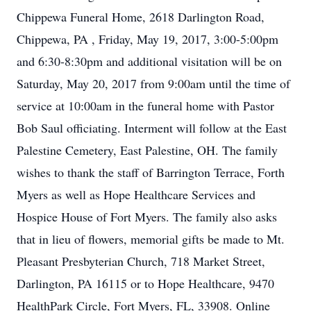
Chippewa Funeral Home, 2618 Darlington Road,
Chippewa, PA , Friday, May 19, 2017, 3:00-5:00pm
and 6:30-8:30pm and additional visitation will be on
Saturday, May 20, 2017 from 9:00am until the time of
service at 10:00am in the funeral home with Pastor
Bob Saul officiating. Interment will follow at the East
Palestine Cemetery, East Palestine, OH. The family
wishes to thank the staff of Barrington Terrace, Forth
Myers as well as Hope Healthcare Services and
Hospice House of Fort Myers. The family also asks
that in lieu of flowers, memorial gifts be made to Mt.
Pleasant Presbyterian Church, 718 Market Street,
Darlington, PA 16115 or to Hope Healthcare, 9470
HealthPark Circle, Fort Myers, FL, 33908. Online