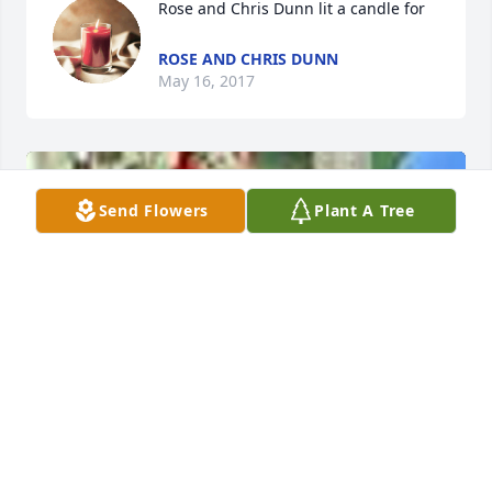
Rose and Chris Dunn lit a candle for
ROSE AND CHRIS DUNN
May 16, 2017
Send Flowers
Plant A Tree