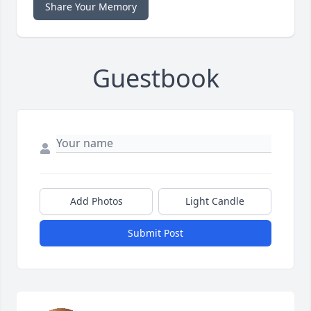
Share Your Memory
Guestbook
Add Photos
Light Candle
Submit Post