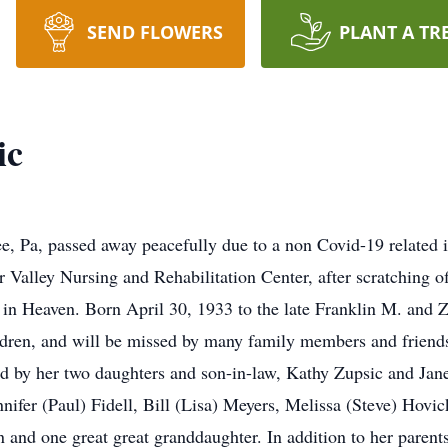
SEND FLOWERS
PLANT A TR
ic
e, Pa, passed away peacefully due to a non Covid-19 related 
r Valley Nursing and Rehabilitation Center, after scratching of
m in Heaven. Born April 30, 1933 to the late Franklin M. and
hildren, and will be missed by many family members and fri
 by her two daughters and son-in-law, Kathy Zupsic and Jane
nnifer (Paul) Fidell, Bill (Lisa) Meyers, Melissa (Steve) Hov
and one great great granddaughter. In addition to her parent