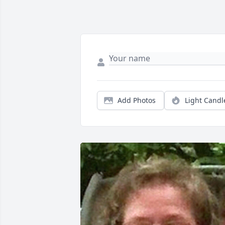
Add Photos
Light Candl