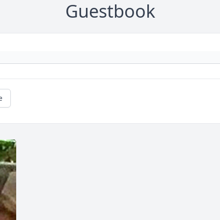
Guestbook
e