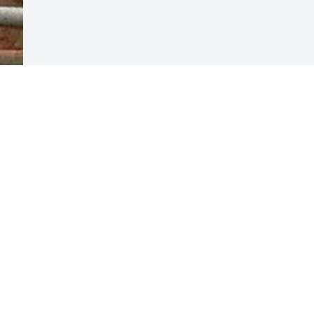
Visits: 41
This site is protected by reCAPTCHA and the
Google
Privacy Policy
and
Terms of Service
apply.