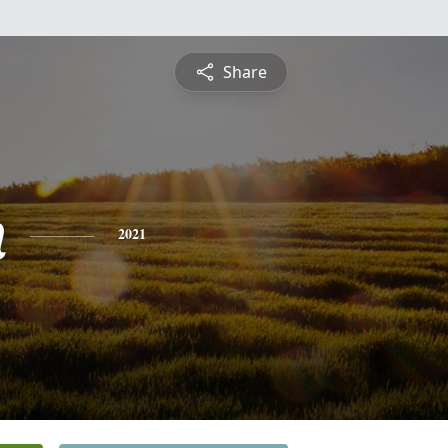
Share
n
2021