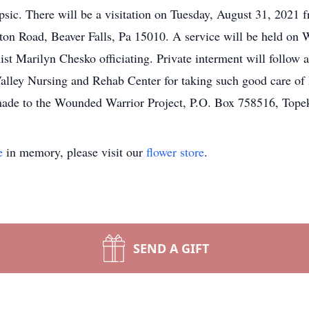
sic. There will be a visitation on Tuesday, August 31, 2021
n Road, Beaver Falls, Pa 15010. A service will be held on 
st Marilyn Chesko officiating. Private interment will follow 
alley Nursing and Rehab Center for taking such good care of H
made to the Wounded Warrior Project, P.O. Box 758516, Top
e
in memory, please visit our
flower store
.
SEND A GIFT