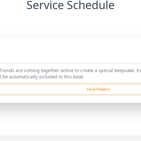
Service Schedule
friends are coming together online to create a special keepsake. E
l be automatically included in this book.
Send Flowers