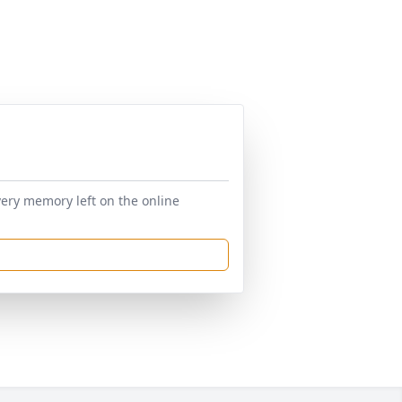
very memory left on the online