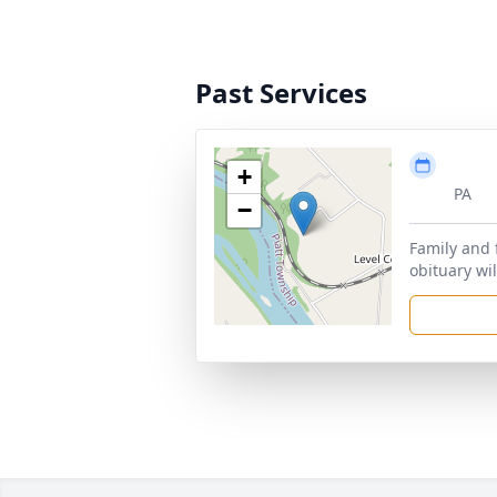
Past Services
+
PA
−
Family and 
obituary wil