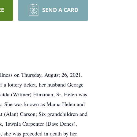
EE
SEND A CARD
illness on Thursday, August 26, 2021.
f a lottery ticket, her husband George
 Zaida (Witmer) Hinzman, Sr. Helen was
ends. She was known as Mama Helen and
t (Alan) Carson; Six grandchildren and
ick, Tawnia Carpenter (Dave Denes),
s, she was preceded in death by her