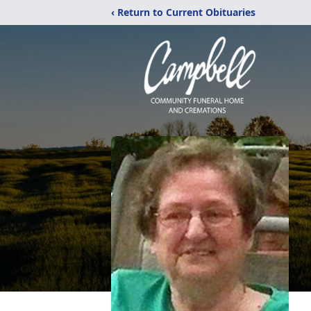
‹ Return to Current Obituaries