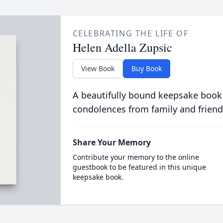
CELEBRATING THE LIFE OF
Helen Adella Zupsic
View Book
Buy Book
A beautifully bound keepsake book
condolences from family and friend
Share Your Memory
Contribute your memory to the online
guestbook to be featured in this unique
keepsake book.