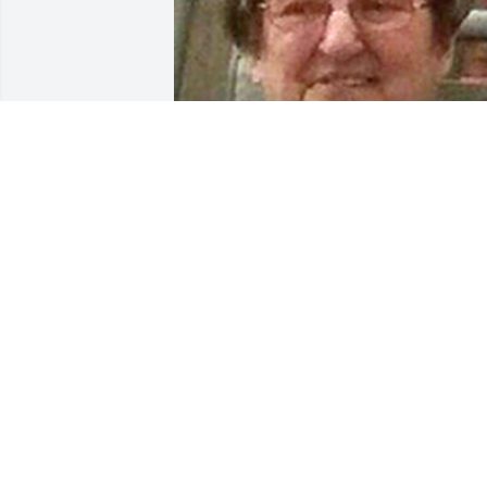
Friends and Family uploaded 1 to the 
gallery.
FRIENDS AND FAMILY
Aug 26, 2021