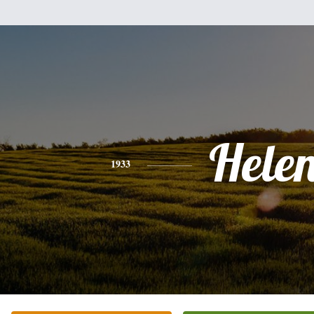
Hele
1933