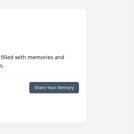
 filled with memories and
s.
Share Your Memory