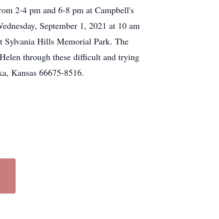
 from 2-4 pm and 6-8 pm at Campbell's
Wednesday, September 1, 2021 at 10 am
at Sylvania Hills Memorial Park. The
elen through these difficult and trying
eka, Kansas 66675-8516.