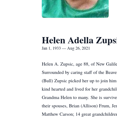
Helen Adella Zups
Jan 1, 1933 — Aug 26, 2021
Helen A. Zupsic, age 88, of New Galile
Surrounded by caring staff of the Beave
(Bull) Zupsic picked her up to join hi
kind hearted and lived for her grandc
Grandma Helen to many. She is survived
their spouses, Brian (Allison) Frum, Je
Matthew Carson; 14 great grandchildren 