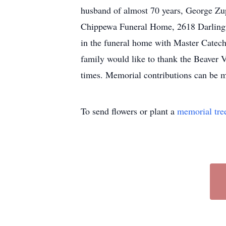
husband of almost 70 years, George Zup
Chippewa Funeral Home, 2618 Darlingto
in the funeral home with Master Catechi
family would like to thank the Beaver V
times. Memorial contributions can be 
To send flowers or plant a
memorial tre