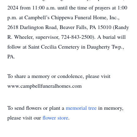
2024 from 11:00 a.m. until the time of prayers at 1:00
p.m. at Campbell’s Chippewa Funeral Home, Inc.,
2618 Darlington Road, Beaver Falls, PA 15010 (Randy
R. Wheeler, supervisor, 724-843-2500). A burial will
follow at Saint Cecilia Cemetery in Daugherty Twp.,
PA.
To share a memory or condolence, please visit
www.campbellfuneralhomes.com
To send flowers or plant a
memorial tree
in memory,
please visit our
flower store
.