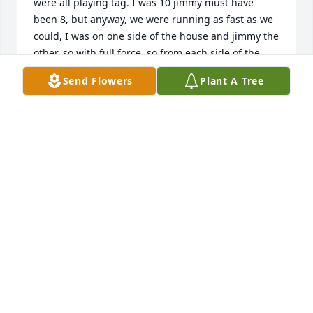
were all playing tag. I was 10 jimmy must have 
been 8, but anyway, we were running as fast as we 
could, I was on one side of the house and jimmy the 
other, so with full force, so from each side of the 
house, we started, I didn’t know where he was and 
Send Flowers
Plant A Tree
he didn’t know where I was, so we both started to 
run and at the corner of the house we slammed into 
each, since he was shorter than me,when we hit, 
my mouth hit his forehead and knock my front tooth 
thru my lip, it was a bloody mess and jimmy had a 
big egg on his forehead, I will never forget you 
jimmy.
AMY CORDES JOHNSON
Sep 13, 2024
Jim was a gentle man who had a long struggle with 