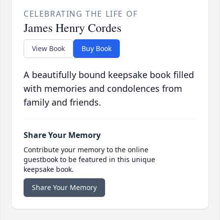
CELEBRATING THE LIFE OF
James Henry Cordes
View Book
Buy Book
A beautifully bound keepsake book filled
with memories and condolences from
family and friends.
Share Your Memory
Contribute your memory to the online
guestbook to be featured in this unique
keepsake book.
Share Your Memory