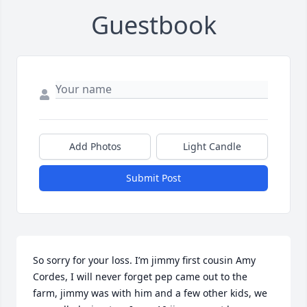
Guestbook
Add Photos
Light Candle
Submit Post
So sorry for your loss. I’m jimmy first cousin Amy 
Cordes, I will never forget pep came out to the 
farm, jimmy was with him and a few other kids, we 