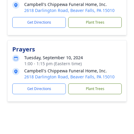
Campbell's Chippewa Funeral Home, Inc.
2618 Darlington Road, Beaver Falls, PA 15010
Get Directions
Plant Trees
Prayers
Tuesday, September 10, 2024
1:00 - 1:15 pm (Eastern time)
Campbell's Chippewa Funeral Home, Inc.
2618 Darlington Road, Beaver Falls, PA 15010
Get Directions
Plant Trees