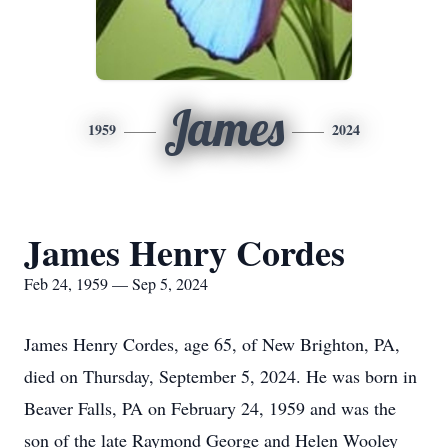
James
1959
2024
James Henry Cordes
Feb 24, 1959 — Sep 5, 2024
James Henry Cordes, age 65, of New Brighton, PA,
died on Thursday, September 5, 2024. He was born in
Beaver Falls, PA on February 24, 1959 and was the
son of the late Raymond George and Helen Wooley