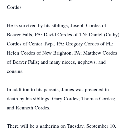
Cordes.
He is survived by his siblings, Joseph Cordes of
Beaver Falls, PA; David Cordes of TN; Daniel (Cathy)
Cordes of Center Twp., PA; Gregory Cordes of FL;
Helen Cordes of New Brighton, PA; Matthew Cordes
of Beaver Falls; and many nieces, nephews, and
cousins.
In addition to his parents, James was preceded in
death by his siblings, Gary Cordes; Thomas Cordes;
and Kenneth Cordes.
There will be a gathering on Tuesday, September 10,