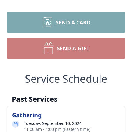
SEND A CARD
SEND A GIFT
Service Schedule
Past Services
Gathering
Tuesday, September 10, 2024
11:00 am - 1:00 pm (Eastern time)