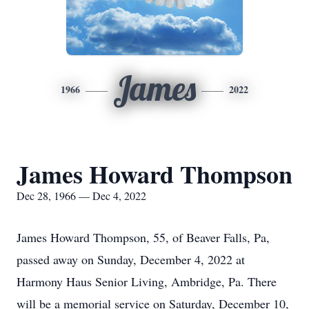
James
1966
2022
James Howard Thompson
Dec 28, 1966 — Dec 4, 2022
James Howard Thompson, 55, of Beaver Falls, Pa,
passed away on Sunday, December 4, 2022 at
Harmony Haus Senior Living, Ambridge, Pa. There
will be a memorial service on Saturday, December 10,