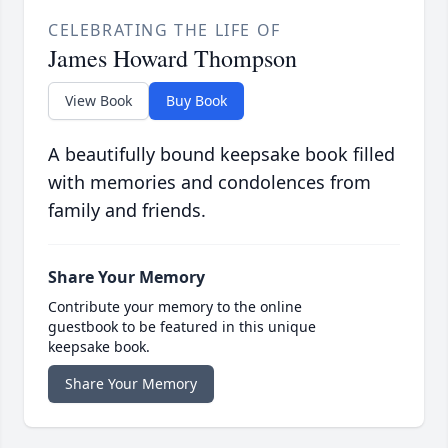
CELEBRATING THE LIFE OF
James Howard Thompson
View Book
Buy Book
A beautifully bound keepsake book filled
with memories and condolences from
family and friends.
Share Your Memory
Contribute your memory to the online
guestbook to be featured in this unique
keepsake book.
Share Your Memory