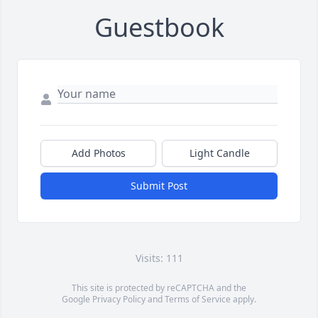
Guestbook
Add Photos
Light Candle
Submit Post
Visits: 111
This site is protected by reCAPTCHA and the
Google
Privacy Policy
and
Terms of Service
apply.