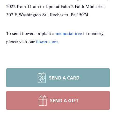
2022 from 11 am to 1 pm at Faith 2 Faith Ministries,
307 E Washington St., Rochester, Pa 15074.
To send flowers or plant a
memorial tree
in memory,
please visit our
flower store
.
SEND A CARD
SEND A GIFT