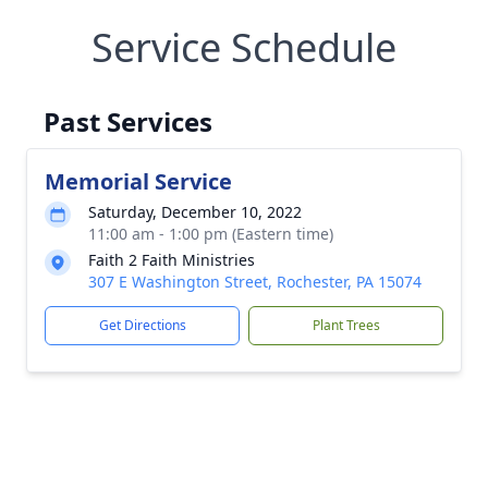
Service Schedule
Past Services
Memorial Service
Saturday, December 10, 2022
11:00 am - 1:00 pm (Eastern time)
Faith 2 Faith Ministries
307 E Washington Street, Rochester, PA 15074
Get Directions
Plant Trees