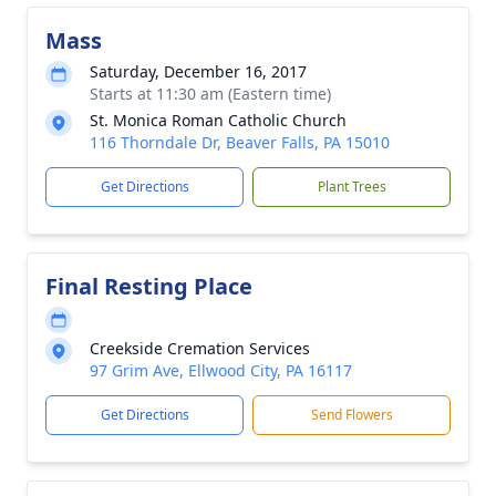
Mass
Saturday, December 16, 2017
Starts at 11:30 am (Eastern time)
St. Monica Roman Catholic Church
116 Thorndale Dr, Beaver Falls, PA 15010
Get Directions
Plant Trees
Final Resting Place
Creekside Cremation Services
97 Grim Ave, Ellwood City, PA 16117
Get Directions
Send Flowers