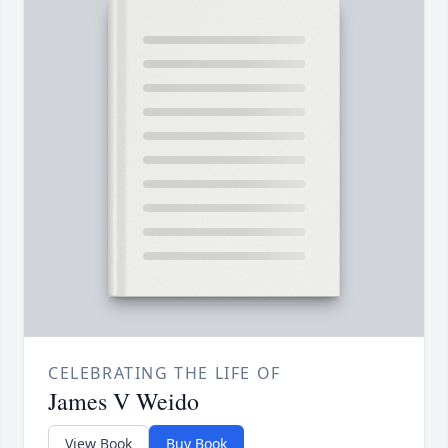
CELEBRATING THE LIFE OF
James V Weido
View Book
Buy Book