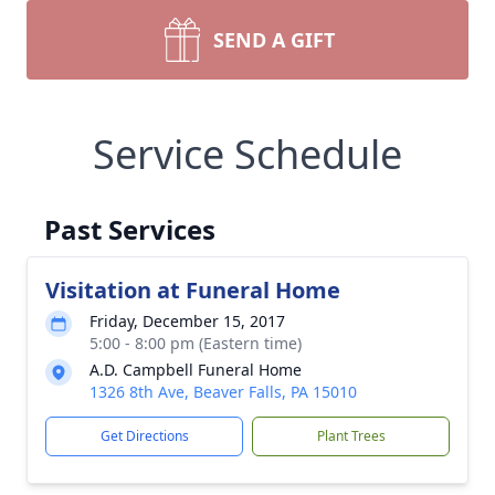
SEND A GIFT
Service Schedule
Past Services
Visitation at Funeral Home
Friday, December 15, 2017
5:00 - 8:00 pm (Eastern time)
A.D. Campbell Funeral Home
1326 8th Ave, Beaver Falls, PA 15010
Get Directions
Plant Trees