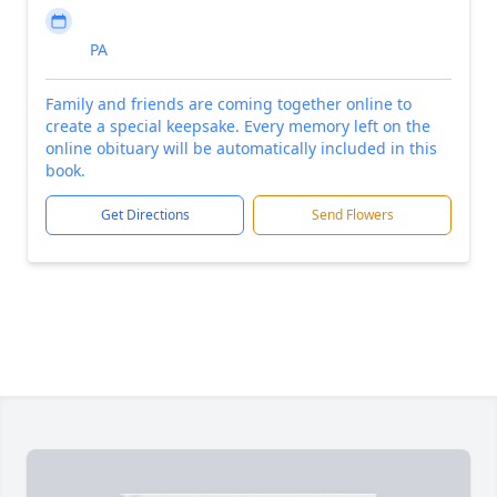
PA
Family and friends are coming together online to
create a special keepsake. Every memory left on the
online obituary will be automatically included in this
book.
Get Directions
Send Flowers