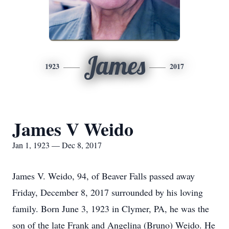
James
1923
2017
James V Weido
Jan 1, 1923 — Dec 8, 2017
James V. Weido, 94, of Beaver Falls passed away
Friday, December 8, 2017 surrounded by his loving
family. Born June 3, 1923 in Clymer, PA, he was the
son of the late Frank and Angelina (Bruno) Weido. He