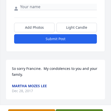
Add Photos
Light Candle
Submit Post
So sorry Francine.  My condolences to you and your 
MARTHA MOZES LEE
Dec 28, 2017