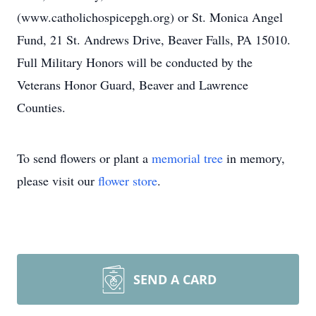
(www.catholichospicepgh.org) or St. Monica Angel
Fund, 21 St. Andrews Drive, Beaver Falls, PA 15010.
Full Military Honors will be conducted by the
Veterans Honor Guard, Beaver and Lawrence
Counties.
To send flowers or plant a
memorial tree
in memory,
please visit our
flower store
.
SEND A CARD