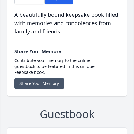
A beautifully bound keepsake book filled
with memories and condolences from
family and friends.
Share Your Memory
Contribute your memory to the online
guestbook to be featured in this unique
keepsake book.
Share Your Memory
Guestbook