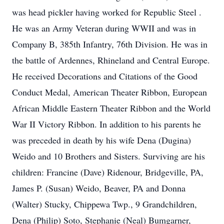
was head pickler having worked for Republic Steel .
He was an Army Veteran during WWII and was in
Company B, 385th Infantry, 76th Division. He was in
the battle of Ardennes, Rhineland and Central Europe.
He received Decorations and Citations of the Good
Conduct Medal, American Theater Ribbon, European
African Middle Eastern Theater Ribbon and the World
War II Victory Ribbon. In addition to his parents he
was preceded in death by his wife Dena (Dugina)
Weido and 10 Brothers and Sisters. Surviving are his
children: Francine (Dave) Ridenour, Bridgeville, PA,
James P. (Susan) Weido, Beaver, PA and Donna
(Walter) Stucky, Chippewa Twp., 9 Grandchildren,
Dena (Philip) Soto, Stephanie (Neal) Bumgarner,