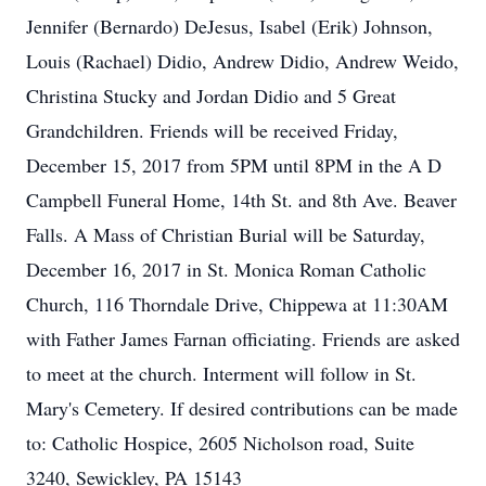
Jennifer (Bernardo) DeJesus, Isabel (Erik) Johnson,
Louis (Rachael) Didio, Andrew Didio, Andrew Weido,
Christina Stucky and Jordan Didio and 5 Great
Grandchildren. Friends will be received Friday,
December 15, 2017 from 5PM until 8PM in the A D
Campbell Funeral Home, 14th St. and 8th Ave. Beaver
Falls. A Mass of Christian Burial will be Saturday,
December 16, 2017 in St. Monica Roman Catholic
Church, 116 Thorndale Drive, Chippewa at 11:30AM
with Father James Farnan officiating. Friends are asked
to meet at the church. Interment will follow in St.
Mary's Cemetery. If desired contributions can be made
to: Catholic Hospice, 2605 Nicholson road, Suite
3240, Sewickley, PA 15143