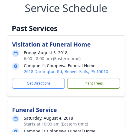
Service Schedule
Past Services
Visitation at Funeral Home
Friday, August 3, 2018
6:00 - 8:00 pm (Eastern time)
Campbell's Chippewa Funeral Home
2618 Darlington Rd, Beaver Falls, PA 15010
Get Directions
Plant Trees
Funeral Service
Saturday, August 4, 2018
Starts at 10:00 am (Eastern time)
Campbell's Chippewa Funeral Home