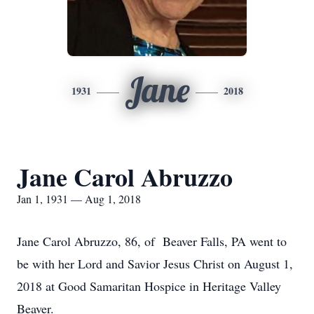
Jane
1931
2018
Jane Carol Abruzzo
Jan 1, 1931 — Aug 1, 2018
Jane Carol Abruzzo, 86, of Beaver Falls, PA went to
be with her Lord and Savior Jesus Christ on August 1,
2018 at Good Samaritan Hospice in Heritage Valley
Beaver.