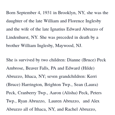
Born September 4, 1931 in Brooklyn, NY, she was the
daughter of the late William and Florence Inglesby
and the wife of the late Ignatius Edward Abruzzo of
Lindenhurst, NY. She was preceded in death by a
brother William Inglesby, Maywood, NJ.
She is survived by two children: Dianne (Bruce) Peck
Ambrose, Beaver Falls, PA and Edward (Hilde)
Abruzzo, Ithaca, NY; seven grandchildren: Kerri
(Bruce) Harrington, Brighton Twp., Sean (Laura)
Peck, Cranberry Twp., Aaron (Alisha) Peck, Peters
Twp., Ryan Abruzzo, Lauren Abruzzo, and Alex
Abruzzo all of Ithaca, NY, and Rachel Abruzzo,