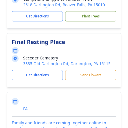
2618 Darlington Rd, Beaver Falls, PA 15010
Get Directions
Plant Trees
Final Resting Place
Seceder Cemetery
3385 Old Darlington Rd, Darlington, PA 16115
Get Directions
Send Flowers
PA
Family and friends are coming together online to