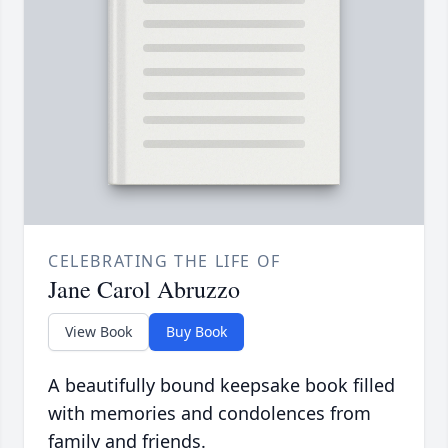
CELEBRATING THE LIFE OF
Jane Carol Abruzzo
View Book
Buy Book
A beautifully bound keepsake book filled
with memories and condolences from
family and friends.