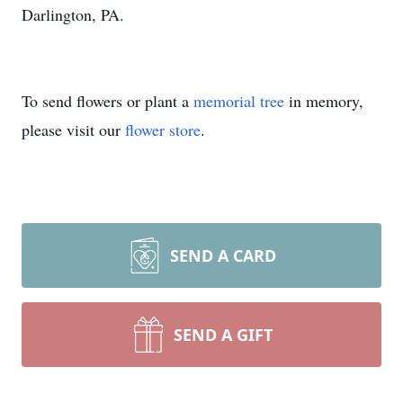
Darlington, PA.
To send flowers or plant a
memorial tree
in memory,
please visit our
flower store
.
SEND A CARD
SEND A GIFT