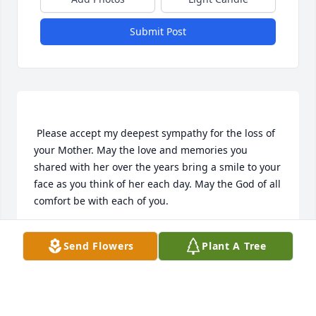
Submit Post
 Please accept my deepest sympathy for the loss of 
your Mother. May the love and memories you 
shared with her over the years bring a smile to your 
face as you think of her each day. May the God of all 
ANNETTE
Send Flowers
Plant A Tree
Aug 04, 2018