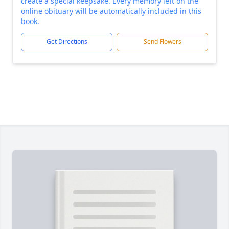
create a special keepsake. Every memory left on the
online obituary will be automatically included in this
book.
Get Directions
Send Flowers