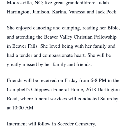
Mooresville, NC; five great-grandchildren: Judah
Harrington, Jamison, Karina, Vanessa and Jack Peck.
She enjoyed canoeing and camping, reading her Bible,
and attending the Beaver Valley Christian Fellowship
in Beaver Falls. She loved being with her family and
had a tender and compassionate heart. She will be
greatly missed by her family and friends.
Friends will be received on Friday from 6-8 PM in the
Campbell's Chippewa Funeral Home, 2618 Darlington
Road, where funeral services will conducted Saturday
at 10:00 AM.
Interment will follow in Seceder Cemetery,