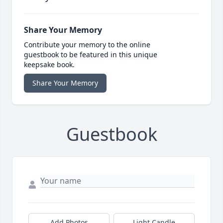
Share Your Memory
Contribute your memory to the online
guestbook to be featured in this unique
keepsake book.
Share Your Memory
Guestbook
Add Photos
Light Candle