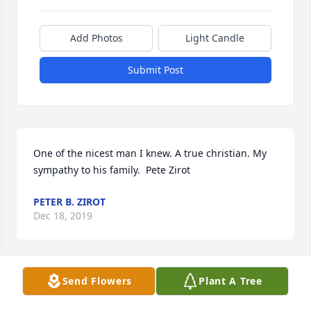
Add Photos
Light Candle
Submit Post
One of the nicest man I knew. A true christian. My 
sympathy to his family.  Pete Zirot
PETER B. ZIROT
Dec 18, 2019
Send Flowers
Plant A Tree
Carol,. I am so sorry for your loss.  You are in my 
thoughts and prayers.  Sincerely, Chloe