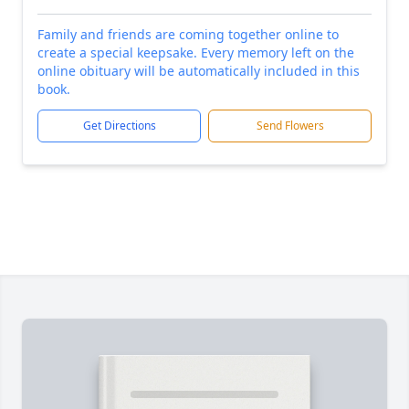
Family and friends are coming together online to
create a special keepsake. Every memory left on the
online obituary will be automatically included in this
book.
Get Directions
Send Flowers