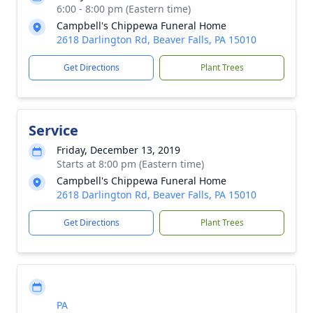
6:00 - 8:00 pm (Eastern time)
Campbell's Chippewa Funeral Home
2618 Darlington Rd, Beaver Falls, PA 15010
Get Directions
Plant Trees
Service
Friday, December 13, 2019
Starts at 8:00 pm (Eastern time)
Campbell's Chippewa Funeral Home
2618 Darlington Rd, Beaver Falls, PA 15010
Get Directions
Plant Trees
PA