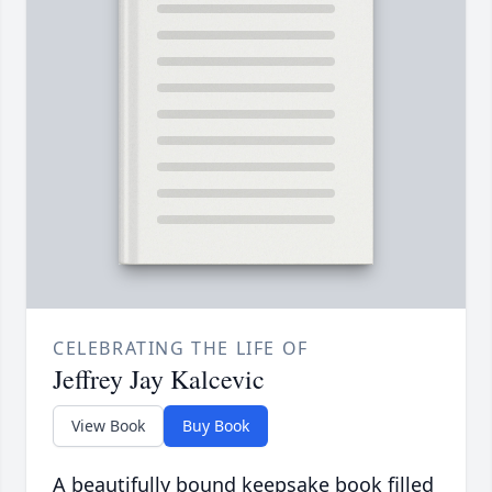
CELEBRATING THE LIFE OF
Jeffrey Jay Kalcevic
View Book
Buy Book
A beautifully bound keepsake book filled