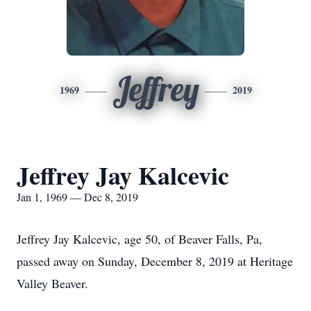
Jeffrey
1969
2019
Jeffrey Jay Kalcevic
Jan 1, 1969 — Dec 8, 2019
Jeffrey Jay Kalcevic, age 50, of Beaver Falls, Pa,
passed away on Sunday, December 8, 2019 at Heritage
Valley Beaver.