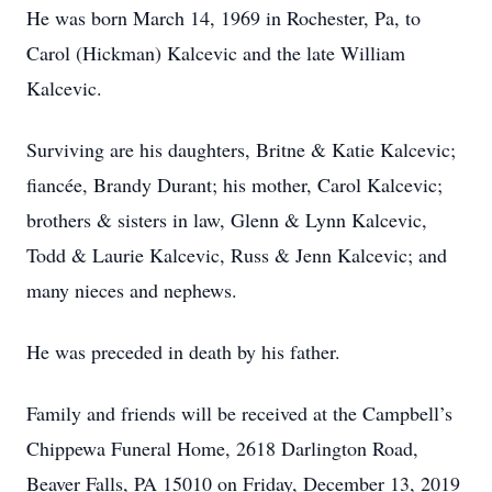
He was born March 14, 1969 in Rochester, Pa, to
Carol (Hickman) Kalcevic and the late William
Kalcevic.
Surviving are his daughters, Britne & Katie Kalcevic;
fiancée, Brandy Durant; his mother, Carol Kalcevic;
brothers & sisters in law, Glenn & Lynn Kalcevic,
Todd & Laurie Kalcevic, Russ & Jenn Kalcevic; and
many nieces and nephews.
He was preceded in death by his father.
Family and friends will be received at the Campbell’s
Chippewa Funeral Home, 2618 Darlington Road,
Beaver Falls, PA 15010 on Friday, December 13, 2019