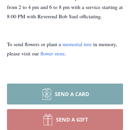
from 2 to 4 pm and 6 to 8 pm with a service starting at
8:00 PM with Reverend Bob Saul officiating.
To send flowers or plant a
memorial tree
in memory,
please visit our
flower store
.
SEND A CARD
SEND A GIFT