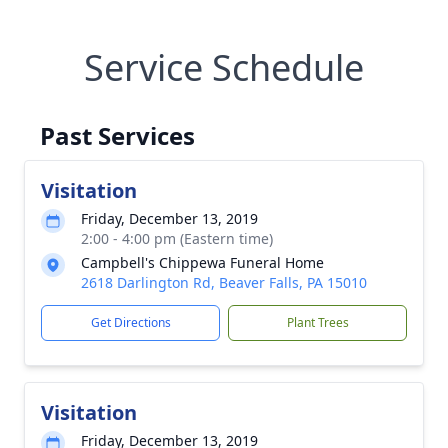
Service Schedule
Past Services
Visitation
Friday, December 13, 2019
2:00 - 4:00 pm (Eastern time)
Campbell's Chippewa Funeral Home
2618 Darlington Rd, Beaver Falls, PA 15010
Get Directions
Plant Trees
Visitation
Friday, December 13, 2019