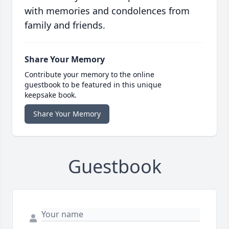
with memories and condolences from
family and friends.
Share Your Memory
Contribute your memory to the online
guestbook to be featured in this unique
keepsake book.
Share Your Memory
Guestbook