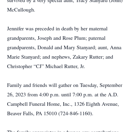
survived by a very special aunt, Tracy Stanyard (John)
McCullough.
Jennifer was preceded in death by her maternal
grandparents, Joseph and Rose Plum; paternal
grandparents, Donald and Mary Stanyard; aunt, Anna
Marie Stanyard; and nephews, Zakary Rutter; and
Christopher “CJ” Michael Rutter, Jr.
Family and friends will gather on Tuesday, September
26, 2023 from 4:00 p.m. until 7:00 p.m. at the A.D.
Campbell Funeral Home, Inc., 1326 Eighth Avenue,
Beaver Falls, PA 15010 (724-846-1160).