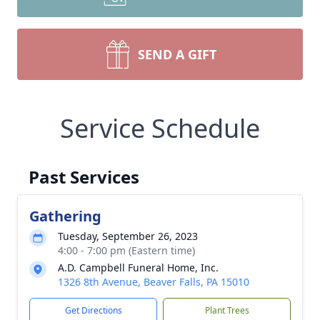
SEND A GIFT
Service Schedule
Past Services
Gathering
Tuesday, September 26, 2023
4:00 - 7:00 pm (Eastern time)
A.D. Campbell Funeral Home, Inc.
1326 8th Avenue, Beaver Falls, PA 15010
Get Directions
Plant Trees