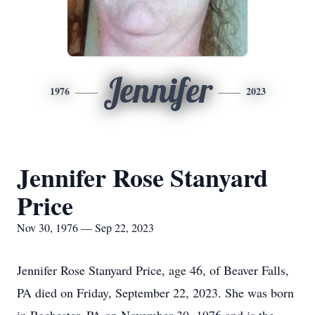
Jennifer
1976
2023
Jennifer Rose Stanyard
Price
Nov 30, 1976 — Sep 22, 2023
Jennifer Rose Stanyard Price, age 46, of Beaver Falls,
PA died on Friday, September 22, 2023. She was born