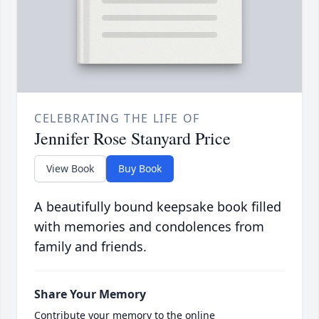
CELEBRATING THE LIFE OF
Jennifer Rose Stanyard Price
View Book
Buy Book
A beautifully bound keepsake book filled
with memories and condolences from
family and friends.
Share Your Memory
Contribute your memory to the online