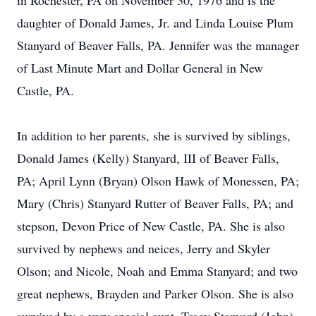
in Rochester, PA on November 30, 1976 and is the
daughter of Donald James, Jr. and Linda Louise Plum
Stanyard of Beaver Falls, PA. Jennifer was the manager
of Last Minute Mart and Dollar General in New
Castle, PA.
In addition to her parents, she is survived by siblings,
Donald James (Kelly) Stanyard, III of Beaver Falls,
PA; April Lynn (Bryan) Olson Hawk of Monessen, PA;
Mary (Chris) Stanyard Rutter of Beaver Falls, PA; and
stepson, Devon Price of New Castle, PA. She is also
survived by nephews and neices, Jerry and Skyler
Olson; and Nicole, Noah and Emma Stanyard; and two
great nephews, Brayden and Parker Olson. She is also