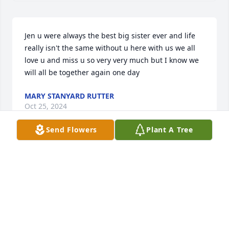
Jen u were always the best big sister ever and life 
really isn't the same without u here with us we all 
love u and miss u so very very much but I know we 
will all be together again one day
MARY STANYARD RUTTER
Oct 25, 2024
Send Flowers
Plant A Tree