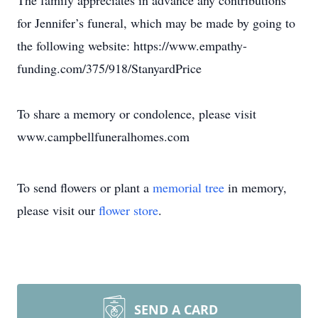
The family appreciates in advance any contributions
for Jennifer’s funeral, which may be made by going to
the following website: https://www.empathy-
funding.com/375/918/StanyardPrice
To share a memory or condolence, please visit
www.campbellfuneralhomes.com
To send flowers or plant a
memorial tree
in memory,
please visit our
flower store
.
SEND A CARD