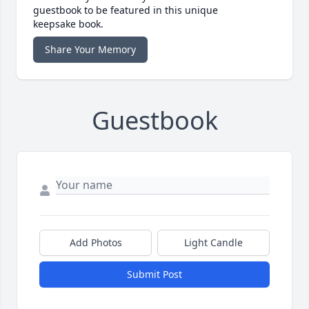
guestbook to be featured in this unique
keepsake book.
Share Your Memory
Guestbook
Add Photos
Light Candle
Submit Post