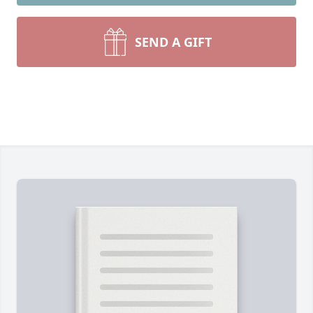
SEND A GIFT