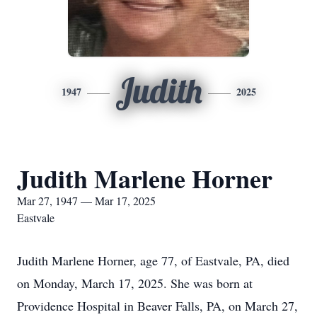
Judith
1947
2025
Judith Marlene Horner
Mar 27, 1947 — Mar 17, 2025
Eastvale
Judith Marlene Horner, age 77, of Eastvale, PA, died
on Monday, March 17, 2025. She was born at
Providence Hospital in Beaver Falls, PA, on March 27,