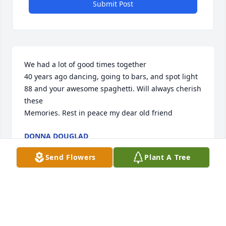
Submit Post
We had a lot of good times together

40 years ago dancing, going to bars, and spot light 
88 and your awesome spaghetti. Will always cherish 
these

Memories. Rest in peace my dear old friend
DONNA DOUGLAD
Mar 20, 2025
Send Flowers
Plant A Tree
In memory of Judith, we extend our deepest 
condolences to the family. Our thoughts and 
prayers are with you at this time. With heartfelt 