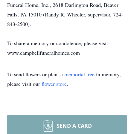
Funeral Home, Inc., 2618 Darlington Road, Beaver
Falls, PA 15010 (Randy R. Wheeler, supervisor, 724-
843-2500).
To share a memory or condolence, please visit
www.campbellfuneralhomes.com
To send flowers or plant a
memorial tree
in memory,
please visit our
flower store
.
SEND A CARD