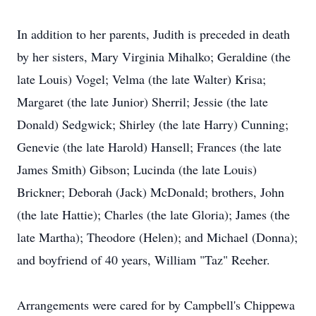
In addition to her parents, Judith is preceded in death
by her sisters, Mary Virginia Mihalko; Geraldine (the
late Louis) Vogel; Velma (the late Walter) Krisa;
Margaret (the late Junior) Sherril; Jessie (the late
Donald) Sedgwick; Shirley (the late Harry) Cunning;
Genevie (the late Harold) Hansell; Frances (the late
James Smith) Gibson; Lucinda (the late Louis)
Brickner; Deborah (Jack) McDonald; brothers, John
(the late Hattie); Charles (the late Gloria); James (the
late Martha); Theodore (Helen); and Michael (Donna);
and boyfriend of 40 years, William "Taz" Reeher.
Arrangements were cared for by Campbell's Chippewa