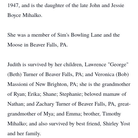
1947, and is the daughter of the late John and Jessie
Boyce Mihalko.
She was a member of Sim's Bowling Lane and the
Moose in Beaver Falls, PA.
Judith is survived by her children, Lawrence "George"
(Beth) Turner of Beaver Falls, PA; and Veronica (Bob)
Massioni of New Brighton, PA; she is the grandmother
of Ryan; Erika; Shane; Stephanie; beloved mamaw of
Nathan; and Zachary Turner of Beaver Falls, PA, great-
grandmother of Mya; and Emma; brother, Timothy
Mihalko; and also survived by best friend, Shirley Yost
and her family.