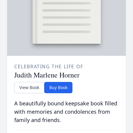
CELEBRATING THE LIFE OF
Judith Marlene Horner
View Book
Buy Book
A beautifully bound keepsake book filled
with memories and condolences from
family and friends.