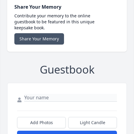
Share Your Memory
Contribute your memory to the online
guestbook to be featured in this unique
keepsake book.
Share Your Memory
Guestbook
Add Photos
Light Candle