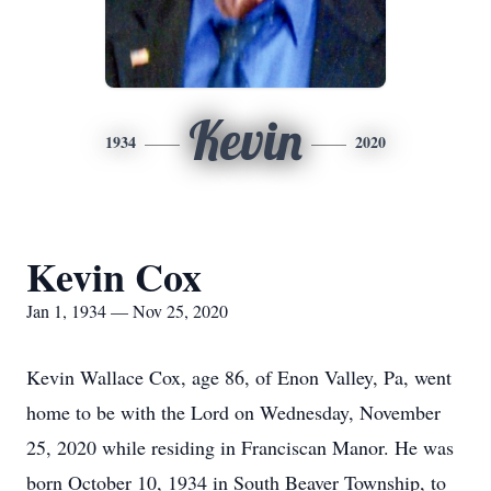
Kevin
1934
2020
Kevin Cox
Jan 1, 1934 — Nov 25, 2020
Kevin Wallace Cox, age 86, of Enon Valley, Pa, went
home to be with the Lord on Wednesday, November
25, 2020 while residing in Franciscan Manor. He was
born October 10, 1934 in South Beaver Township, to