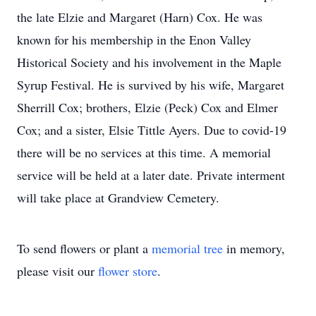
the late Elzie and Margaret (Harn) Cox. He was
known for his membership in the Enon Valley
Historical Society and his involvement in the Maple
Syrup Festival. He is survived by his wife, Margaret
Sherrill Cox; brothers, Elzie (Peck) Cox and Elmer
Cox; and a sister, Elsie Tittle Ayers. Due to covid-19
there will be no services at this time. A memorial
service will be held at a later date. Private interment
will take place at Grandview Cemetery.
To send flowers or plant a
memorial tree
in memory,
please visit our
flower store
.