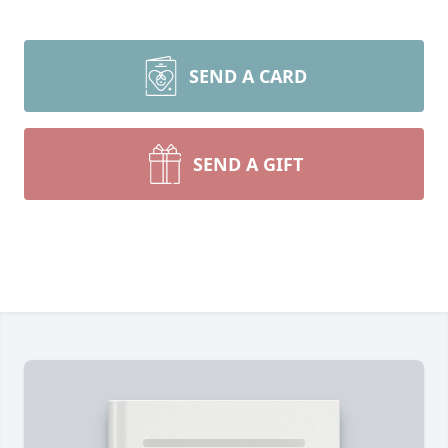
SEND A CARD
SEND A GIFT