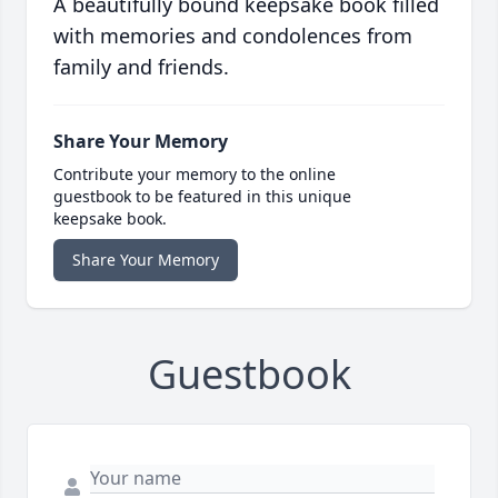
A beautifully bound keepsake book filled
with memories and condolences from
family and friends.
Share Your Memory
Contribute your memory to the online
guestbook to be featured in this unique
keepsake book.
Share Your Memory
Guestbook