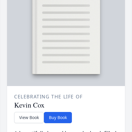
CELEBRATING THE LIFE OF
Kevin Cox
View Book
Buy Book