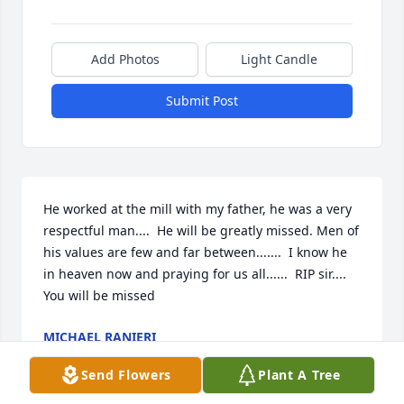
Add Photos
Light Candle
Submit Post
He worked at the mill with my father, he was a very 
respectful man....  He will be greatly missed. Men of 
his values are few and far between.......  I know he 
in heaven now and praying for us all......  RIP sir.... 
You will be missed
MICHAEL RANIERI
Dec 13, 2020
Send Flowers
Plant A Tree