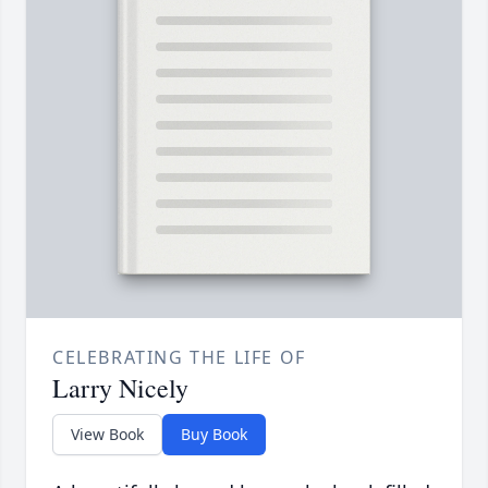
CELEBRATING THE LIFE OF
Larry Nicely
View Book
Buy Book