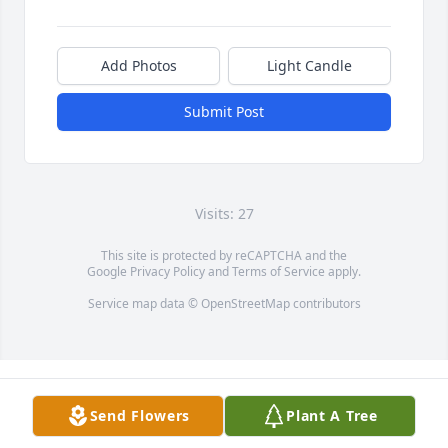
Add Photos
Light Candle
Submit Post
Visits: 27
This site is protected by reCAPTCHA and the
Google
Privacy Policy
and
Terms of Service
apply.
Service map data ©
OpenStreetMap
contributors
Send Flowers
Plant A Tree