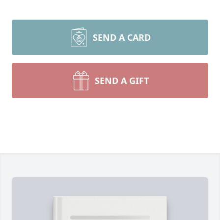
SEND A CARD
SEND A GIFT