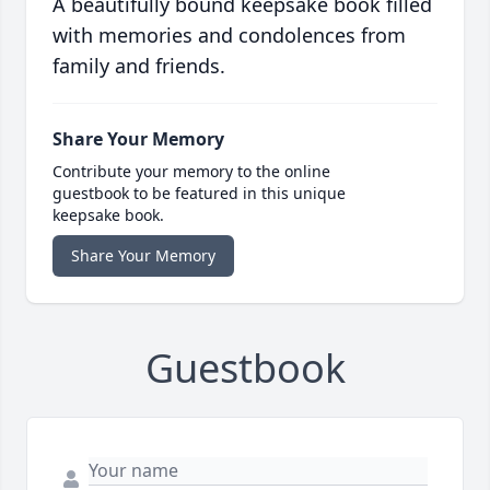
A beautifully bound keepsake book filled
with memories and condolences from
family and friends.
Share Your Memory
Contribute your memory to the online
guestbook to be featured in this unique
keepsake book.
Share Your Memory
Guestbook