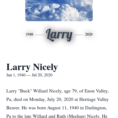
Larry
1940
2020
Larry Nicely
Jan 1, 1940 — Jul 20, 2020
Larry "Buck" Willard Nicely, age 79, of Enon Valley,
Pa, died on Monday, July 20, 2020 at Heritage Valley
Beaver. He was born August 11, 1940 in Darlington,
Pa to the late Willard and Ruth (Meehan) Nicely. He