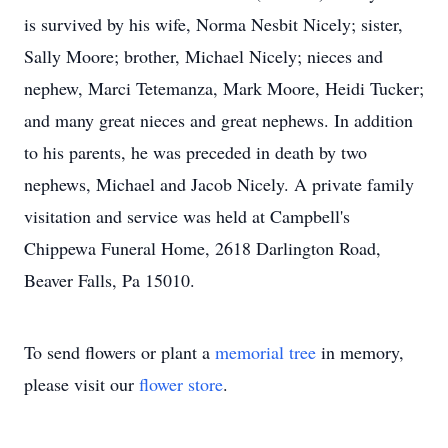
is survived by his wife, Norma Nesbit Nicely; sister,
Sally Moore; brother, Michael Nicely; nieces and
nephew, Marci Tetemanza, Mark Moore, Heidi Tucker;
and many great nieces and great nephews. In addition
to his parents, he was preceded in death by two
nephews, Michael and Jacob Nicely. A private family
visitation and service was held at Campbell's
Chippewa Funeral Home, 2618 Darlington Road,
Beaver Falls, Pa 15010.
To send flowers or plant a
memorial tree
in memory,
please visit our
flower store
.