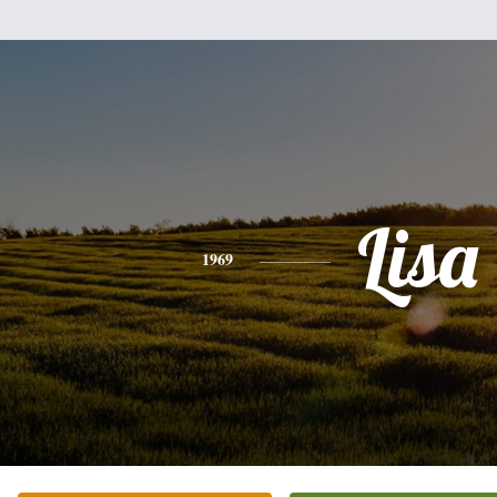
Lisa
1969