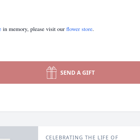
e
in memory, please visit our
flower store
.
SEND A GIFT
CELEBRATING THE LIFE OF