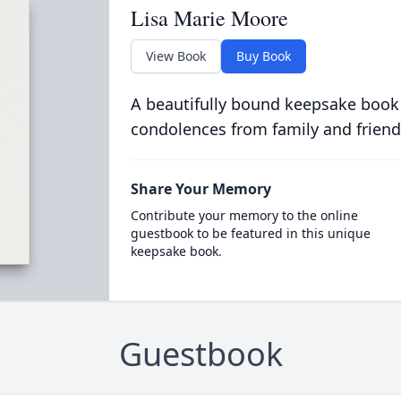
Lisa Marie Moore
View Book
Buy Book
A beautifully bound keepsake book
condolences from family and friend
Share Your Memory
Contribute your memory to the online
guestbook to be featured in this unique
keepsake book.
Guestbook