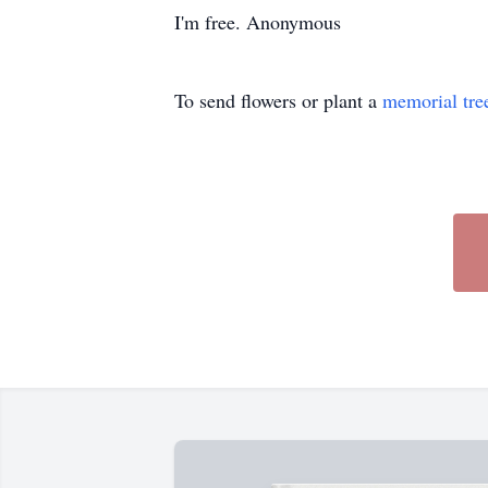
I'm free. Anonymous
To send flowers or plant a
memorial tre