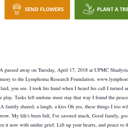
SEND FLOWERS
PLANT A TR
PA passed away on Tuesday, April 17, 2018 at UPMC Shadysid
memory to the Lymphoma Research Foundation. www.lymphoma.
aid, you see. I took his hand when I heard his call I turned aro
r play. Tasks left undone must stay that way I found the peace
 A family shared, a laugh, a kiss Oh yes, these things I too w
row. My life's been full, I've savored much, Good family, goo
hen it now with undue grief. Lift up your hearts, and peace t