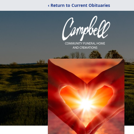
‹ Return to Current Obituaries