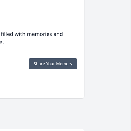
 filled with memories and
s.
Share Your Memory