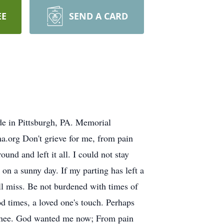
EE
SEND A CARD
e in Pittsburgh, PA. Memorial
org Don't grieve for me, from pain
und and left it all. I could not stay
 on a sunny day. If my parting has left a
ill miss. Be not burdened with times of
d times, a loved one's touch. Perhaps
o thee. God wanted me now; From pain