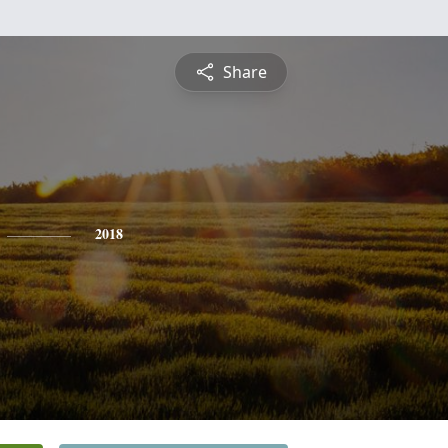
Share
2018