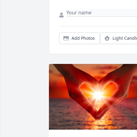
Add Photos
Light Candl