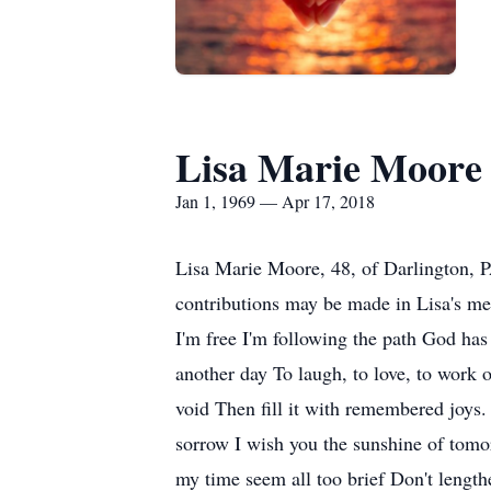
Lisa Marie Moore
Jan 1, 1969 — Apr 17, 2018
Lisa Marie Moore, 48, of Darlington, 
contributions may be made in Lisa's 
I'm free I'm following the path God has l
another day To laugh, to love, to work o
void Then fill it with remembered joys.
sorrow I wish you the sunshine of tomor
my time seem all too brief Don't lengt