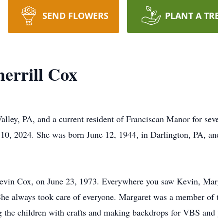
SEND FLOWERS
PLANT A TR
errill Cox
lley, PA, and a current resident of Franciscan Manor for sev
 10, 2024. She was born June 12, 1944, in Darlington, PA, and 
 Kevin Cox, on June 23, 1973. Everywhere you saw Kevin, Marg
y. She always took care of everyone. Margaret was a member of
ng the children with crafts and making backdrops for VBS and 