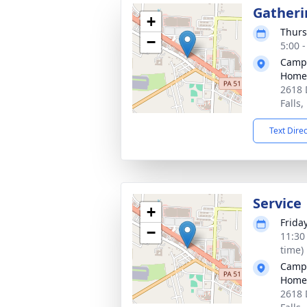
Gatheri
+
Thurs
−
5:00 
Campb
Home,
2618 
Falls
Text Dire
Service
+
Friday
−
11:30
time)
Campb
Home,
2618 