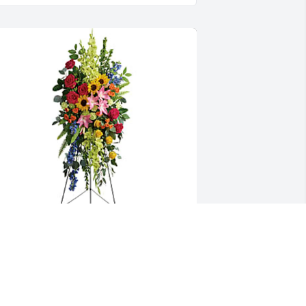
ayfield Bible Baptist Church has 
urchased Love Lives On Spray for 
argaret Sherrill Cox