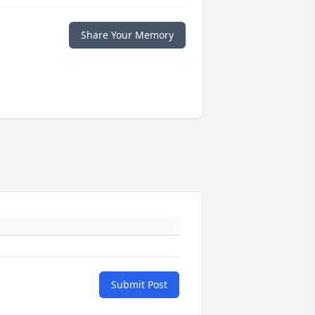
Share Your Memory
Submit Post