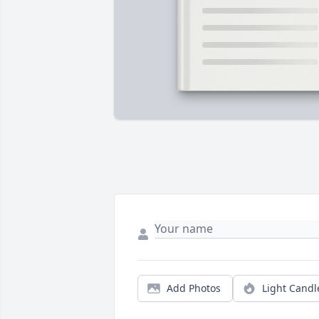
Add Photos
Light Candl