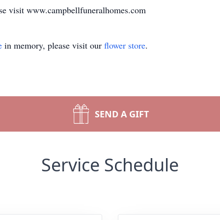
ase visit www.campbellfuneralhomes.com
e
in memory, please visit our
flower store
.
SEND A GIFT
Service Schedule