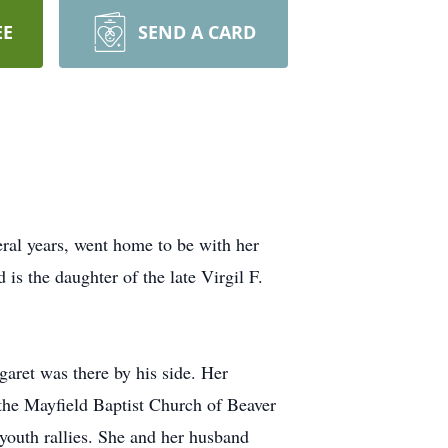
EE
SEND A CARD
eral years, went home to be with her
is the daughter of the late Virgil F.
aret was there by his side. Her
 the Mayfield Baptist Church of Beaver
youth rallies. She and her husband