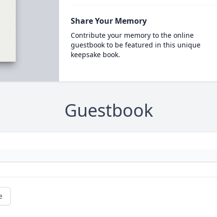
Share Your Memory
Contribute your memory to the online
guestbook to be featured in this unique
keepsake book.
Guestbook
e