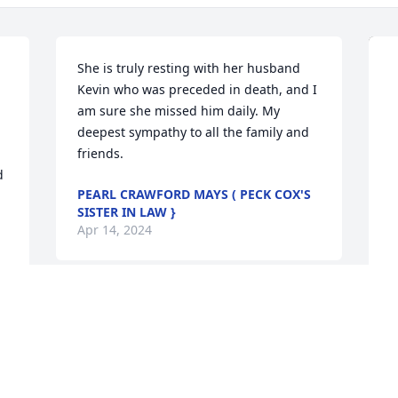
She is truly resting with her husband 
Kevin who was preceded in death, and I 
am sure she missed him daily. My 
deepest sympathy to all the family and 
friends.
 
PEARL CRAWFORD MAYS ( PECK COX'S
SISTER IN LAW }
Apr 14, 2024
M
p
M