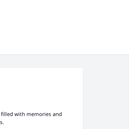
 filled with memories and
s.