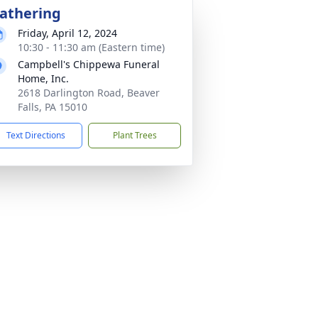
athering
Friday, April 12, 2024
10:30 - 11:30 am (Eastern time)
Campbell's Chippewa Funeral
Home, Inc.
2618 Darlington Road, Beaver
Falls, PA 15010
Text Directions
Plant Trees