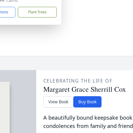
, PA 15010
ctions
Plant Trees
CELEBRATING THE LIFE OF
Margaret Grace Sherrill Cox
View Book
Buy Book
A beautifully bound keepsake book
condolences from family and friend