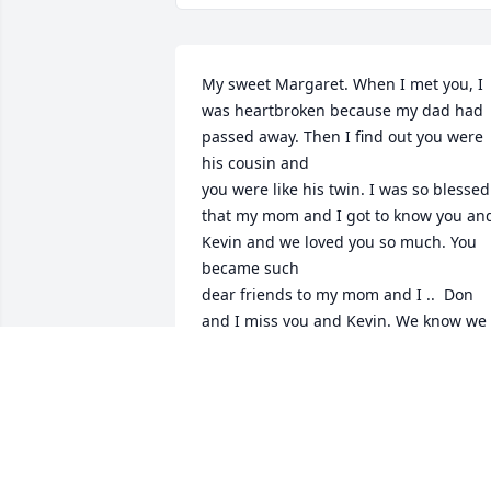
My sweet Margaret. When I met you, I 
was heartbroken because my dad had 
passed away. Then I find out you were 
his cousin and 

you were like his twin. I was so blessed 
that my mom and I got to know you and
Kevin and we loved you so much. You 
became such 

dear friends to my mom and I ..  Don 
and I miss you and Kevin. We know we 
will see you in Heaven one day and Oh 
what a day that will be...
DON & JEAN WHITE
Apr 24, 2024