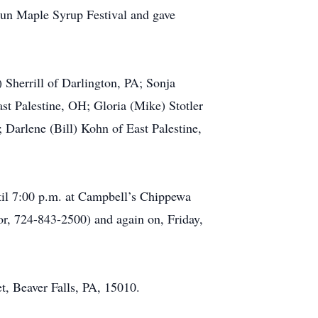
 Run Maple Syrup Festival and gave
 Sherrill of Darlington, PA; Sonja
ast Palestine, OH; Gloria (Mike) Stotler
Darlene (Bill) Kohn of East Palestine,
ntil 7:00 p.m. at Campbell’s Chippewa
, 724-843-2500) and again on, Friday,
, Beaver Falls, PA, 15010.