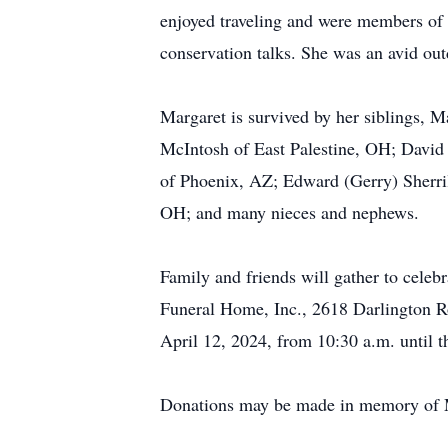
enjoyed traveling and were members of 
conservation talks. She was an avid out
Margaret is survived by her siblings, M
McIntosh of East Palestine, OH; David S
of Phoenix, AZ; Edward (Gerry) Sherril
OH; and many nieces and nephews.
Family and friends will gather to cele
Funeral Home, Inc., 2618 Darlington R
April 12, 2024, from 10:30 a.m. until th
Donations may be made in memory of Ma