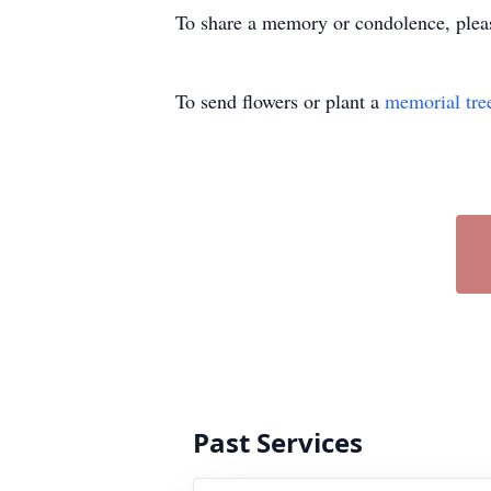
To share a memory or condolence, ple
To send flowers or plant a
memorial tre
Past Services