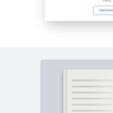
Falls
Text Dire