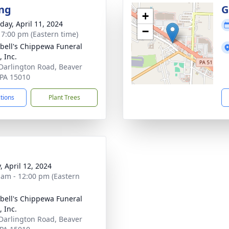
ng
G
+
day, April 11, 2024
−
- 7:00 pm (Eastern time)
ell's Chippewa Funeral
 Inc.
Darlington Road, Beaver
, PA 15010
ctions
Plant Trees
, April 12, 2024
 am - 12:00 pm (Eastern
ell's Chippewa Funeral
 Inc.
Darlington Road, Beaver