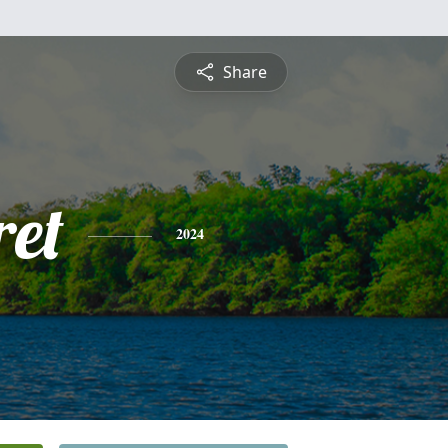
Share
et
2024