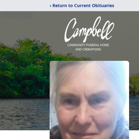
‹ Return to Current Obituaries