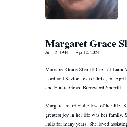
Margaret Grace Sh
Jun 12, 1944 — Apr 10, 2024
Margaret Grace Sherrill Cox, of Enon Va
Lord and Savior, Jesus Christ, on April
and Elnora Grace Berresford Sherrill.
Margaret married the love of her life,
greatest joy in her life was her famil
Falls for many years. She loved assisti