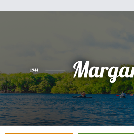
Margar
1944