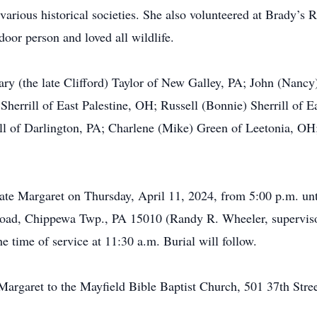
various historical societies. She also volunteered at Brady’s
door person and loved all wildlife.
ary (the late Clifford) Taylor of New Galley, PA; John (Nancy)
herrill of East Palestine, OH; Russell (Bonnie) Sherrill of E
l of Darlington, PA; Charlene (Mike) Green of Leetonia, OH; 
brate Margaret on Thursday, April 11, 2024, from 5:00 p.m. u
oad, Chippewa Twp., PA 15010 (Randy R. Wheeler, supervisor
e time of service at 11:30 a.m. Burial will follow.
rgaret to the Mayfield Bible Baptist Church, 501 37th Street