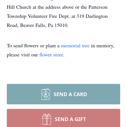
Hill Church at the address above or the Patterson
Township Volunteer Fire Dept. at 319 Darlington
Road, Beaver Falls, Pa 15010.
To send flowers or plant a
memorial tree
in memory,
please visit our
flower store
.
SEND A CARD
SEND A GIFT