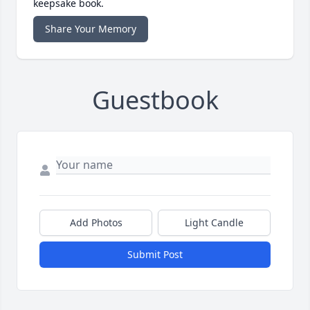
keepsake book.
Share Your Memory
Guestbook
Add Photos
Light Candle
Submit Post