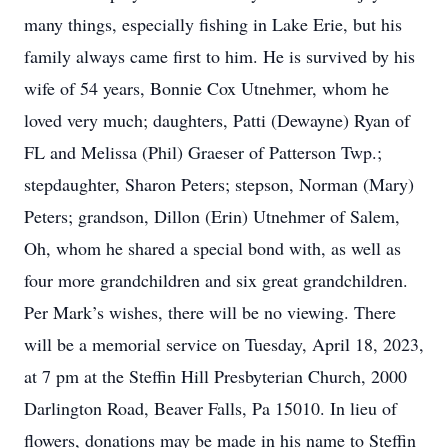
many things, especially fishing in Lake Erie, but his
family always came first to him. He is survived by his
wife of 54 years, Bonnie Cox Utnehmer, whom he
loved very much; daughters, Patti (Dewayne) Ryan of
FL and Melissa (Phil) Graeser of Patterson Twp.;
stepdaughter, Sharon Peters; stepson, Norman (Mary)
Peters; grandson, Dillon (Erin) Utnehmer of Salem,
Oh, whom he shared a special bond with, as well as
four more grandchildren and six great grandchildren.
Per Mark’s wishes, there will be no viewing. There
will be a memorial service on Tuesday, April 18, 2023,
at 7 pm at the Steffin Hill Presbyterian Church, 2000
Darlington Road, Beaver Falls, Pa 15010. In lieu of
flowers, donations may be made in his name to Steffin