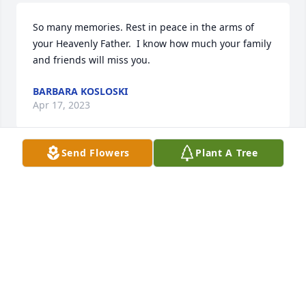
So many memories. Rest in peace in the arms of 
your Heavenly Father.  I know how much your family 
and friends will miss you.
BARBARA KOSLOSKI
Apr 17, 2023
Send Flowers
Plant A Tree