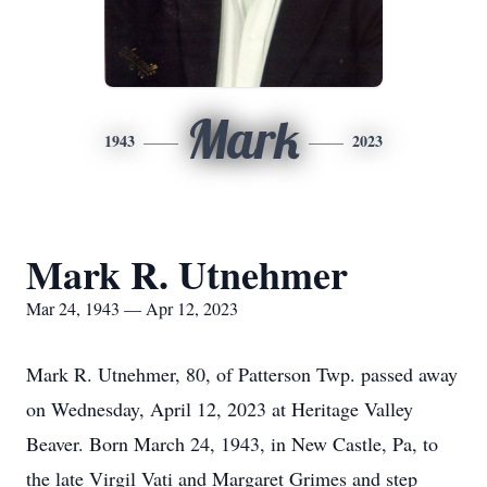
Mark
1943
2023
Mark R. Utnehmer
Mar 24, 1943 — Apr 12, 2023
Mark R. Utnehmer, 80, of Patterson Twp. passed away
on Wednesday, April 12, 2023 at Heritage Valley
Beaver. Born March 24, 1943, in New Castle, Pa, to
the late Virgil Vati and Margaret Grimes and step