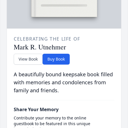
CELEBRATING THE LIFE OF
Mark R. Utnehmer
View Book
Buy Book
A beautifully bound keepsake book filled
with memories and condolences from
family and friends.
Share Your Memory
Contribute your memory to the online
guestbook to be featured in this unique