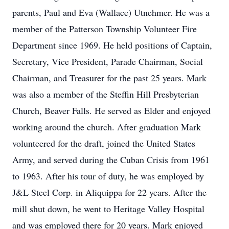
parents, Paul and Eva (Wallace) Utnehmer. He was a
member of the Patterson Township Volunteer Fire
Department since 1969. He held positions of Captain,
Secretary, Vice President, Parade Chairman, Social
Chairman, and Treasurer for the past 25 years. Mark
was also a member of the Steffin Hill Presbyterian
Church, Beaver Falls. He served as Elder and enjoyed
working around the church. After graduation Mark
volunteered for the draft, joined the United States
Army, and served during the Cuban Crisis from 1961
to 1963. After his tour of duty, he was employed by
J&L Steel Corp. in Aliquippa for 22 years. After the
mill shut down, he went to Heritage Valley Hospital
and was employed there for 20 years. Mark enjoyed