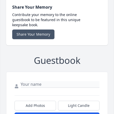
Share Your Memory
Contribute your memory to the online
guestbook to be featured in this unique
keepsake book.
Share Your Memory
Guestbook
Add Photos
Light Candle