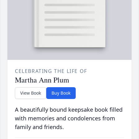
CELEBRATING THE LIFE OF
Martha Ann Plum
View Book
Buy Book
A beautifully bound keepsake book filled
with memories and condolences from
family and friends.