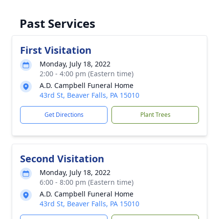
Past Services
First Visitation
Monday, July 18, 2022
2:00 - 4:00 pm (Eastern time)
A.D. Campbell Funeral Home
43rd St, Beaver Falls, PA 15010
Get Directions
Plant Trees
Second Visitation
Monday, July 18, 2022
6:00 - 8:00 pm (Eastern time)
A.D. Campbell Funeral Home
43rd St, Beaver Falls, PA 15010