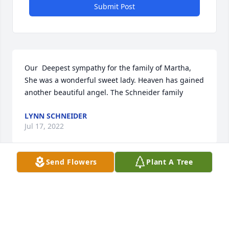
Submit Post
Our  Deepest sympathy for the family of Martha, 
She was a wonderful sweet lady. Heaven has gained 
another beautiful angel. The Schneider family
LYNN SCHNEIDER
Jul 17, 2022
Send Flowers
Plant A Tree