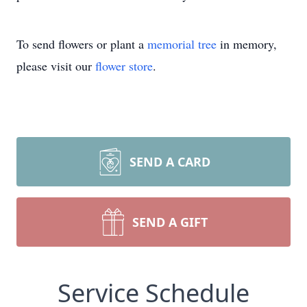
To send flowers or plant a
memorial tree
in memory,
please visit our
flower store
.
SEND A CARD
SEND A GIFT
Service Schedule