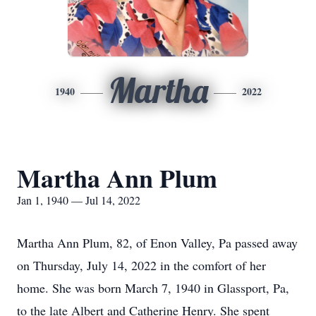
Martha
1940
2022
Martha Ann Plum
Jan 1, 1940 — Jul 14, 2022
Martha Ann Plum, 82, of Enon Valley, Pa passed away
on Thursday, July 14, 2022 in the comfort of her
home. She was born March 7, 1940 in Glassport, Pa,
to the late Albert and Catherine Henry. She spent