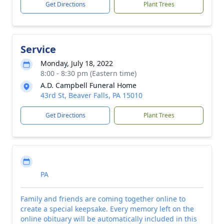
Get Directions
Plant Trees
Service
Monday, July 18, 2022
8:00 - 8:30 pm (Eastern time)
A.D. Campbell Funeral Home
43rd St, Beaver Falls, PA 15010
Get Directions
Plant Trees
PA
Family and friends are coming together online to
create a special keepsake. Every memory left on the
online obituary will be automatically included in this