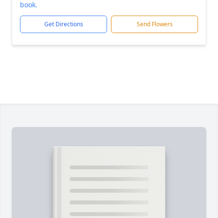
book.
Get Directions
Send Flowers