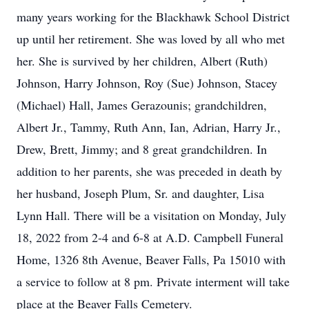
many years working for the Blackhawk School District
up until her retirement. She was loved by all who met
her. She is survived by her children, Albert (Ruth)
Johnson, Harry Johnson, Roy (Sue) Johnson, Stacey
(Michael) Hall, James Gerazounis; grandchildren,
Albert Jr., Tammy, Ruth Ann, Ian, Adrian, Harry Jr.,
Drew, Brett, Jimmy; and 8 great grandchildren. In
addition to her parents, she was preceded in death by
her husband, Joseph Plum, Sr. and daughter, Lisa
Lynn Hall. There will be a visitation on Monday, July
18, 2022 from 2-4 and 6-8 at A.D. Campbell Funeral
Home, 1326 8th Avenue, Beaver Falls, Pa 15010 with
a service to follow at 8 pm. Private interment will take
place at the Beaver Falls Cemetery.