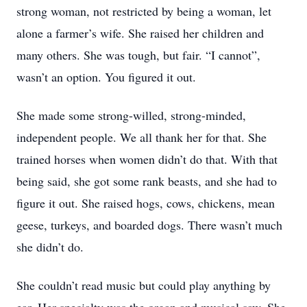
strong woman, not restricted by being a woman, let
alone a farmer’s wife. She raised her children and
many others. She was tough, but fair. “I cannot”,
wasn’t an option. You figured it out.
She made some strong-willed, strong-minded,
independent people. We all thank her for that. She
trained horses when women didn’t do that. With that
being said, she got some rank beasts, and she had to
figure it out. She raised hogs, cows, chickens, mean
geese, turkeys, and boarded dogs. There wasn’t much
she didn’t do.
She couldn’t read music but could play anything by