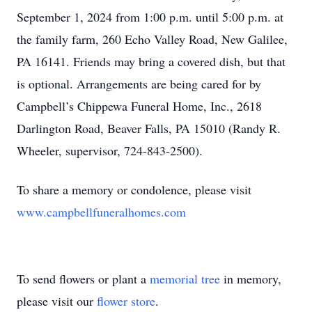
September 1, 2024 from 1:00 p.m. until 5:00 p.m. at
the family farm, 260 Echo Valley Road, New Galilee,
PA 16141. Friends may bring a covered dish, but that
is optional. Arrangements are being cared for by
Campbell’s Chippewa Funeral Home, Inc., 2618
Darlington Road, Beaver Falls, PA 15010 (Randy R.
Wheeler, supervisor, 724-843-2500).
To share a memory or condolence, please visit
www.campbellfuneralhomes.com
To send flowers or plant a
memorial tree
in memory,
please visit our
flower store
.