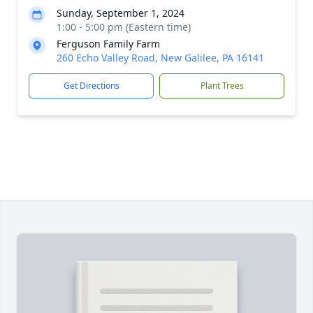
Sunday, September 1, 2024
1:00 - 5:00 pm (Eastern time)
Ferguson Family Farm
260 Echo Valley Road, New Galilee, PA 16141
Get Directions
Plant Trees