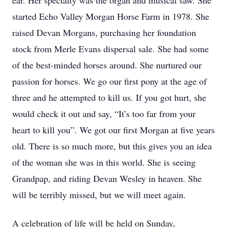
ear. Her specialty was the organ and musical saw. She
started Echo Valley Morgan Horse Farm in 1978. She
raised Devan Morgans, purchasing her foundation
stock from Merle Evans dispersal sale. She had some
of the best-minded horses around. She nurtured our
passion for horses. We go our first pony at the age of
three and he attempted to kill us. If you got hurt, she
would check it out and say, “It’s too far from your
heart to kill you”. We got our first Morgan at five years
old. There is so much more, but this gives you an idea
of the woman she was in this world. She is seeing
Grandpap, and riding Devan Wesley in heaven. She
will be terribly missed, but we will meet again.
A celebration of life will be held on Sunday,