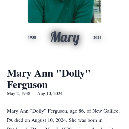
Mary
1938
2024
Mary Ann "Dolly"
Ferguson
May 2, 1938 — Aug 10, 2024
Mary Ann “Dolly” Ferguson, age 86, of New Galilee,
PA died on August 10, 2024. She was born in