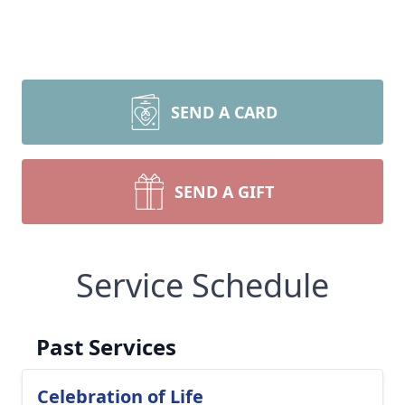
SEND A CARD
SEND A GIFT
Service Schedule
Past Services
Celebration of Life