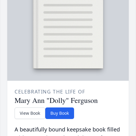
CELEBRATING THE LIFE OF
Mary Ann "Dolly" Ferguson
View Book
Buy Book
A beautifully bound keepsake book filled