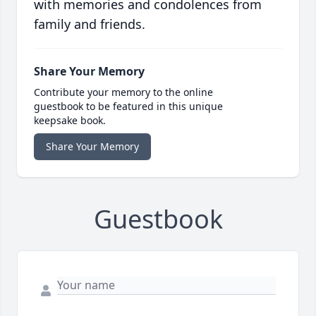
with memories and condolences from
family and friends.
Share Your Memory
Contribute your memory to the online
guestbook to be featured in this unique
keepsake book.
Share Your Memory
Guestbook