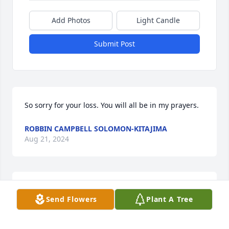
Add Photos
Light Candle
Submit Post
So sorry for your loss. You will all be in my prayers.
ROBBIN CAMPBELL SOLOMON-KITAJIMA
Aug 21, 2024
I was fortunate to know her many years ago, she 
Send Flowers
Plant A Tree
was a tough lady but always fair and respectful. My 
condolences to the entire family.