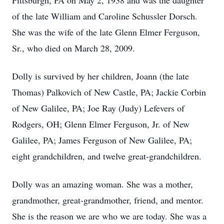
Pittsburgh, PA on May 2, 1938 and was the daughter
of the late William and Caroline Schussler Dorsch.
She was the wife of the late Glenn Elmer Ferguson,
Sr., who died on March 28, 2009.
Dolly is survived by her children, Joann (the late
Thomas) Palkovich of New Castle, PA; Jackie Corbin
of New Galilee, PA; Joe Ray (Judy) Lefevers of
Rodgers, OH; Glenn Elmer Ferguson, Jr. of New
Galilee, PA; James Ferguson of New Galilee, PA;
eight grandchildren, and twelve great-grandchildren.
Dolly was an amazing woman. She was a mother,
grandmother, great-grandmother, friend, and mentor.
She is the reason we are who we are today. She was a