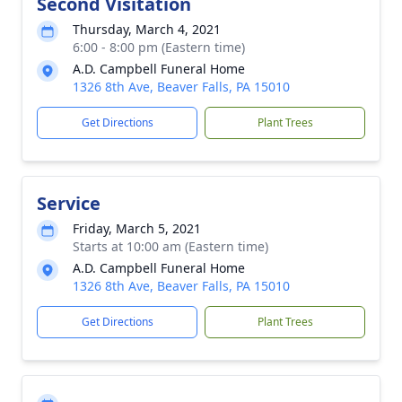
Second Visitation
Thursday, March 4, 2021
6:00 - 8:00 pm (Eastern time)
A.D. Campbell Funeral Home
1326 8th Ave, Beaver Falls, PA 15010
Get Directions
Plant Trees
Service
Friday, March 5, 2021
Starts at 10:00 am (Eastern time)
A.D. Campbell Funeral Home
1326 8th Ave, Beaver Falls, PA 15010
Get Directions
Plant Trees