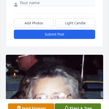
Add Photos
Light Candle
Submit Post
Send Flowers
Plant A Tree