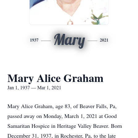
Mary
1937
2021
Mary Alice Graham
Jan 1, 1937 — Mar 1, 2021
Mary Alice Graham, age 83, of Beaver Falls, Pa,
passed away on Monday, March 1, 2021 at Good
Samaritan Hospice in Heritage Valley Beaver. Born
December 31, 1937, in Rochester, Pa, to the late