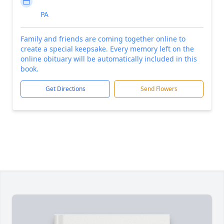
PA
Family and friends are coming together online to
create a special keepsake. Every memory left on the
online obituary will be automatically included in this
book.
Get Directions
Send Flowers