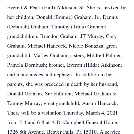
Everett & Pearl (Hall) Atkinson, Sr. She is survived by
her children, Donald (Bonnie) Graham, Jr., Dennis
(Deborah) Graham, Timothy (Trina) Graham;
grandchildren, Brandon Graham, JT Murray, Cory
Graham, Michael Hancock, Nicole Bonazza; great
grandchild, Marley Graham; sisters, Mildred Palmer,
Pamela Dornbush; brother, Everett (Hilda) Atkinson;
and many nieces and nephews. In addition to her
parents, she was preceded in death by her husband,
Donald Graham, Sr.; children, Michael Graham &
Tammy Murray; great grandchild, Austin Hancock.
There will be a visitation Thursday, March 4, 2021
from 2-4 and 6-8 at A.D. Campbell Funeral Home,
1326 8th Avenue, Beaver Falls, Pa 15010. A service