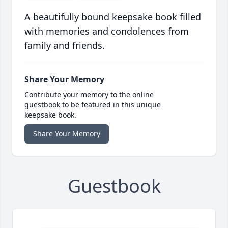
A beautifully bound keepsake book filled
with memories and condolences from
family and friends.
Share Your Memory
Contribute your memory to the online
guestbook to be featured in this unique
keepsake book.
Share Your Memory
Guestbook