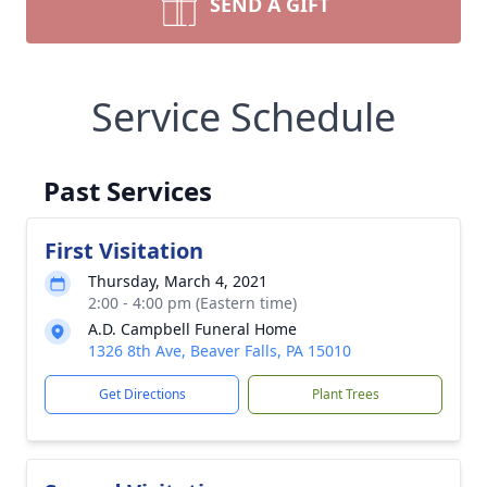
SEND A GIFT
Service Schedule
Past Services
First Visitation
Thursday, March 4, 2021
2:00 - 4:00 pm (Eastern time)
A.D. Campbell Funeral Home
1326 8th Ave, Beaver Falls, PA 15010
Get Directions
Plant Trees