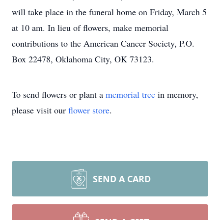
will take place in the funeral home on Friday, March 5
at 10 am. In lieu of flowers, make memorial
contributions to the American Cancer Society, P.O.
Box 22478, Oklahoma City, OK 73123.
To send flowers or plant a
memorial tree
in memory,
please visit our
flower store
.
SEND A CARD