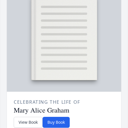
CELEBRATING THE LIFE OF
Mary Alice Graham
View Book
Buy Book