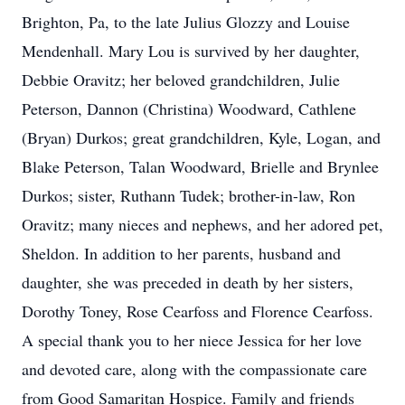
Brighton, Pa, to the late Julius Glozzy and Louise
Mendenhall. Mary Lou is survived by her daughter,
Debbie Oravitz; her beloved grandchildren, Julie
Peterson, Dannon (Christina) Woodward, Cathlene
(Bryan) Durkos; great grandchildren, Kyle, Logan, and
Blake Peterson, Talan Woodward, Brielle and Brynlee
Durkos; sister, Ruthann Tudek; brother-in-law, Ron
Oravitz; many nieces and nephews, and her adored pet,
Sheldon. In addition to her parents, husband and
daughter, she was preceded in death by her sisters,
Dorothy Toney, Rose Cearfoss and Florence Cearfoss.
A special thank you to her niece Jessica for her love
and devoted care, along with the compassionate care
from Good Samaritan Hospice. Family and friends