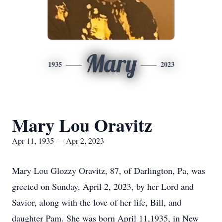
Mary
1935
2023
Mary Lou Oravitz
Apr 11, 1935 — Apr 2, 2023
Mary Lou Glozzy Oravitz, 87, of Darlington, Pa, was
greeted on Sunday, April 2, 2023, by her Lord and
Savior, along with the love of her life, Bill, and
daughter Pam. She was born April 11,1935, in New