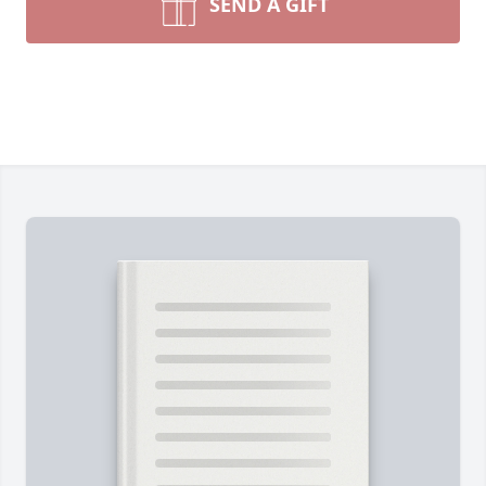
SEND A GIFT