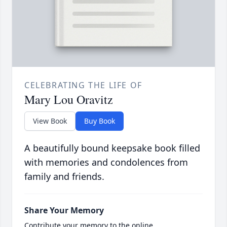
CELEBRATING THE LIFE OF
Mary Lou Oravitz
View Book
Buy Book
A beautifully bound keepsake book filled
with memories and condolences from
family and friends.
Share Your Memory
Contribute your memory to the online