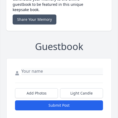
guestbook to be featured in this unique
keepsake book.
Share Your Memory
Guestbook
Add Photos
Light Candle
Submit Post