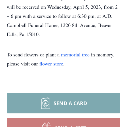
will be received on Wednesday, April 5, 2023, from 2
– 6 pm with a service to follow at 6:30 pm, at A.D.
Campbell Funeral Home, 1326 8th Avenue, Beaver
Falls, Pa 15010.
To send flowers or plant a
memorial tree
in memory,
please visit our
flower store
.
SEND A CARD