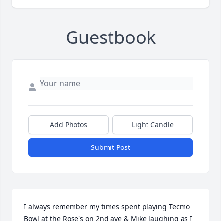
Guestbook
Add Photos
Light Candle
Submit Post
I always remember my times spent playing Tecmo 
Bowl at the Rose's on 2nd ave & Mike laughing as I 