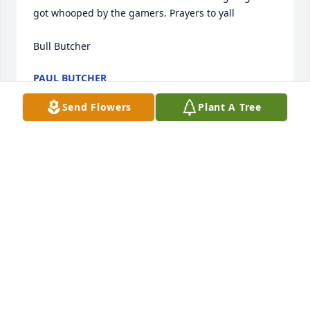
got whooped by the gamers. Prayers to yall

Bull Butcher
PAUL BUTCHER
Aug 25, 2021
Send Flowers
Plant A Tree
So sorry for the loss of your love one. May in find 
comfort in our lord and savior in this time.
RENEE GOLDINGER
Aug 25, 2021
With sincere condolences to family, we are sending 
prayers for you all.  May God give you the strength 