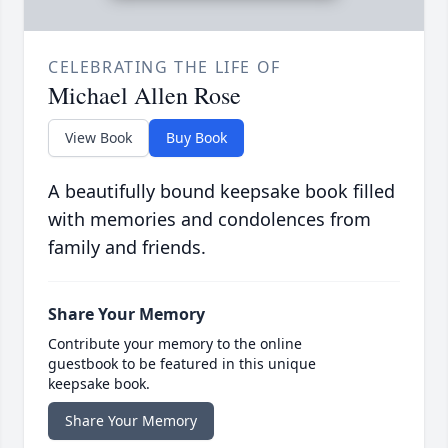
CELEBRATING THE LIFE OF
Michael Allen Rose
View Book
Buy Book
A beautifully bound keepsake book filled
with memories and condolences from
family and friends.
Share Your Memory
Contribute your memory to the online
guestbook to be featured in this unique
keepsake book.
Share Your Memory