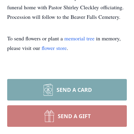
funeral home with Pastor Shirley Cleckley officiating.
Procession will follow to the Beaver Falls Cemetery.
To send flowers or plant a
memorial tree
in memory,
please visit our
flower store
.
SEND A CARD
SEND A GIFT