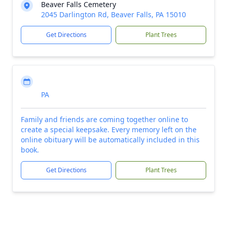
Beaver Falls Cemetery
2045 Darlington Rd, Beaver Falls, PA 15010
Get Directions
Plant Trees
PA
Family and friends are coming together online to
create a special keepsake. Every memory left on the
online obituary will be automatically included in this
book.
Get Directions
Plant Trees