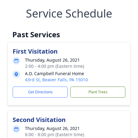
Service Schedule
Past Services
First Visitation
Thursday, August 26, 2021
2:00 - 4:00 pm (Eastern time)
A.D. Campbell Funeral Home
43rd St, Beaver Falls, PA 15010
Get Directions
Plant Trees
Second Visitation
Thursday, August 26, 2021
6:00 - 8:00 pm (Eastern time)