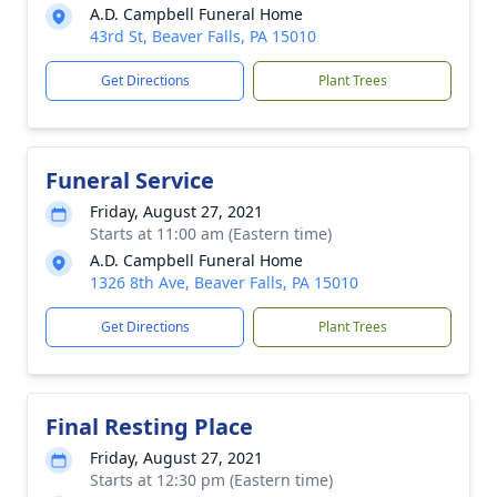
A.D. Campbell Funeral Home
43rd St, Beaver Falls, PA 15010
Get Directions
Plant Trees
Funeral Service
Friday, August 27, 2021
Starts at 11:00 am (Eastern time)
A.D. Campbell Funeral Home
1326 8th Ave, Beaver Falls, PA 15010
Get Directions
Plant Trees
Final Resting Place
Friday, August 27, 2021
Starts at 12:30 pm (Eastern time)