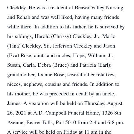
Cleckley. He was a resident of Beaver Valley Nursing
and Rehab and was well liked, having many friends
while there. In addition to his father, he is survived by
his siblings, Harold (Chrissy) Cleckley, Jr., Marlo
(Tina) Cleckley, Sr., Jefferson Cleckley and Jason
(Eva) Rose; aunts and uncles, Hope, William, Jr.,
Susan, Carla, Debra (Bruce) and Patricia (Earl);
grandmother, Joanne Rose; several other relatives,
nieces, nephews, cousins and friends. In addition to
his mother, he was preceded in death by an uncle,
James. A visitation will be held on Thursday, August
26, 2021 at A.D. Campbell Funeral Home, 1326 8th
Avenue, Beaver Falls, Pa 15010 from 2-4 and 6-8 pm.
A service will be held on Friday at 11 am in the