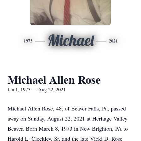
Michael
1973
2021
Michael Allen Rose
Jan 1, 1973 — Aug 22, 2021
Michael Allen Rose, 48, of Beaver Falls, Pa, passed
away on Sunday, August 22, 2021 at Heritage Valley
Beaver. Born March 8, 1973 in New Brighton, PA to
Harold L. Cleckley, Sr. and the late Vicki D. Rose