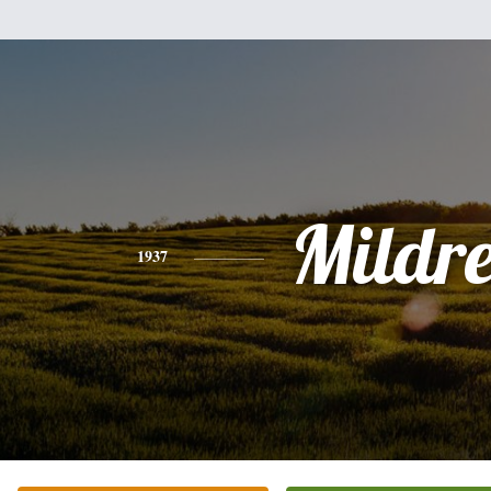
Mildr
1937