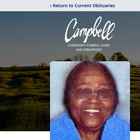
‹ Return to Current Obituaries