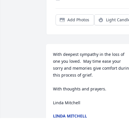
Add Photos
Light Candl
With deepest sympathy in the loss of 
one you loved.  May time ease your 
sorry and memories give comfort durin
this process of grief.

With thoughts and prayers.

Linda Mitchell
LINDA MITCHELL
Sep 20, 2019