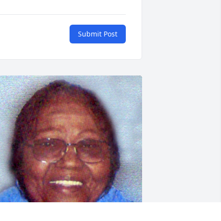
Submit Post