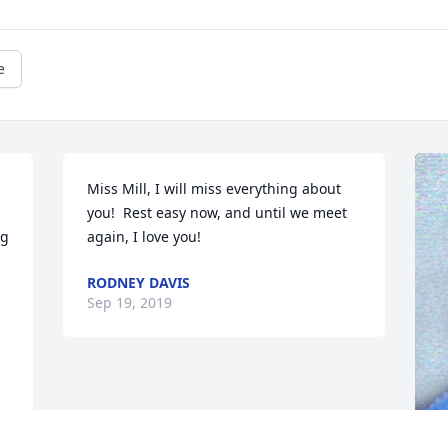
e
Miss Mill, I will miss everything about 
you!  Rest easy now, and until we meet 
g 
again, I love you!
RODNEY DAVIS
Sep 19, 2019