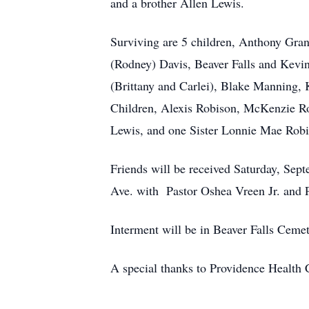
and a brother Allen Lewis.
Surviving are 5 children, Anthony Grant
(Rodney) Davis, Beaver Falls and Kevin
(Brittany and Carlei), Blake Manning, 
Children, Alexis Robison, McKenzie Ro
Lewis, and one Sister Lonnie Mae Rob
Friends will be received Saturday, Sep
Ave. with Pastor Oshea Vreen Jr. and Pa
Interment will be in Beaver Falls Cemet
A special thanks to Providence Health