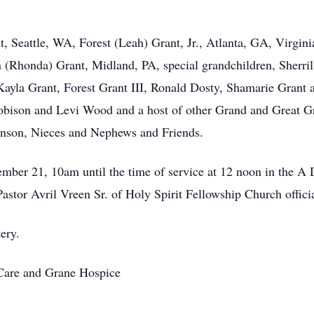
, Seattle, WA, Forest (Leah) Grant, Jr., Atlanta, GA, Virgini
 (Rhonda) Grant, Midland, PA, special grandchildren, Sherri
Kayla Grant, Forest Grant III, Ronald Dosty, Shamarie Grant
bison and Levi Wood and a host of other Grand and Great Gr
inson, Nieces and Nephews and Friends.
tember 21, 10am until the time of service at 12 noon in the
stor Avril Vreen Sr. of Holy Spirit Fellowship Church offici
ery.
 Care and Grane Hospice