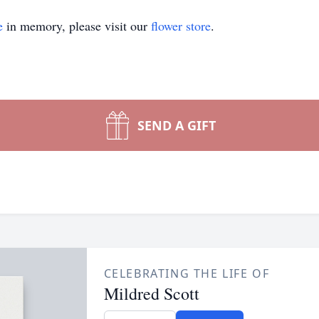
e
in memory, please visit our
flower store
.
SEND A GIFT
CELEBRATING THE LIFE OF
Mildred Scott