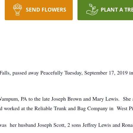
SEND FLOWERS
PLANT A TR
 Falls, passed away Peacefully Tuesday, September 17, 2019 
Wampum, PA to the late Joseph Brown and Mary Lewis. She a
d worked at the Reliable Trunk and Bag Company in West Pi
 was her husband Joseph Scott, 2 sons Jeffrey Lewis and Ron