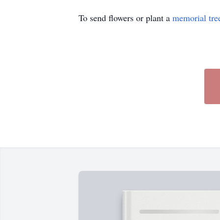
To send flowers or plant a
memorial tre