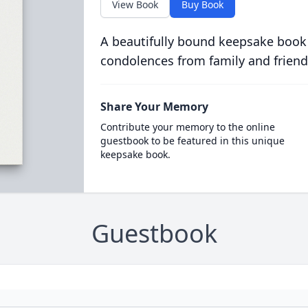
View Book
Buy Book
A beautifully bound keepsake book
condolences from family and friend
Share Your Memory
Contribute your memory to the online
guestbook to be featured in this unique
keepsake book.
Guestbook