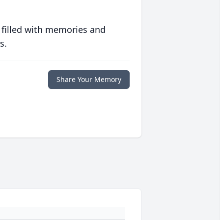
 filled with memories and
s.
Share Your Memory