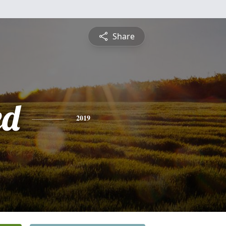
Share
ed
2019