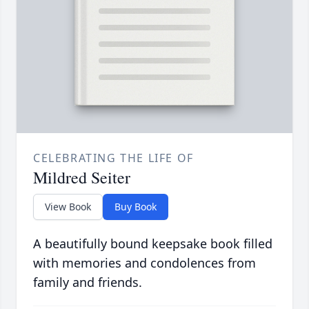
CELEBRATING THE LIFE OF
Mildred Seiter
View Book
Buy Book
A beautifully bound keepsake book filled
with memories and condolences from
family and friends.