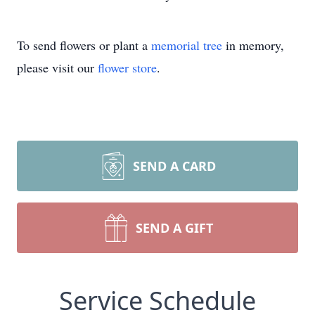
To send flowers or plant a
memorial tree
in memory,
please visit our
flower store
.
SEND A CARD
SEND A GIFT
Service Schedule