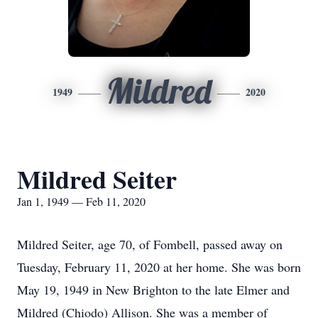
Mildred
1949
2020
Mildred Seiter
Jan 1, 1949 — Feb 11, 2020
Mildred Seiter, age 70, of Fombell, passed away on
Tuesday, February 11, 2020 at her home. She was born
May 19, 1949 in New Brighton to the late Elmer and
Mildred (Chiodo) Allison. She was a member of