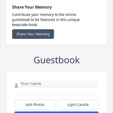
Share Your Memory
Contribute your memory to the online
guestbook to be featured in this unique
keepsake book.
Share Your Memory
Guestbook
Add Photos
Light Candle