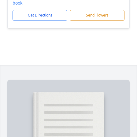
book.
Get Directions
Send Flowers