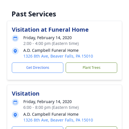
Past Services
Visitation at Funeral Home
Friday, February 14, 2020
2:00 - 4:00 pm (Eastern time)
A.D. Campbell Funeral Home
1326 8th Ave, Beaver Falls, PA 15010
Get Directions
Plant Trees
Visitation
Friday, February 14, 2020
6:00 - 8:00 pm (Eastern time)
A.D. Campbell Funeral Home
1326 8th Ave, Beaver Falls, PA 15010