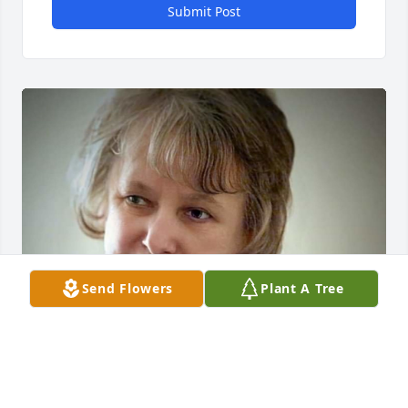
Submit Post
Send Flowers
Plant A Tree