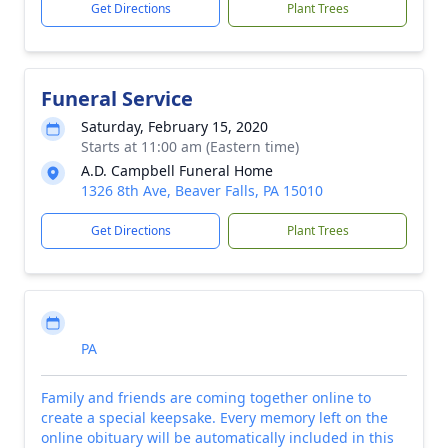
Get Directions
Plant Trees
Funeral Service
Saturday, February 15, 2020
Starts at 11:00 am (Eastern time)
A.D. Campbell Funeral Home
1326 8th Ave, Beaver Falls, PA 15010
Get Directions
Plant Trees
PA
Family and friends are coming together online to
create a special keepsake. Every memory left on the
online obituary will be automatically included in this