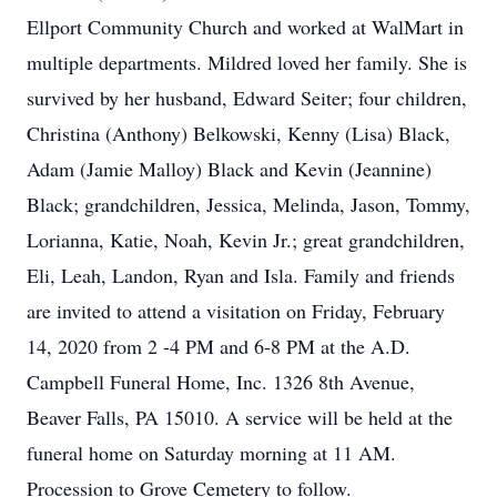
Ellport Community Church and worked at WalMart in
multiple departments. Mildred loved her family. She is
survived by her husband, Edward Seiter; four children,
Christina (Anthony) Belkowski, Kenny (Lisa) Black,
Adam (Jamie Malloy) Black and Kevin (Jeannine)
Black; grandchildren, Jessica, Melinda, Jason, Tommy,
Lorianna, Katie, Noah, Kevin Jr.; great grandchildren,
Eli, Leah, Landon, Ryan and Isla. Family and friends
are invited to attend a visitation on Friday, February
14, 2020 from 2 -4 PM and 6-8 PM at the A.D.
Campbell Funeral Home, Inc. 1326 8th Avenue,
Beaver Falls, PA 15010. A service will be held at the
funeral home on Saturday morning at 11 AM.
Procession to Grove Cemetery to follow.