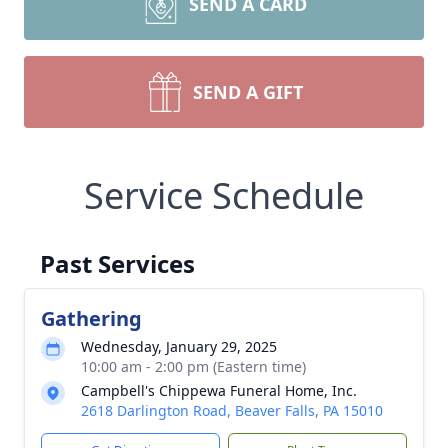
SEND A CARD
SEND A GIFT
Service Schedule
Past Services
Gathering
Wednesday, January 29, 2025
10:00 am - 2:00 pm (Eastern time)
Campbell's Chippewa Funeral Home, Inc.
2618 Darlington Road, Beaver Falls, PA 15010