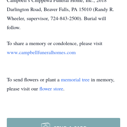
Campbell’s Chippewa Funeral Home, Inc., 2618
Darlington Road, Beaver Falls, PA 15010 (Randy R.
Wheeler, supervisor, 724-843-2500). Burial will
follow.
To share a memory or condolence, please visit
www.campbellfuneralhomes.com
To send flowers or plant a
memorial tree
in memory,
please visit our
flower store
.