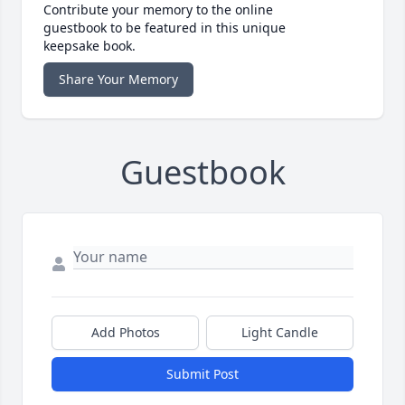
Contribute your memory to the online
guestbook to be featured in this unique
keepsake book.
Share Your Memory
Guestbook
Add Photos
Light Candle
Submit Post