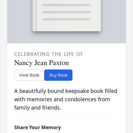
CELEBRATING THE LIFE OF
Nancy Jean Paxton
View Book
Buy Book
A beautifully bound keepsake book filled
with memories and condolences from
family and friends.
Share Your Memory