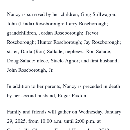
Nancy is survived by her children, Greg Stillwagon;
John (Linda) Roseborough; Larry Roseborough;
grandchildren, Jordan Roseborough; Trevor
Roseborough; Hunter Roseborough; Jay Roseborough;
sister, Darla (Ron) Sallade; nephews, Ron Salade;
Doug Salade; niece, Stacie Agnor; and first husband,
John Roseborough, Jr.
In addition to her parents, Nancy is preceded in death
by her second husband, Edgar Paxton.
Family and friends will gather on Wednesday, January
29, 2025, from 10:00 a.m. until 2:00 p.m. at