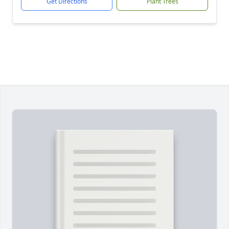
Get Directions
Plant Trees