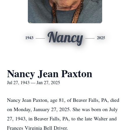
Nancy
1943
2025
Nancy Jean Paxton
Jul 27, 1943 — Jan 27, 2025
Nancy Jean Paxton, age 81, of Beaver Falls, PA, died
on Monday, January 27, 2025. She was born on July
27, 1943, in Beaver Falls, PA, to the late Walter and
Frances Virginia Bell Driver.