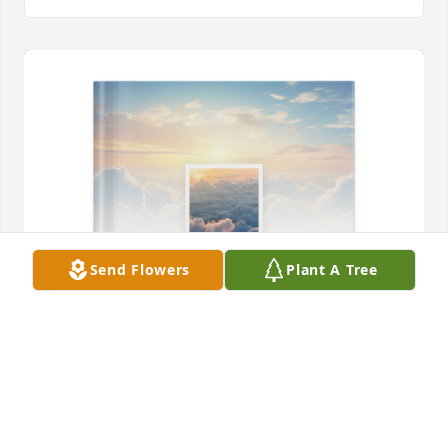
Send Flowers
Plant A Tree
Larry Roseborough has purchased Memory Book for 
Nancy Paxton